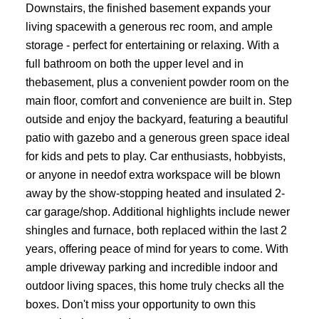
Downstairs, the finished basement expands your
living spacewith a generous rec room, and ample
storage - perfect for entertaining or relaxing. With a
full bathroom on both the upper level and in
thebasement, plus a convenient powder room on the
main floor, comfort and convenience are built in. Step
outside and enjoy the backyard, featuring a beautiful
patio with gazebo and a generous green space ideal
for kids and pets to play. Car enthusiasts, hobbyists,
or anyone in needof extra workspace will be blown
away by the show-stopping heated and insulated 2-
car garage/shop. Additional highlights include newer
shingles and furnace, both replaced within the last 2
years, offering peace of mind for years to come. With
ample driveway parking and incredible indoor and
outdoor living spaces, this home truly checks all the
boxes. Don't miss your opportunity to own this