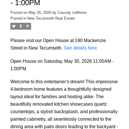
- 1:00PM
Posted on
May 26, 2026
by
Cassidy LeMoine
Posted in
New Tecumseth Real Estate
Please visit our Open House at 190 Mackenzie
Street in New Tecumseth.
See details here
Open House on Saturday, May 30, 2026 11:00AM -
1:00PM
Welcome to this entertainer's dream! This impressive
4-bedroom home features a thoughtfully designed
layout ideal for families and hosting alike. The
beautifully renovated kitchen showcases quartz
countertops, a stylish backsplash, and professionally
painted cabinetry, all seamlessly connected to the
dining area with patio doors leading to the backyard -