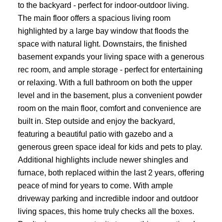
to the backyard - perfect for indoor-outdoor living.
The main floor offers a spacious living room
highlighted by a large bay window that floods the
space with natural light. Downstairs, the finished
basement expands your living space with a generous
rec room, and ample storage - perfect for entertaining
or relaxing. With a full bathroom on both the upper
level and in the basement, plus a convenient powder
room on the main floor, comfort and convenience are
built in. Step outside and enjoy the backyard,
featuring a beautiful patio with gazebo and a
generous green space ideal for kids and pets to play.
Additional highlights include newer shingles and
furnace, both replaced within the last 2 years, offering
peace of mind for years to come. With ample
driveway parking and incredible indoor and outdoor
living spaces, this home truly checks all the boxes.