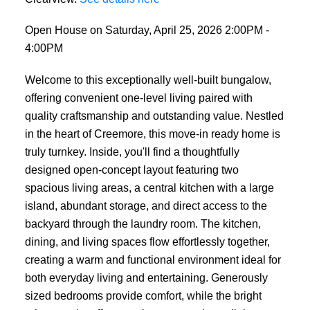
Open House on Saturday, April 25, 2026 2:00PM -
4:00PM
Welcome to this exceptionally well-built bungalow,
offering convenient one-level living paired with
quality craftsmanship and outstanding value. Nestled
in the heart of Creemore, this move-in ready home is
truly turnkey. Inside, you'll find a thoughtfully
designed open-concept layout featuring two
spacious living areas, a central kitchen with a large
island, abundant storage, and direct access to the
backyard through the laundry room. The kitchen,
dining, and living spaces flow effortlessly together,
creating a warm and functional environment ideal for
both everyday living and entertaining. Generously
sized bedrooms provide comfort, while the bright