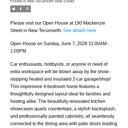
Posted in
New Tecumseth Real Estate
Please visit our Open House at 190 Mackenzie
Street in New Tecumseth.
See details here
Open House on Sunday, June 7, 2026 11:00AM -
1:00PM
Car enthusiasts, hobbyists, or anyone in need of
extra workspace will be blown away by the show-
stopping heated and insulated 2-car garage/shop!
This impressive 4-bedroom home features a
thoughtfully designed layout ideal for families and
hosting alike. The beautifully renovated kitchen
showcases quartz countertops, a stylish backsplash,
and professionally painted cabinetry, all seamlessly
connected to the dining area with patio doors leading