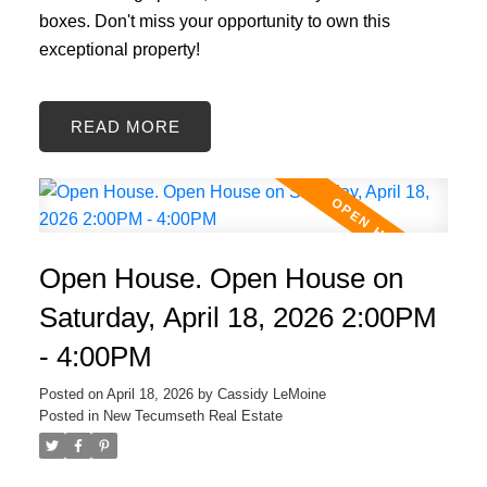
boxes. Don't miss your opportunity to own this
exceptional property!
READ
Open House. Open House on
Saturday, April 18, 2026 2:00PM
- 4:00PM
Posted on
April 18, 2026
by
Cassidy LeMoine
Posted in
New Tecumseth Real Estate