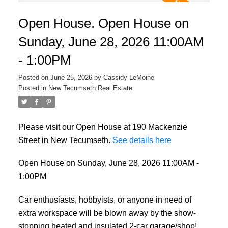
Open House. Open House on
Sunday, June 28, 2026 11:00AM
- 1:00PM
Posted on
June 25, 2026
by
Cassidy LeMoine
Posted in
New Tecumseth Real Estate
Please visit our Open House at 190 Mackenzie
Street in New Tecumseth.
See details here
Open House on Sunday, June 28, 2026 11:00AM -
1:00PM
Car enthusiasts, hobbyists, or anyone in need of
extra workspace will be blown away by the show-
stopping heated and insulated 2-car garage/shop!