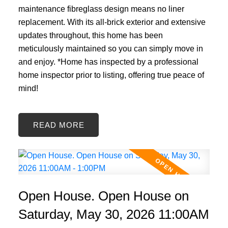
maintenance fibreglass design means no liner
replacement. With its all-brick exterior and extensive
updates throughout, this home has been
meticulously maintained so you can simply move in
and enjoy. *Home has inspected by a professional
home inspector prior to listing, offering true peace of
mind!
READ
Open House. Open House on
Saturday, May 30, 2026 11:00AM