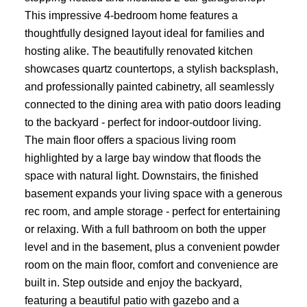
This impressive 4-bedroom home features a
thoughtfully designed layout ideal for families and
hosting alike. The beautifully renovated kitchen
showcases quartz countertops, a stylish backsplash,
and professionally painted cabinetry, all seamlessly
connected to the dining area with patio doors leading
to the backyard - perfect for indoor-outdoor living.
The main floor offers a spacious living room
highlighted by a large bay window that floods the
space with natural light. Downstairs, the finished
basement expands your living space with a generous
rec room, and ample storage - perfect for entertaining
or relaxing. With a full bathroom on both the upper
level and in the basement, plus a convenient powder
room on the main floor, comfort and convenience are
built in. Step outside and enjoy the backyard,
featuring a beautiful patio with gazebo and a