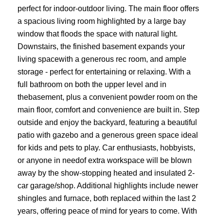
perfect for indoor-outdoor living. The main floor offers
a spacious living room highlighted by a large bay
window that floods the space with natural light.
Downstairs, the finished basement expands your
living spacewith a generous rec room, and ample
storage - perfect for entertaining or relaxing. With a
full bathroom on both the upper level and in
thebasement, plus a convenient powder room on the
main floor, comfort and convenience are built in. Step
outside and enjoy the backyard, featuring a beautiful
patio with gazebo and a generous green space ideal
for kids and pets to play. Car enthusiasts, hobbyists,
or anyone in needof extra workspace will be blown
away by the show-stopping heated and insulated 2-
car garage/shop. Additional highlights include newer
shingles and furnace, both replaced within the last 2
years, offering peace of mind for years to come. With