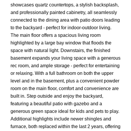
showcases quartz countertops, a stylish backsplash,
and professionally painted cabinetry, all seamlessly
connected to the dining area with patio doors leading
to the backyard - perfect for indoor-outdoor living.
The main floor offers a spacious living room
highlighted by a large bay window that floods the
space with natural light. Downstairs, the finished
basement expands your living space with a generous
rec room, and ample storage - perfect for entertaining
or relaxing. With a full bathroom on both the upper
level and in the basement, plus a convenient powder
room on the main floor, comfort and convenience are
built in. Step outside and enjoy the backyard,
featuring a beautiful patio with gazebo and a
generous green space ideal for kids and pets to play.
Additional highlights include newer shingles and
furnace, both replaced within the last 2 years, offering