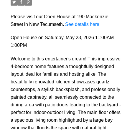
Please visit our Open House at 190 Mackenzie
Street in New Tecumseth.
See details here
Open House on Saturday, May 23, 2026 11:00AM -
1:00PM
Welcome to this entertainer's dream! This impressive
4-bedroom home features a thoughtfully designed
layout ideal for families and hosting alike. The
beautifully renovated kitchen showcases quartz
countertops, a stylish backsplash, and professionally
painted cabinetry, all seamlessly connected to the
dining area with patio doors leading to the backyard -
perfect for indoor-outdoor living. The main floor offers
a spacious living room highlighted by a large bay
window that floods the space with natural light.