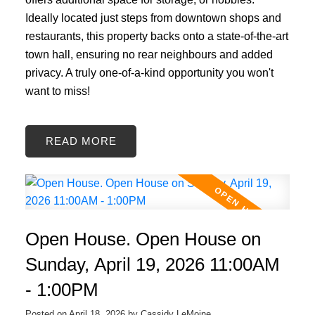
Ideally located just steps from downtown shops and
restaurants, this property backs onto a state-of-the-art
town hall, ensuring no rear neighbours and added
privacy. A truly one-of-a-kind opportunity you won't
want to miss!
READ
Open House. Open House on
Sunday, April 19, 2026 11:00AM
- 1:00PM
Posted on
April 18, 2026
by
Cassidy LeMoine