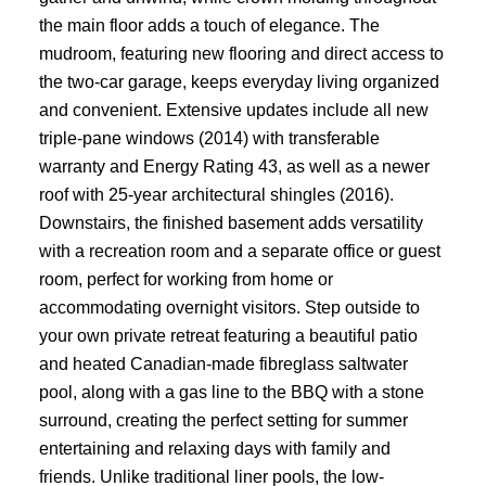
the main floor adds a touch of elegance. The
mudroom, featuring new flooring and direct access to
the two-car garage, keeps everyday living organized
and convenient. Extensive updates include all new
triple-pane windows (2014) with transferable
warranty and Energy Rating 43, as well as a newer
roof with 25-year architectural shingles (2016).
Downstairs, the finished basement adds versatility
with a recreation room and a separate office or guest
room, perfect for working from home or
accommodating overnight visitors. Step outside to
your own private retreat featuring a beautiful patio
and heated Canadian-made fibreglass saltwater
pool, along with a gas line to the BBQ with a stone
surround, creating the perfect setting for summer
entertaining and relaxing days with family and
friends. Unlike traditional liner pools, the low-