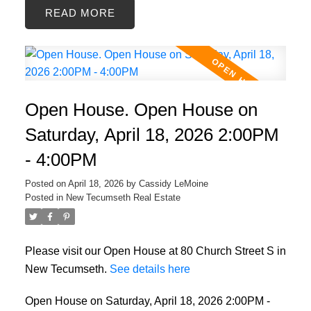
READ
Open House. Open House on
Saturday, April 18, 2026 2:00PM
- 4:00PM
Posted on
April 18, 2026
by
Cassidy LeMoine
Posted in
New Tecumseth Real Estate
Please visit our Open House at 80 Church Street S in
New Tecumseth.
See details here
Open House on Saturday, April 18, 2026 2:00PM -