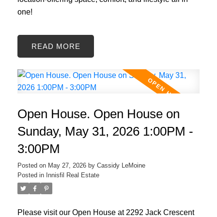
one!
READ
Open House. Open House on
Sunday, May 31, 2026 1:00PM -
3:00PM
Posted on
May 27, 2026
by
Cassidy LeMoine
Posted in
Innisfil Real Estate
Please visit our Open House at 2292 Jack Crescent