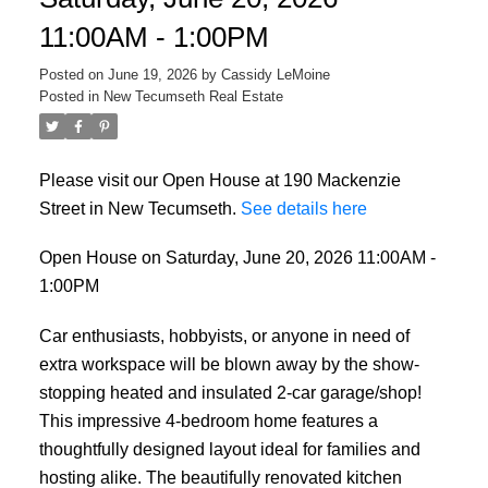
11:00AM - 1:00PM
Posted on
June 19, 2026
by
Cassidy LeMoine
Posted in
New Tecumseth Real Estate
Please visit our Open House at 190 Mackenzie
Street in New Tecumseth.
See details here
Open House on Saturday, June 20, 2026 11:00AM -
1:00PM
Car enthusiasts, hobbyists, or anyone in need of
extra workspace will be blown away by the show-
stopping heated and insulated 2-car garage/shop!
This impressive 4-bedroom home features a
thoughtfully designed layout ideal for families and
hosting alike. The beautifully renovated kitchen