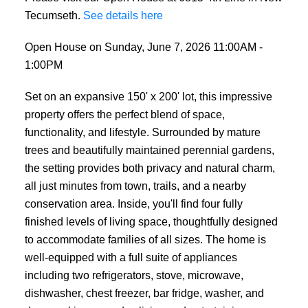
Tecumseth.
See details here
Open House on Sunday, June 7, 2026 11:00AM -
1:00PM
Set on an expansive 150' x 200' lot, this impressive
property offers the perfect blend of space,
functionality, and lifestyle. Surrounded by mature
trees and beautifully maintained perennial gardens,
the setting provides both privacy and natural charm,
all just minutes from town, trails, and a nearby
conservation area. Inside, you'll find four fully
finished levels of living space, thoughtfully designed
to accommodate families of all sizes. The home is
well-equipped with a full suite of appliances
including two refrigerators, stove, microwave,
dishwasher, chest freezer, bar fridge, washer, and