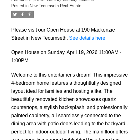
Posted in
New Tecumseth Real Estate
Please visit our Open House at 190 Mackenzie
Street in New Tecumseth.
See details here
Open House on Sunday, April 19, 2026 11:00AM -
1:00PM
Welcome to this entertainer's dream! This impressive
4-bedroom home features a thoughtfully designed
layout ideal for families and hosting alike. The
beautifully renovated kitchen showcases quartz
countertops, a stylish backsplash, and professionally
painted cabinetry, all seamlessly connected to the
dining area with patio doors leading to the backyard -
perfect for indoor-outdoor living. The main floor offers
a spacious living room highlighted by a large bay