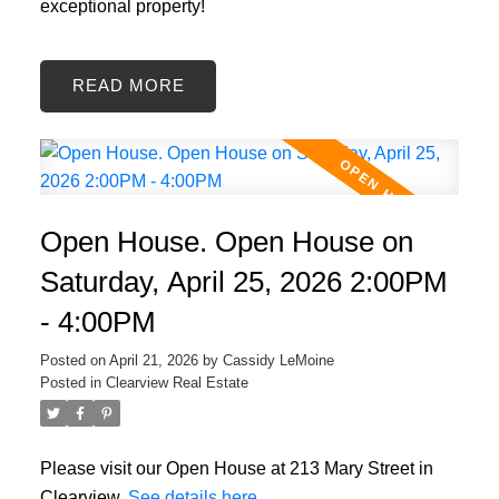
exceptional property!
READ
Open House. Open House on
Saturday, April 25, 2026 2:00PM
- 4:00PM
Posted on
April 21, 2026
by
Cassidy LeMoine
Posted in
Clearview Real Estate
Please visit our Open House at 213 Mary Street in
Clearview.
See details here