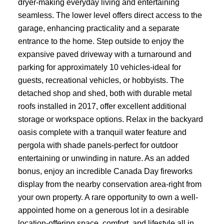
dryer-making everyday living and entertaining
seamless. The lower level offers direct access to the
garage, enhancing practicality and a separate
entrance to the home. Step outside to enjoy the
expansive paved driveway with a turnaround and
parking for approximately 10 vehicles-ideal for
guests, recreational vehicles, or hobbyists. The
detached shop and shed, both with durable metal
roofs installed in 2017, offer excellent additional
storage or workspace options. Relax in the backyard
oasis complete with a tranquil water feature and
pergola with shade panels-perfect for outdoor
entertaining or unwinding in nature. As an added
bonus, enjoy an incredible Canada Day fireworks
display from the nearby conservation area-right from
your own property. A rare opportunity to own a well-
appointed home on a generous lot in a desirable
location-offering space, comfort, and lifestyle all in