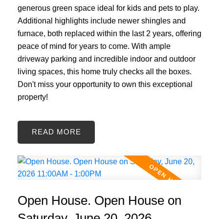
generous green space ideal for kids and pets to play.
Additional highlights include newer shingles and
furnace, both replaced within the last 2 years, offering
peace of mind for years to come. With ample
driveway parking and incredible indoor and outdoor
living spaces, this home truly checks all the boxes.
Don't miss your opportunity to own this exceptional
property!
READ
Open House. Open House on
Saturday, June 20, 2026