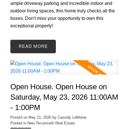
ample driveway parking and incredible indoor and
outdoor living spaces, this home truly checks all the
boxes. Don't miss your opportunity to own this
exceptional property!
READ
Open House. Open House on
Saturday, May 23, 2026 11:00AM
- 1:00PM
Posted on
May 21, 2026
by
Cassidy LeMoine
Posted in
New Tecumseth Real Estate