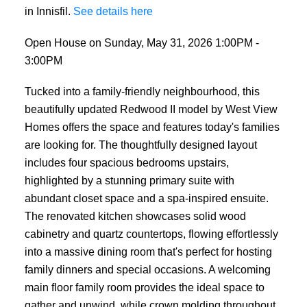
in Innisfil.
See details here
Open House on Sunday, May 31, 2026 1:00PM -
3:00PM
Tucked into a family-friendly neighbourhood, this
beautifully updated Redwood II model by West View
Homes offers the space and features today's families
are looking for. The thoughtfully designed layout
includes four spacious bedrooms upstairs,
highlighted by a stunning primary suite with
abundant closet space and a spa-inspired ensuite.
The renovated kitchen showcases solid wood
cabinetry and quartz countertops, flowing effortlessly
into a massive dining room that's perfect for hosting
family dinners and special occasions. A welcoming
main floor family room provides the ideal space to
gather and unwind, while crown molding throughout