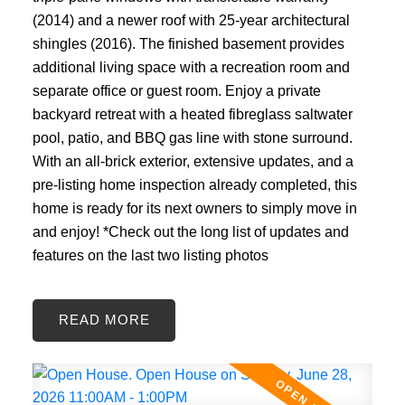
(2014) and a newer roof with 25-year architectural
shingles (2016). The finished basement provides
additional living space with a recreation room and
separate office or guest room. Enjoy a private
backyard retreat with a heated fibreglass saltwater
pool, patio, and BBQ gas line with stone surround.
With an all-brick exterior, extensive updates, and a
pre-listing home inspection already completed, this
home is ready for its next owners to simply move in
and enjoy! *Check out the long list of updates and
features on the last two listing photos
READ