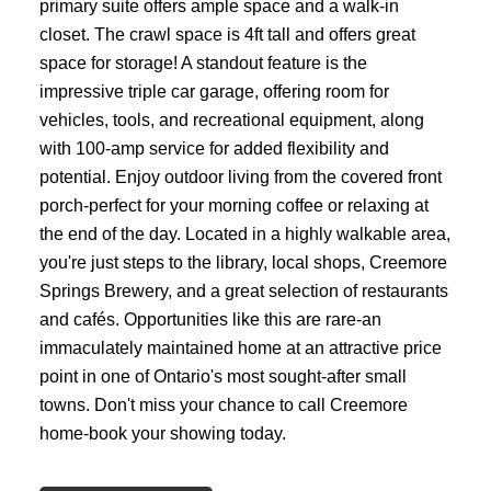
primary suite offers ample space and a walk-in
closet. The crawl space is 4ft tall and offers great
space for storage! A standout feature is the
impressive triple car garage, offering room for
vehicles, tools, and recreational equipment, along
with 100-amp service for added flexibility and
potential. Enjoy outdoor living from the covered front
porch-perfect for your morning coffee or relaxing at
the end of the day. Located in a highly walkable area,
you're just steps to the library, local shops, Creemore
Springs Brewery, and a great selection of restaurants
and cafés. Opportunities like this are rare-an
immaculately maintained home at an attractive price
point in one of Ontario's most sought-after small
towns. Don't miss your chance to call Creemore
home-book your showing today.