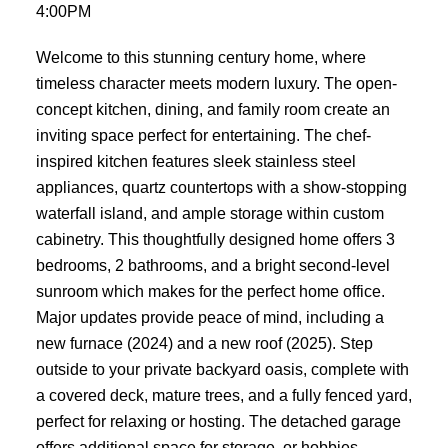
4:00PM
Welcome to this stunning century home, where
timeless character meets modern luxury. The open-
concept kitchen, dining, and family room create an
inviting space perfect for entertaining. The chef-
inspired kitchen features sleek stainless steel
appliances, quartz countertops with a show-stopping
waterfall island, and ample storage within custom
cabinetry. This thoughtfully designed home offers 3
bedrooms, 2 bathrooms, and a bright second-level
sunroom which makes for the perfect home office.
Major updates provide peace of mind, including a
new furnace (2024) and a new roof (2025). Step
outside to your private backyard oasis, complete with
a covered deck, mature trees, and a fully fenced yard,
perfect for relaxing or hosting. The detached garage
offers additional space for storage, or hobbies.