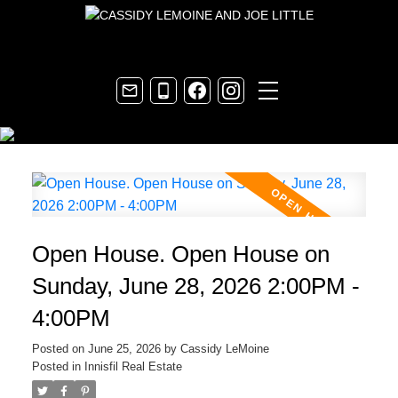
Open House. Open House on
Sunday, June 28, 2026 2:00PM -
4:00PM
Posted on
June 25, 2026
by
Cassidy LeMoine
Posted in
Innisfil Real Estate