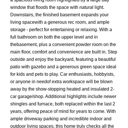
window that floods the space with natural light.
Downstairs, the finished basement expands your
living spacewith a generous rec room, and ample
storage - perfect for entertaining or relaxing. With a
full bathroom on both the upper level and in
thebasement, plus a convenient powder room on the
main floor, comfort and convenience are built in. Step
outside and enjoy the backyard, featuring a beautiful
patio with gazebo and a generous green space ideal
for kids and pets to play. Car enthusiasts, hobbyists,
or anyone in needof extra workspace will be blown
away by the show-stopping heated and insulated 2-
car garage/shop. Additional highlights include newer
shingles and furnace, both replaced within the last 2
years, offering peace of mind for years to come. With
ample driveway parking and incredible indoor and
outdoor living spaces, this home truly checks all the