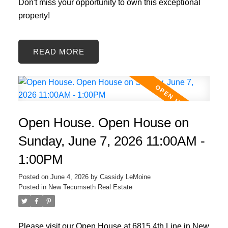
Don't miss your opportunity to own this exceptional
property!
READ
Open House. Open House on
Sunday, June 7, 2026 11:00AM -
1:00PM
Posted on
June 4, 2026
by
Cassidy LeMoine
Posted in
New Tecumseth Real Estate
Please visit our Open House at 6815 4th Line in New