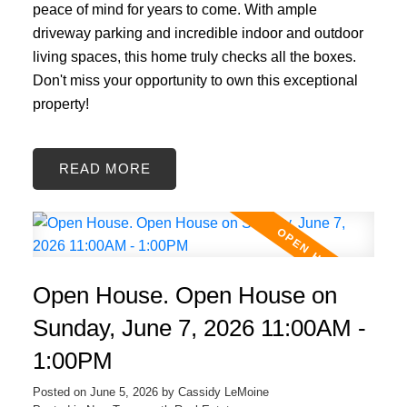
peace of mind for years to come. With ample
driveway parking and incredible indoor and outdoor
living spaces, this home truly checks all the boxes.
Don't miss your opportunity to own this exceptional
property!
READ
Open House. Open House on
Sunday, June 7, 2026 11:00AM -
1:00PM
Posted on
June 5, 2026
by
Cassidy LeMoine