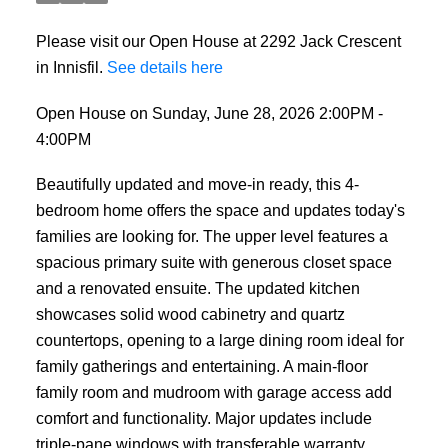
Please visit our Open House at 2292 Jack Crescent
in Innisfil.
See details here
Open House on Sunday, June 28, 2026 2:00PM -
4:00PM
Beautifully updated and move-in ready, this 4-
bedroom home offers the space and updates today's
families are looking for. The upper level features a
spacious primary suite with generous closet space
and a renovated ensuite. The updated kitchen
showcases solid wood cabinetry and quartz
countertops, opening to a large dining room ideal for
family gatherings and entertaining. A main-floor
family room and mudroom with garage access add
comfort and functionality. Major updates include
triple-pane windows with transferable warranty