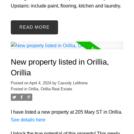
Upstairs: include paint, flooring, kitchen and laundry.
READ
New property listed in Orillia,
Orillia
Posted on
April 4, 2024
by
Cassidy LeMoine
Posted in
Orillia, Orillia Real Estate
I have listed a new property at 205 Mary ST in Orillia.
See details here
Unlock the true potential of this property! This newly