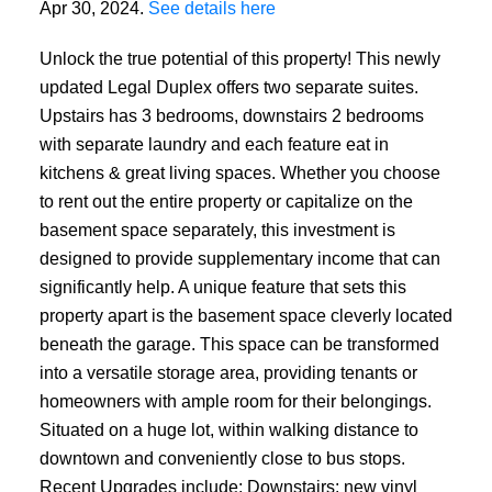
Apr 30, 2024.
See details here
Unlock the true potential of this property! This newly
updated Legal Duplex offers two separate suites.
Upstairs has 3 bedrooms, downstairs 2 bedrooms
with separate laundry and each feature eat in
kitchens & great living spaces. Whether you choose
to rent out the entire property or capitalize on the
basement space separately, this investment is
designed to provide supplementary income that can
significantly help. A unique feature that sets this
property apart is the basement space cleverly located
beneath the garage. This space can be transformed
into a versatile storage area, providing tenants or
homeowners with ample room for their belongings.
Situated on a huge lot, within walking distance to
downtown and conveniently close to bus stops.
Recent Upgrades include: Downstairs: new vinyl