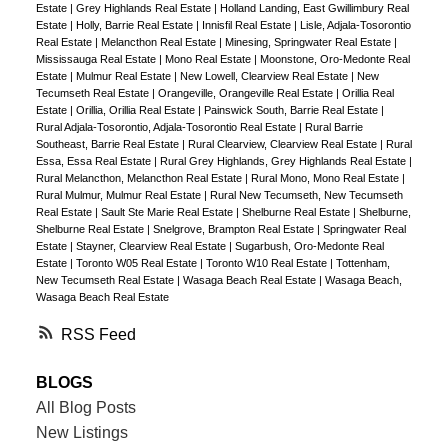
Estate
|
Grey Highlands Real Estate
|
Holland Landing, East Gwillimbury Real
Estate
|
Holly, Barrie Real Estate
|
Innisfil Real Estate
|
Lisle, Adjala-Tosorontio
Real Estate
|
Melancthon Real Estate
|
Minesing, Springwater Real Estate
|
Mississauga Real Estate
|
Mono Real Estate
|
Moonstone, Oro-Medonte Real
Estate
|
Mulmur Real Estate
|
New Lowell, Clearview Real Estate
|
New
Tecumseth Real Estate
|
Orangeville, Orangeville Real Estate
|
Orillia Real
Estate
|
Orillia, Orillia Real Estate
|
Painswick South, Barrie Real Estate
|
Rural Adjala-Tosorontio, Adjala-Tosorontio Real Estate
|
Rural Barrie
Southeast, Barrie Real Estate
|
Rural Clearview, Clearview Real Estate
|
Rural
Essa, Essa Real Estate
|
Rural Grey Highlands, Grey Highlands Real Estate
|
Rural Melancthon, Melancthon Real Estate
|
Rural Mono, Mono Real Estate
|
Rural Mulmur, Mulmur Real Estate
|
Rural New Tecumseth, New Tecumseth
Real Estate
|
Sault Ste Marie Real Estate
|
Shelburne Real Estate
|
Shelburne,
Shelburne Real Estate
|
Snelgrove, Brampton Real Estate
|
Springwater Real
Estate
|
Stayner, Clearview Real Estate
|
Sugarbush, Oro-Medonte Real
Estate
|
Toronto W05 Real Estate
|
Toronto W10 Real Estate
|
Tottenham,
New Tecumseth Real Estate
|
Wasaga Beach Real Estate
|
Wasaga Beach,
Wasaga Beach Real Estate
RSS
BLOGS
All Blog Posts
New Listings