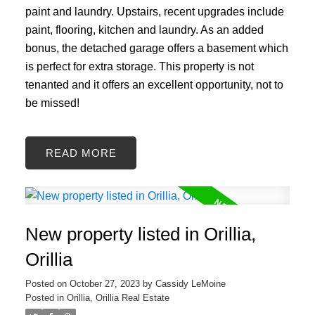
paint and laundry. Upstairs, recent upgrades include
paint, flooring, kitchen and laundry. As an added
bonus, the detached garage offers a basement which
is perfect for extra storage. This property is not
tenanted and it offers an excellent opportunity, not to
be missed!
READ
New property listed in Orillia,
Orillia
Posted on
October 27, 2023
by
Cassidy LeMoine
Posted in
Orillia, Orillia Real Estate