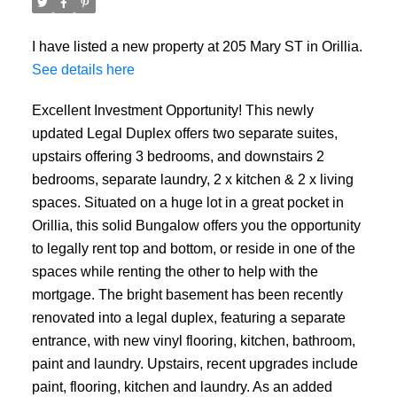
I have listed a new property at 205 Mary ST in Orillia.
See details here
Excellent Investment Opportunity! This newly
updated Legal Duplex offers two separate suites,
upstairs offering 3 bedrooms, and downstairs 2
bedrooms, separate laundry, 2 x kitchen & 2 x living
spaces. Situated on a huge lot in a great pocket in
Orillia, this solid Bungalow offers you the opportunity
to legally rent top and bottom, or reside in one of the
spaces while renting the other to help with the
mortgage. The bright basement has been recently
renovated into a legal duplex, featuring a separate
entrance, with new vinyl flooring, kitchen, bathroom,
paint and laundry. Upstairs, recent upgrades include
paint, flooring, kitchen and laundry. As an added