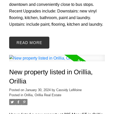
downtown and conveniently close to bus stops.
Recent Upgrades include: Downstairs: new vinyl
flooring, kitchen, bathroom, paint and laundry.
Upstairs: include paint, flooring, kitchen and laundry.
READ
New property listed in Orillia,
Orillia
Posted on
January 30, 2024
by
Cassidy LeMoine
Posted in
Orillia, Orillia Real Estate