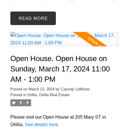
READ
Open House. Open House on
Sunday, March 17, 2024 11:00
AM - 1:00 PM
Posted on
March 13, 2024
by
Cassidy LeMoine
Posted in
Orillia, Orillia Real Estate
Please visit our Open House at 205 Mary ST in
Orillia.
See details here