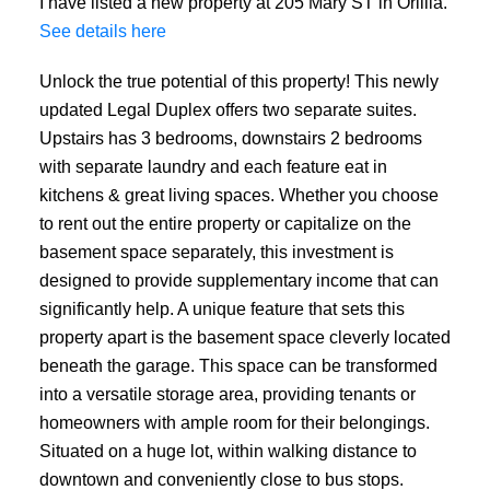
I have listed a new property at 205 Mary ST in Orillia.
See details here
Unlock the true potential of this property! This newly
updated Legal Duplex offers two separate suites.
Upstairs has 3 bedrooms, downstairs 2 bedrooms
with separate laundry and each feature eat in
kitchens & great living spaces. Whether you choose
to rent out the entire property or capitalize on the
basement space separately, this investment is
designed to provide supplementary income that can
significantly help. A unique feature that sets this
property apart is the basement space cleverly located
beneath the garage. This space can be transformed
into a versatile storage area, providing tenants or
homeowners with ample room for their belongings.
Situated on a huge lot, within walking distance to
downtown and conveniently close to bus stops.