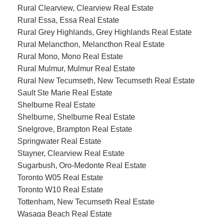
Rural Clearview, Clearview Real Estate
Rural Essa, Essa Real Estate
Rural Grey Highlands, Grey Highlands Real Estate
Rural Melancthon, Melancthon Real Estate
Rural Mono, Mono Real Estate
Rural Mulmur, Mulmur Real Estate
Rural New Tecumseth, New Tecumseth Real Estate
Sault Ste Marie Real Estate
Shelburne Real Estate
Shelburne, Shelburne Real Estate
Snelgrove, Brampton Real Estate
Springwater Real Estate
Stayner, Clearview Real Estate
Sugarbush, Oro-Medonte Real Estate
Toronto W05 Real Estate
Toronto W10 Real Estate
Tottenham, New Tecumseth Real Estate
Wasaga Beach Real Estate