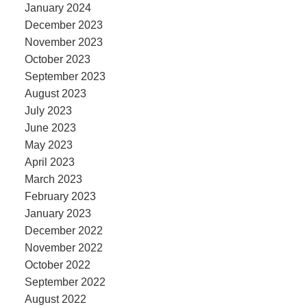
January 2024
December 2023
November 2023
October 2023
September 2023
August 2023
July 2023
June 2023
May 2023
April 2023
March 2023
February 2023
January 2023
December 2022
November 2022
October 2022
September 2022
August 2022