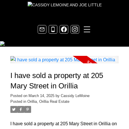
I have sold a property at 205
Mary Street in Orillia
Posted on
March 14, 2025
by
Cassidy LeMoine
Posted in
Orillia, Orillia Real Estate
I have sold a property at 205 Mary Street in Orillia on