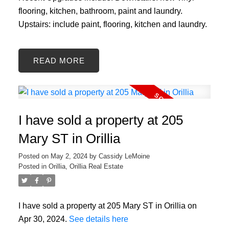
flooring, kitchen, bathroom, paint and laundry.
Upstairs: include paint, flooring, kitchen and laundry.
READ
I have sold a property at 205
Mary ST in Orillia
Posted on
May 2, 2024
by
Cassidy LeMoine
Posted in
Orillia, Orillia Real Estate
I have sold a property at 205 Mary ST in Orillia on
Apr 30, 2024.
See details here