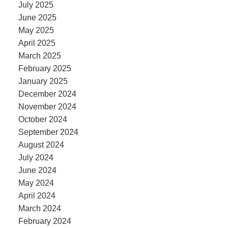
July 2025
June 2025
May 2025
April 2025
March 2025
February 2025
January 2025
December 2024
November 2024
October 2024
September 2024
August 2024
July 2024
June 2024
May 2024
April 2024
March 2024
February 2024