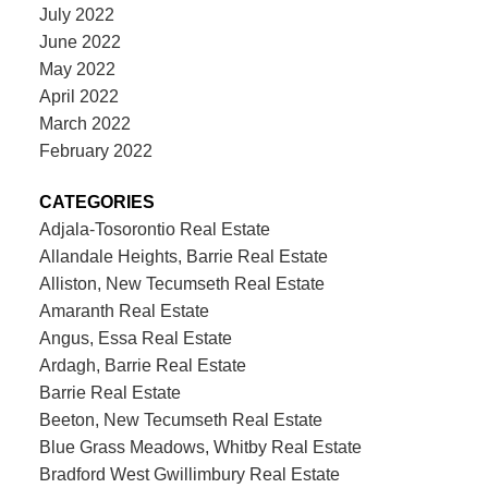
July 2022
June 2022
May 2022
April 2022
March 2022
February 2022
CATEGORIES
Adjala-Tosorontio Real Estate
Allandale Heights, Barrie Real Estate
Alliston, New Tecumseth Real Estate
Amaranth Real Estate
Angus, Essa Real Estate
Ardagh, Barrie Real Estate
Barrie Real Estate
Beeton, New Tecumseth Real Estate
Blue Grass Meadows, Whitby Real Estate
Bradford West Gwillimbury Real Estate