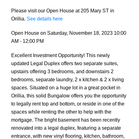
Please visit our Open House at 205 Mary ST in
Orillia.
See details here
Open House on Saturday, November 18, 2023 10:00
AM - 12:00 PM
Excellent Investment Opportunity! This newly
updated Legal Duplex offers two separate suites,
upstairs offering 3 bedrooms, and downstairs 2
bedrooms, separate laundry, 2 x kitchen & 2 x living
spaces. Situated on a huge lot in a great pocket in
Orillia, this solid Bungalow offers you the opportunity
to legally rent top and bottom, or reside in one of the
spaces while renting the other to help with the
mortgage. The bright basement has been recently
renovated into a legal duplex, featuring a separate
entrance, with new vinyl flooring, kitchen, bathroom,