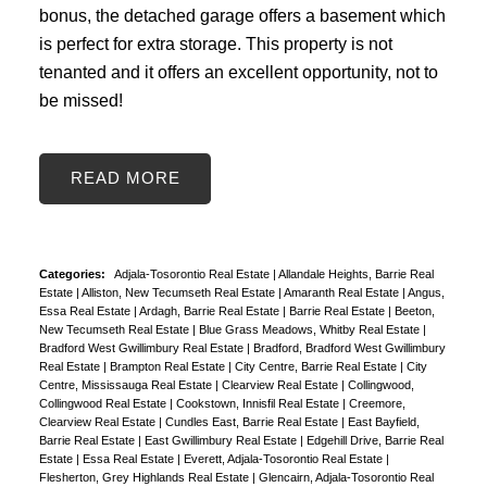
bonus, the detached garage offers a basement which
is perfect for extra storage. This property is not
tenanted and it offers an excellent opportunity, not to
be missed!
READ
Categories:
Adjala-Tosorontio Real Estate
|
Allandale Heights, Barrie Real
Estate
|
Alliston, New Tecumseth Real Estate
|
Amaranth Real Estate
|
Angus,
Essa Real Estate
|
Ardagh, Barrie Real Estate
|
Barrie Real Estate
|
Beeton,
New Tecumseth Real Estate
|
Blue Grass Meadows, Whitby Real Estate
|
Bradford West Gwillimbury Real Estate
|
Bradford, Bradford West Gwillimbury
Real Estate
|
Brampton Real Estate
|
City Centre, Barrie Real Estate
|
City
Centre, Mississauga Real Estate
|
Clearview Real Estate
|
Collingwood,
Collingwood Real Estate
|
Cookstown, Innisfil Real Estate
|
Creemore,
Clearview Real Estate
|
Cundles East, Barrie Real Estate
|
East Bayfield,
Barrie Real Estate
|
East Gwillimbury Real Estate
|
Edgehill Drive, Barrie Real
Estate
|
Essa Real Estate
|
Everett, Adjala-Tosorontio Real Estate
|
Flesherton, Grey Highlands Real Estate
|
Glencairn, Adjala-Tosorontio Real