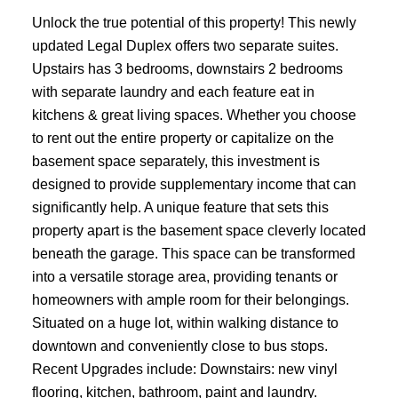
Unlock the true potential of this property! This newly
updated Legal Duplex offers two separate suites.
Upstairs has 3 bedrooms, downstairs 2 bedrooms
with separate laundry and each feature eat in
kitchens & great living spaces. Whether you choose
to rent out the entire property or capitalize on the
basement space separately, this investment is
designed to provide supplementary income that can
significantly help. A unique feature that sets this
property apart is the basement space cleverly located
beneath the garage. This space can be transformed
into a versatile storage area, providing tenants or
homeowners with ample room for their belongings.
Situated on a huge lot, within walking distance to
downtown and conveniently close to bus stops.
Recent Upgrades include: Downstairs: new vinyl
flooring, kitchen, bathroom, paint and laundry.