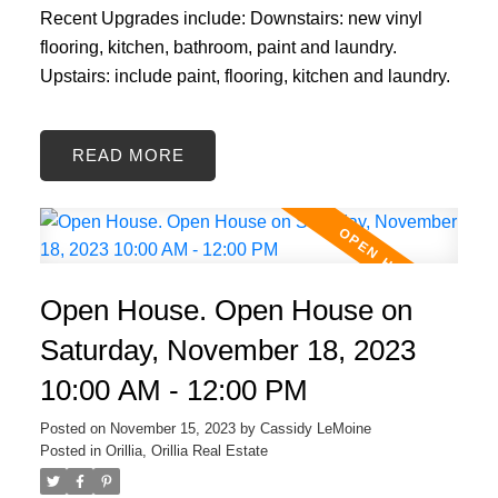
Recent Upgrades include: Downstairs: new vinyl
flooring, kitchen, bathroom, paint and laundry.
Upstairs: include paint, flooring, kitchen and laundry.
READ
Open House. Open House on
Saturday, November 18, 2023
10:00 AM - 12:00 PM
Posted on
November 15, 2023
by
Cassidy LeMoine
Posted in
Orillia, Orillia Real Estate