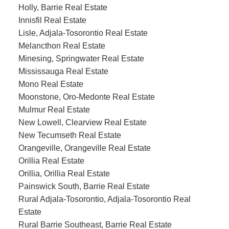
Holly, Barrie Real Estate
Innisfil Real Estate
Lisle, Adjala-Tosorontio Real Estate
Melancthon Real Estate
Minesing, Springwater Real Estate
Mississauga Real Estate
Mono Real Estate
Moonstone, Oro-Medonte Real Estate
Mulmur Real Estate
New Lowell, Clearview Real Estate
New Tecumseth Real Estate
Orangeville, Orangeville Real Estate
Orillia Real Estate
Orillia, Orillia Real Estate
Painswick South, Barrie Real Estate
Rural Adjala-Tosorontio, Adjala-Tosorontio Real
Estate
Rural Barrie Southeast, Barrie Real Estate