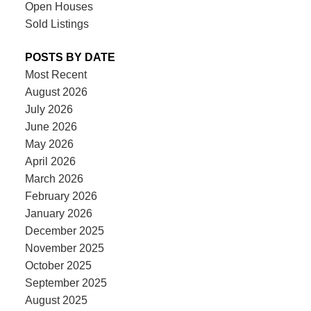
Open Houses
Sold Listings
POSTS BY DATE
Most Recent
August 2026
July 2026
June 2026
May 2026
April 2026
March 2026
February 2026
January 2026
December 2025
November 2025
October 2025
September 2025
August 2025