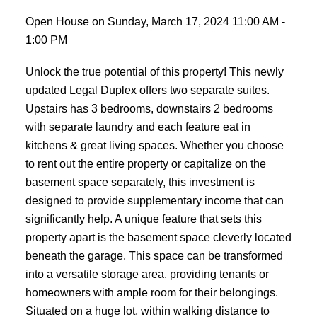
Open House on Sunday, March 17, 2024 11:00 AM -
1:00 PM
Unlock the true potential of this property! This newly
updated Legal Duplex offers two separate suites.
Upstairs has 3 bedrooms, downstairs 2 bedrooms
with separate laundry and each feature eat in
kitchens & great living spaces. Whether you choose
to rent out the entire property or capitalize on the
basement space separately, this investment is
designed to provide supplementary income that can
significantly help. A unique feature that sets this
property apart is the basement space cleverly located
beneath the garage. This space can be transformed
into a versatile storage area, providing tenants or
homeowners with ample room for their belongings.
Situated on a huge lot, within walking distance to