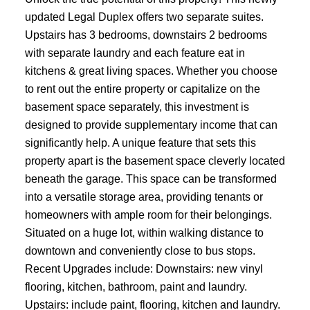
updated Legal Duplex offers two separate suites.
Upstairs has 3 bedrooms, downstairs 2 bedrooms
with separate laundry and each feature eat in
kitchens & great living spaces. Whether you choose
to rent out the entire property or capitalize on the
basement space separately, this investment is
designed to provide supplementary income that can
significantly help. A unique feature that sets this
property apart is the basement space cleverly located
beneath the garage. This space can be transformed
into a versatile storage area, providing tenants or
homeowners with ample room for their belongings.
Situated on a huge lot, within walking distance to
downtown and conveniently close to bus stops.
Recent Upgrades include: Downstairs: new vinyl
flooring, kitchen, bathroom, paint and laundry.
Upstairs: include paint, flooring, kitchen and laundry.