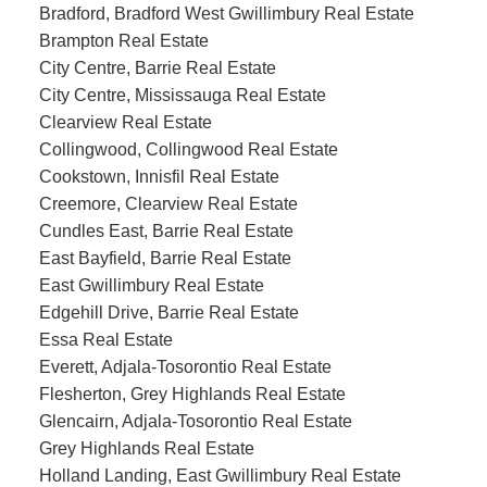
Bradford, Bradford West Gwillimbury Real Estate
Brampton Real Estate
City Centre, Barrie Real Estate
City Centre, Mississauga Real Estate
Clearview Real Estate
Collingwood, Collingwood Real Estate
Cookstown, Innisfil Real Estate
Creemore, Clearview Real Estate
Cundles East, Barrie Real Estate
East Bayfield, Barrie Real Estate
East Gwillimbury Real Estate
Edgehill Drive, Barrie Real Estate
Essa Real Estate
Everett, Adjala-Tosorontio Real Estate
Flesherton, Grey Highlands Real Estate
Glencairn, Adjala-Tosorontio Real Estate
Grey Highlands Real Estate
Holland Landing, East Gwillimbury Real Estate