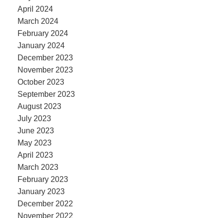
April 2024
March 2024
February 2024
January 2024
December 2023
November 2023
October 2023
September 2023
August 2023
July 2023
June 2023
May 2023
April 2023
March 2023
February 2023
January 2023
December 2022
November 2022