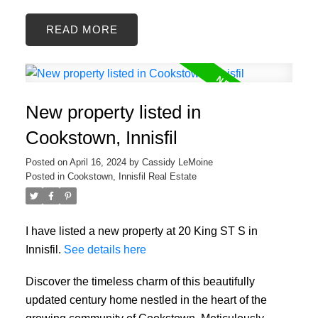
READ
New property listed in
Cookstown, Innisfil
Posted on
April 16, 2024
by
Cassidy LeMoine
Posted in
Cookstown, Innisfil Real Estate
I have listed a new property at 20 King ST S in
Innisfil.
See details here
Discover the timeless charm of this beautifully
updated century home nestled in the heart of the