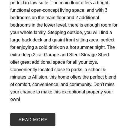
perfect in-law suite. The main floor offers a bright,
functional open-concept living space, and with 3
bedrooms on the main floor and 2 additional
bedrooms in the lower level, there is enough room for
your whole family. Stepping outside, you will find a
large back deck and quaint front sitting area, perfect
for enjoying a cold drink on a hot summer night. The
extra deep 2 car Garage and Steel Storage Shed
offer great additional space for all your toys.
Conveniently located close to parks, a school &
minutes to Alliston, this home offers the perfect blend
of comfort, convenience, and community. Don't miss
your chance to make this exceptional property your
own!
READ