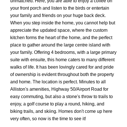
unmatched. Here, you are able to enjoy a coffee on
your front porch and listen to the birds or entertain
your family and friends on your huge back deck.
When you step inside the home, you cannot help but
appreciate the updated space, where the custom
kitchen forms the heart of the home, and the perfect
place to gather around the large centre island with
your family. Offering 4 bedrooms, with a large primary
suite with ensuite, this home caters to many different
walks of life. It has been lovingly cared for and pride
of ownership is evident throughout both the property
and home. The location is perfect. Minutes to all
Alliston's amenities, Highway 50/Airport Road for
easy commuting, but also a stone's throw to trails to
enjoy, a golf course to play a round, hiking, and
biking trails, and skiing. Homes don't come up here
very often, so now is the time to see it!