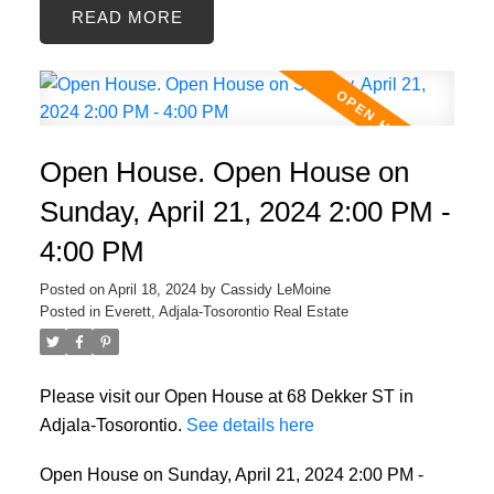
READ
Open House. Open House on
Sunday, April 21, 2024 2:00 PM -
4:00 PM
Posted on
April 18, 2024
by
Cassidy LeMoine
Posted in
Everett, Adjala-Tosorontio Real Estate
Please visit our Open House at 68 Dekker ST in
Adjala-Tosorontio.
See details here
Open House on Sunday, April 21, 2024 2:00 PM -