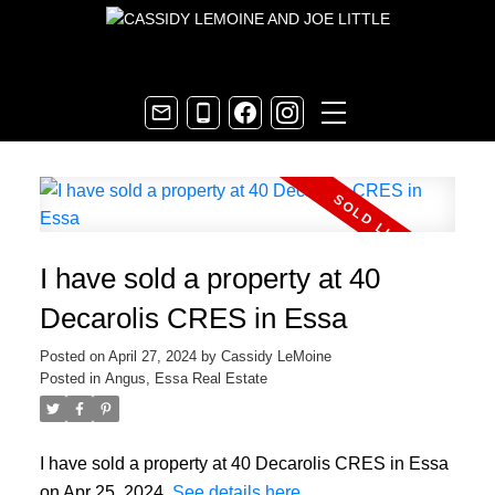
I have sold a property at 40
Decarolis CRES in Essa
Posted on
April 27, 2024
by
Cassidy LeMoine
Posted in
Angus, Essa Real Estate
I have sold a property at 40 Decarolis CRES in Essa
on Apr 25, 2024.
See details here