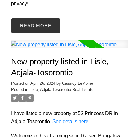
privacy!
READ
New property listed in Lisle,
Adjala-Tosorontio
Posted on
April 26, 2024
by
Cassidy LeMoine
Posted in
Lisle, Adjala-Tosorontio Real Estate
I have listed a new property at 52 Princess DR in
Adjala-Tosorontio.
See details here
Welcome to this charming solid Raised Bungalow