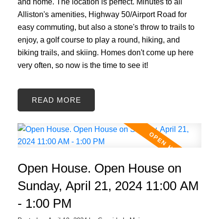
and home. The location is perfect. Minutes to all
Alliston's amenities, Highway 50/Airport Road for
easy commuting, but also a stone's throw to trails to
enjoy, a golf course to play a round, hiking, and
biking trails, and skiing. Homes don't come up here
very often, so now is the time to see it!
READ
Open House. Open House on
Sunday, April 21, 2024 11:00 AM
- 1:00 PM