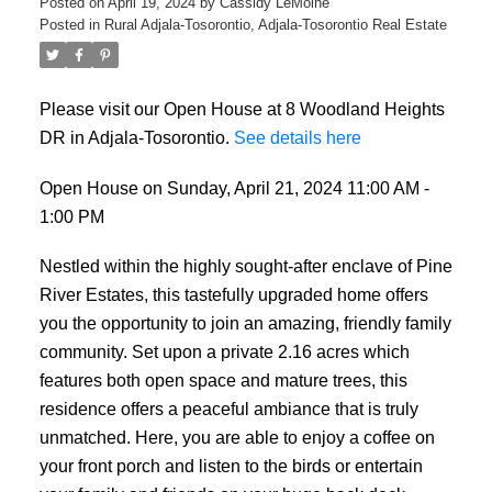
Posted on
April 19, 2024
by
Cassidy LeMoine
Posted in
Rural Adjala-Tosorontio, Adjala-Tosorontio Real Estate
Please visit our Open House at 8 Woodland Heights
DR in Adjala-Tosorontio.
See details here
Open House on Sunday, April 21, 2024 11:00 AM -
1:00 PM
Nestled within the highly sought-after enclave of Pine
River Estates, this tastefully upgraded home offers
you the opportunity to join an amazing, friendly family
community. Set upon a private 2.16 acres which
features both open space and mature trees, this
residence offers a peaceful ambiance that is truly
unmatched. Here, you are able to enjoy a coffee on
your front porch and listen to the birds or entertain