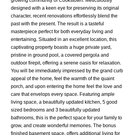
growing community of Cookstown. Meticulously
designed with a keen eye for preserving its original
character, recent renovations effortlessly blend the
past with the present. The result is a tasteful
masterpiece perfect for both everyday living and
entertaining. Situated in an excellent location, this
captivating property boasts a huge private yard,
pristine in ground pool, a covered pergola and
outdoor firepit, offering a serene oasis for relaxation.
You will be immediately impressed by the grand curb
appeal of the home, feel the warmth of the quaint
porch, and upon entering the home feel the love and
care that envelops every space. Featuring ample
living space, a beautifully updated kitchen, 5 good
sized bedrooms and 3 beautifully updated
bathrooms, this is the perfect space for your family to
grow, and create wonderful memories. The bonus
finished basement space, offers additional living for