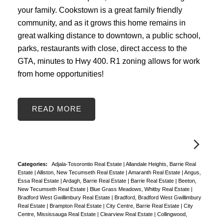
your family. Cookstown is a great family friendly
community, and as it grows this home remains in
great walking distance to downtown, a public school,
parks, restaurants with close, direct access to the
GTA, minutes to Hwy 400. R1 zoning allows for work
from home opportunities!
READ
Categories:
Adjala-Tosorontio Real Estate
|
Allandale Heights, Barrie Real
Estate
|
Alliston, New Tecumseth Real Estate
|
Amaranth Real Estate
|
Angus,
Essa Real Estate
|
Ardagh, Barrie Real Estate
|
Barrie Real Estate
|
Beeton,
New Tecumseth Real Estate
|
Blue Grass Meadows, Whitby Real Estate
|
Bradford West Gwillimbury Real Estate
|
Bradford, Bradford West Gwillimbury
Real Estate
|
Brampton Real Estate
|
City Centre, Barrie Real Estate
|
City
Centre, Mississauga Real Estate
|
Clearview Real Estate
|
Collingwood,