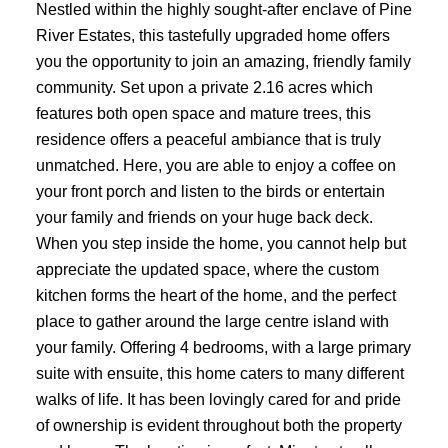
Nestled within the highly sought-after enclave of Pine
River Estates, this tastefully upgraded home offers
you the opportunity to join an amazing, friendly family
community. Set upon a private 2.16 acres which
features both open space and mature trees, this
residence offers a peaceful ambiance that is truly
unmatched. Here, you are able to enjoy a coffee on
your front porch and listen to the birds or entertain
your family and friends on your huge back deck.
When you step inside the home, you cannot help but
appreciate the updated space, where the custom
kitchen forms the heart of the home, and the perfect
place to gather around the large centre island with
your family. Offering 4 bedrooms, with a large primary
suite with ensuite, this home caters to many different
walks of life. It has been lovingly cared for and pride
of ownership is evident throughout both the property