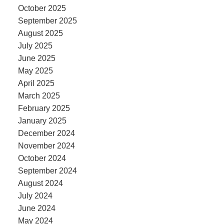
October 2025
September 2025
August 2025
July 2025
June 2025
May 2025
April 2025
March 2025
February 2025
January 2025
December 2024
November 2024
October 2024
September 2024
August 2024
July 2024
June 2024
May 2024