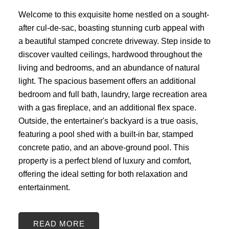
Welcome to this exquisite home nestled on a sought-
after cul-de-sac, boasting stunning curb appeal with
a beautiful stamped concrete driveway. Step inside to
discover vaulted ceilings, hardwood throughout the
living and bedrooms, and an abundance of natural
light. The spacious basement offers an additional
bedroom and full bath, laundry, large recreation area
with a gas fireplace, and an additional flex space.
Outside, the entertainer's backyard is a true oasis,
featuring a pool shed with a built-in bar, stamped
concrete patio, and an above-ground pool. This
property is a perfect blend of luxury and comfort,
offering the ideal setting for both relaxation and
entertainment.
READ