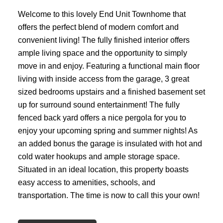
Welcome to this lovely End Unit Townhome that
offers the perfect blend of modern comfort and
convenient living! The fully finished interior offers
ample living space and the opportunity to simply
move in and enjoy. Featuring a functional main floor
living with inside access from the garage, 3 great
sized bedrooms upstairs and a finished basement set
up for surround sound entertainment! The fully
fenced back yard offers a nice pergola for you to
enjoy your upcoming spring and summer nights! As
an added bonus the garage is insulated with hot and
cold water hookups and ample storage space.
Situated in an ideal location, this property boasts
easy access to amenities, schools, and
transportation. The time is now to call this your own!