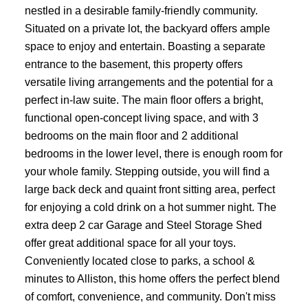
nestled in a desirable family-friendly community.
Situated on a private lot, the backyard offers ample
space to enjoy and entertain. Boasting a separate
entrance to the basement, this property offers
versatile living arrangements and the potential for a
perfect in-law suite. The main floor offers a bright,
functional open-concept living space, and with 3
bedrooms on the main floor and 2 additional
bedrooms in the lower level, there is enough room for
your whole family. Stepping outside, you will find a
large back deck and quaint front sitting area, perfect
for enjoying a cold drink on a hot summer night. The
extra deep 2 car Garage and Steel Storage Shed
offer great additional space for all your toys.
Conveniently located close to parks, a school &
minutes to Alliston, this home offers the perfect blend
of comfort, convenience, and community. Don't miss