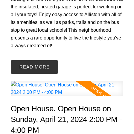
the insulated, heated garage is perfect for working on
all your toys! Enjoy easy access to Alliston with all of
its amenities, as well as parks, trails and on the bus
stop to great local schools! This neighbourhood
presents a rare opportunity to live the lifestyle you've
always dreamed of!
READ
Open House. Open House on
Sunday, April 21, 2024 2:00 PM -
4:00 PM