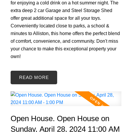
for enjoying a cold drink on a hot summer night. The
extra deep 2 car Garage and Steel Storage Shed
offer great additional space for all your toys.
Conveniently located close to parks, a school &
minutes to Alliston, this home offers the perfect blend
of comfort, convenience, and community. Don't miss
your chance to make this exceptional property your
own!
READ
Open House. Open House on
Sunday, April 28, 2024 11:00 AM