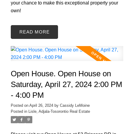
your chance to make this exceptional property your
own!
READ
Open House. Open House on
Saturday, April 27, 2024 2:00 PM
- 4:00 PM
Posted on
April 26, 2024
by
Cassidy LeMoine
Posted in
Lisle, Adjala-Tosorontio Real Estate