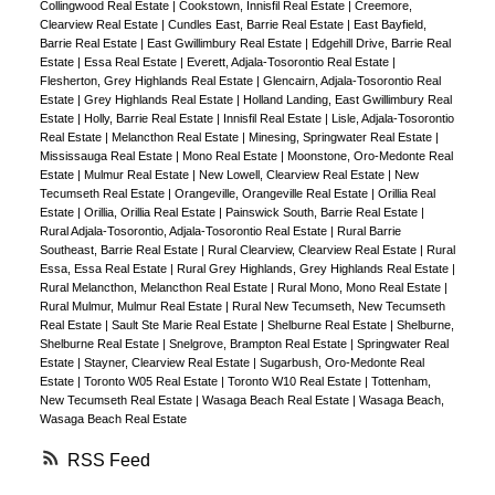
Collingwood Real Estate
|
Cookstown, Innisfil Real Estate
|
Creemore,
Clearview Real Estate
|
Cundles East, Barrie Real Estate
|
East Bayfield,
Barrie Real Estate
|
East Gwillimbury Real Estate
|
Edgehill Drive, Barrie Real
Estate
|
Essa Real Estate
|
Everett, Adjala-Tosorontio Real Estate
|
Flesherton, Grey Highlands Real Estate
|
Glencairn, Adjala-Tosorontio Real
Estate
|
Grey Highlands Real Estate
|
Holland Landing, East Gwillimbury Real
Estate
|
Holly, Barrie Real Estate
|
Innisfil Real Estate
|
Lisle, Adjala-Tosorontio
Real Estate
|
Melancthon Real Estate
|
Minesing, Springwater Real Estate
|
Mississauga Real Estate
|
Mono Real Estate
|
Moonstone, Oro-Medonte Real
Estate
|
Mulmur Real Estate
|
New Lowell, Clearview Real Estate
|
New
Tecumseth Real Estate
|
Orangeville, Orangeville Real Estate
|
Orillia Real
Estate
|
Orillia, Orillia Real Estate
|
Painswick South, Barrie Real Estate
|
Rural Adjala-Tosorontio, Adjala-Tosorontio Real Estate
|
Rural Barrie
Southeast, Barrie Real Estate
|
Rural Clearview, Clearview Real Estate
|
Rural
Essa, Essa Real Estate
|
Rural Grey Highlands, Grey Highlands Real Estate
|
Rural Melancthon, Melancthon Real Estate
|
Rural Mono, Mono Real Estate
|
Rural Mulmur, Mulmur Real Estate
|
Rural New Tecumseth, New Tecumseth
Real Estate
|
Sault Ste Marie Real Estate
|
Shelburne Real Estate
|
Shelburne,
Shelburne Real Estate
|
Snelgrove, Brampton Real Estate
|
Springwater Real
Estate
|
Stayner, Clearview Real Estate
|
Sugarbush, Oro-Medonte Real
Estate
|
Toronto W05 Real Estate
|
Toronto W10 Real Estate
|
Tottenham,
New Tecumseth Real Estate
|
Wasaga Beach Real Estate
|
Wasaga Beach,
Wasaga Beach Real Estate
RSS