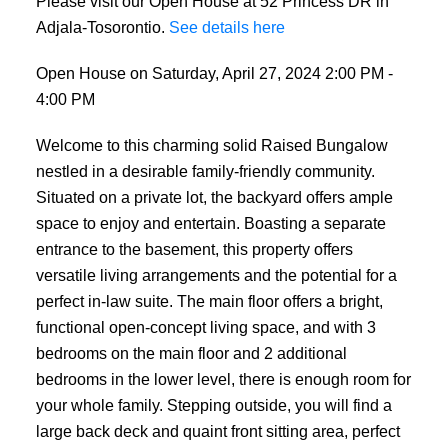
Please visit our Open House at 52 Princess DR in
Adjala-Tosorontio.
See details here
Open House on Saturday, April 27, 2024 2:00 PM -
4:00 PM
Welcome to this charming solid Raised Bungalow
nestled in a desirable family-friendly community.
Situated on a private lot, the backyard offers ample
space to enjoy and entertain. Boasting a separate
entrance to the basement, this property offers
versatile living arrangements and the potential for a
perfect in-law suite. The main floor offers a bright,
functional open-concept living space, and with 3
bedrooms on the main floor and 2 additional
bedrooms in the lower level, there is enough room for
your whole family. Stepping outside, you will find a
large back deck and quaint front sitting area, perfect