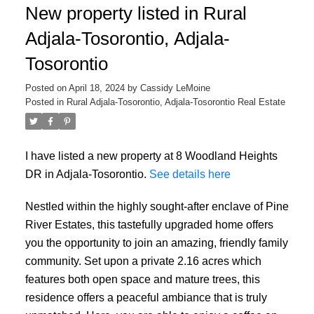
New property listed in Rural
Adjala-Tosorontio, Adjala-
Tosorontio
Posted on
April 18, 2024
by
Cassidy LeMoine
Posted in
Rural Adjala-Tosorontio, Adjala-Tosorontio Real Estate
I have listed a new property at 8 Woodland Heights
DR in Adjala-Tosorontio.
See details here
Nestled within the highly sought-after enclave of Pine
River Estates, this tastefully upgraded home offers
you the opportunity to join an amazing, friendly family
community. Set upon a private 2.16 acres which
features both open space and mature trees, this
residence offers a peaceful ambiance that is truly