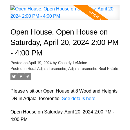
Open House. Open House on
Saturday, April 20, 2024 2:00 PM
- 4:00 PM
Posted on
April 19, 2024
by
Cassidy LeMoine
Posted in
Rural Adjala-Tosorontio, Adjala-Tosorontio Real Estate
Please visit our Open House at 8 Woodland Heights
DR in Adjala-Tosorontio.
See details here
Open House on Saturday, April 20, 2024 2:00 PM -
4:00 PM