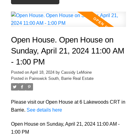
Open House. Open House on
Sunday, April 21, 2024 11:00 AM
- 1:00 PM
Posted on
April 18, 2024
by
Cassidy LeMoine
Posted in
Painswick South, Barrie Real Estate
Please visit our Open House at 6 Lakewoods CRT in
Barrie.
See details here
Open House on Sunday, April 21, 2024 11:00 AM -
1:00 PM