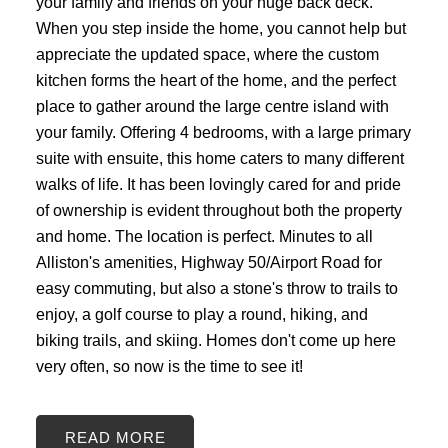
your family and friends on your huge back deck.
When you step inside the home, you cannot help but
appreciate the updated space, where the custom
kitchen forms the heart of the home, and the perfect
place to gather around the large centre island with
your family. Offering 4 bedrooms, with a large primary
suite with ensuite, this home caters to many different
walks of life. It has been lovingly cared for and pride
of ownership is evident throughout both the property
and home. The location is perfect. Minutes to all
Alliston's amenities, Highway 50/Airport Road for
easy commuting, but also a stone's throw to trails to
enjoy, a golf course to play a round, hiking, and
biking trails, and skiing. Homes don't come up here
very often, so now is the time to see it!
READ