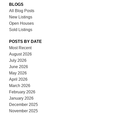
BLOGS
All Blog Posts
New Listings
Open Houses
Sold Listings
POSTS BY DATE
Most Recent
August 2026
July 2026
June 2026
May 2026
April 2026
March 2026
February 2026
January 2026
December 2025
November 2025