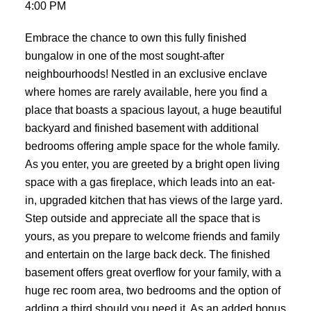
4:00 PM
Embrace the chance to own this fully finished
bungalow in one of the most sought-after
neighbourhoods! Nestled in an exclusive enclave
where homes are rarely available, here you find a
place that boasts a spacious layout, a huge beautiful
backyard and finished basement with additional
bedrooms offering ample space for the whole family.
As you enter, you are greeted by a bright open living
space with a gas fireplace, which leads into an eat-
in, upgraded kitchen that has views of the large yard.
Step outside and appreciate all the space that is
yours, as you prepare to welcome friends and family
and entertain on the large back deck. The finished
basement offers great overflow for your family, with a
huge rec room area, two bedrooms and the option of
adding a third should you need it. As an added bonus