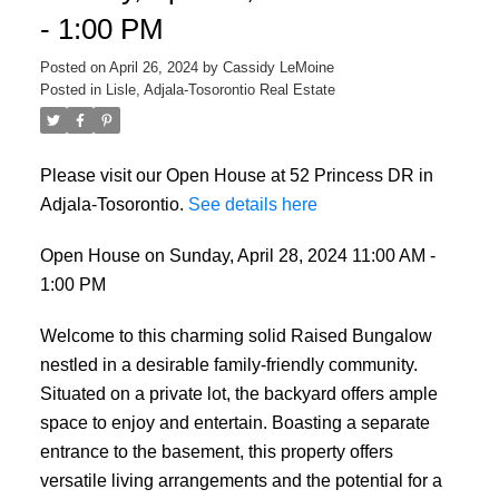
- 1:00 PM
Posted on
April 26, 2024
by
Cassidy LeMoine
Posted in
Lisle, Adjala-Tosorontio Real Estate
Please visit our Open House at 52 Princess DR in
Adjala-Tosorontio.
See details here
Open House on Sunday, April 28, 2024 11:00 AM -
1:00 PM
Welcome to this charming solid Raised Bungalow
nestled in a desirable family-friendly community.
Situated on a private lot, the backyard offers ample
space to enjoy and entertain. Boasting a separate
entrance to the basement, this property offers
versatile living arrangements and the potential for a