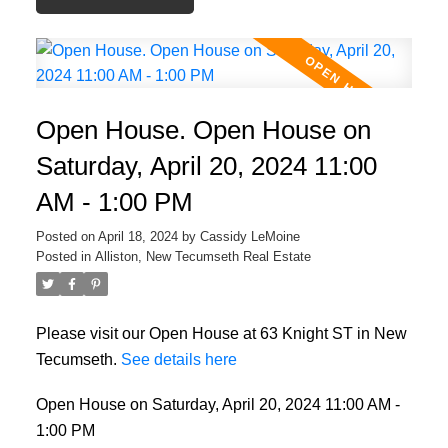
Open House. Open House on
Saturday, April 20, 2024 11:00
AM - 1:00 PM
Posted on
April 18, 2024
by
Cassidy LeMoine
Posted in
Alliston, New Tecumseth Real Estate
Please visit our Open House at 63 Knight ST in New
Tecumseth.
See details here
Open House on Saturday, April 20, 2024 11:00 AM -
1:00 PM