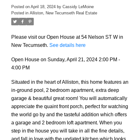
Posted on
April 18, 2024
by
Cassidy LeMoine
Posted in
Alliston, New Tecumseth Real Estate
Please visit our Open House at 54 Nelson ST W in
New Tecumseth.
See details here
Open House on Sunday, April 21, 2024 2:00 PM -
4:00 PM
Situated in the heart of Alliston, this home features an
in-ground pool, 2 bedroom apartment, extra deep
garage & beautiful great room! You will automatically
appreciate the quaint front porch, perfect for watching
the world go by and the tasteful addition which offers
a garage and 2 bedroom loft apartment. When you
step in the house you will take in all the fine details,
and fall in love with the updated kitchen which looks