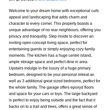
Welcome to your dream home with exceptional curb
appeal and landscaping that adds charm and
character to every corner. This property boasts a
unique advantage of no rear neighbours, offering you
privacy and tranquility. Step inside to discover an
inviting open-concept living space, perfect for
entertaining guests or simply enjoying cozy family
moments. The kitchen has a huge centre island,
ample storage space and perfect dine in area.
Upstairs indulge in the luxury of a huge primary
bedroom, designed to be your personal retreat as
well as 3 additional great sized bedrooms, perfect for
the whole family. The garage offers epoxyd floors
and space for your cars or toys. The large backyard
is perfect to enjoy being outside and the fact that it
backs on to a trail and trees, offers a great sense of