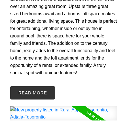
over an amazing great room. Upstairs three great
sized bedrooms await and a bonus loft space makes
for great additional living space. This house is perfect
for entertaining, whether inside or out by the in
ground pool, there is space here for your whole
family and friends. The addition on to the century
home, really adds to the overall functionality and feel
to the home and the loft apartment lends for the
opportunity of a rental or extended family. A truly
special spot with unique features!
READ