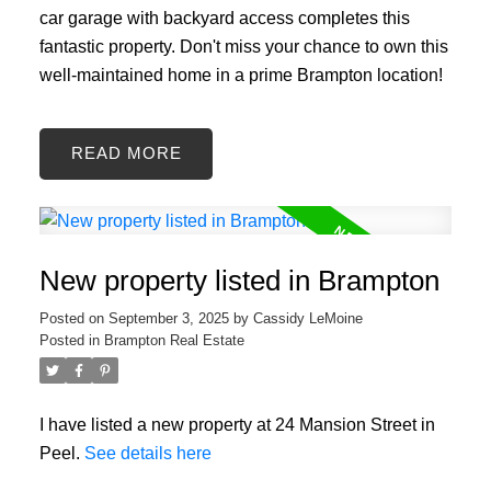
car garage with backyard access completes this
fantastic property. Don't miss your chance to own this
well-maintained home in a prime Brampton location!
READ
New property listed in Brampton
Posted on
September 3, 2025
by
Cassidy LeMoine
Posted in
Brampton Real Estate
I have listed a new property at 24 Mansion Street in
Peel.
See details here