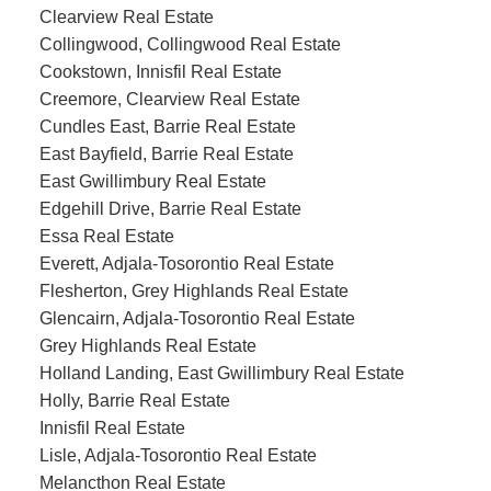
Clearview Real Estate
Collingwood, Collingwood Real Estate
Cookstown, Innisfil Real Estate
Creemore, Clearview Real Estate
Cundles East, Barrie Real Estate
East Bayfield, Barrie Real Estate
East Gwillimbury Real Estate
Edgehill Drive, Barrie Real Estate
Essa Real Estate
Everett, Adjala-Tosorontio Real Estate
Flesherton, Grey Highlands Real Estate
Glencairn, Adjala-Tosorontio Real Estate
Grey Highlands Real Estate
Holland Landing, East Gwillimbury Real Estate
Holly, Barrie Real Estate
Innisfil Real Estate
Lisle, Adjala-Tosorontio Real Estate
Melancthon Real Estate