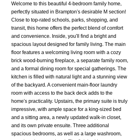
Welcome to this beautiful 4-bedroom family home,
perfectly situated in Brampton's desirable M section!
Close to top-rated schools, parks, shopping, and
transit, this home offers the perfect blend of comfort
and convenience. Inside, you'll find a bright and
spacious layout designed for family living. The main
floor features a welcoming living room with a cozy
brick wood-burning fireplace, a separate family room,
and a formal dining room for special gatherings. The
kitchen is filled with natural light and a stunning view
of the backyard. A convenient main-floor laundry
room with access to the back deck adds to the
home's practicality. Upstairs, the primary suite is truly
impressive, with ample space for a king-sized bed
and a sitting area, a newly updated walk-in closet,
and its own private ensuite. Three additional
spacious bedrooms, as well as a large washroom,