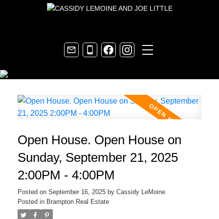
Open House. Open House on
Sunday, September 21, 2025
2:00PM - 4:00PM
Posted on
September 16, 2025
by
Cassidy LeMoine
Posted in
Brampton Real Estate