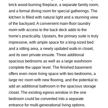
brick wood-burning fireplace, a separate family room,
and a formal dining room for special gatherings. The
kitchen is filled with natural light and a stunning view
of the backyard. A convenient main-floor laundry
room with access to the back deck adds to the
home's practicality. Upstairs, the primary suite is truly
impressive, with ample space for a king-sized bed
and a sitting area, a newly updated walk-in closet,
and its own private ensuite. Three additional
spacious bedrooms as well as a large washroom
complete the upper level. The finished basement
offers even more living space with two bedrooms, a
large rec room with new flooring, and the potential to
add an additional bathroom in the spacious storage
closet. The existing egress window in the one
bedroom could be converted into a separate
entrance for multi-generational living options.