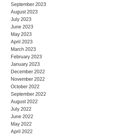
September 2023
August 2023
July 2023
June 2023
May 2023
April 2023
March 2023
February 2023
January 2023
December 2022
November 2022
October 2022
September 2022
August 2022
July 2022
June 2022
May 2022
April 2022