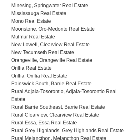
Minesing, Springwater Real Estate
Mississauga Real Estate
Mono Real Estate
Moonstone, Oro-Medonte Real Estate
Mulmur Real Estate
New Lowell, Clearview Real Estate
New Tecumseth Real Estate
Orangeville, Orangeville Real Estate
Orillia Real Estate
Orillia, Orillia Real Estate
Painswick South, Barrie Real Estate
Rural Adjala-Tosorontio, Adjala-Tosorontio Real
Estate
Rural Barrie Southeast, Barrie Real Estate
Rural Clearview, Clearview Real Estate
Rural Essa, Essa Real Estate
Rural Grey Highlands, Grey Highlands Real Estate
Rural Melancthon, Melancthon Real Estate