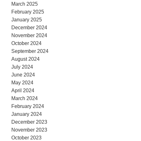
March 2025
February 2025
January 2025
December 2024
November 2024
October 2024
September 2024
August 2024
July 2024
June 2024
May 2024
April 2024
March 2024
February 2024
January 2024
December 2023
November 2023
October 2023