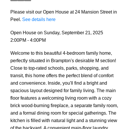
Please visit our Open House at 24 Mansion Street in
Peel.
See details here
Open House on Sunday, September 21, 2025
2:00PM - 4:00PM
Welcome to this beautiful 4-bedroom family home,
perfectly situated in Brampton's desirable M section!
Close to top-rated schools, parks, shopping, and
transit, this home offers the perfect blend of comfort
and convenience. Inside, you'll find a bright and
spacious layout designed for family living. The main
floor features a welcoming living room with a cozy
brick wood-burning fireplace, a separate family room,
and a formal dining room for special gatherings. The
kitchen is filled with natural light and a stunning view
of the backyard. A convenient main-floor laundry