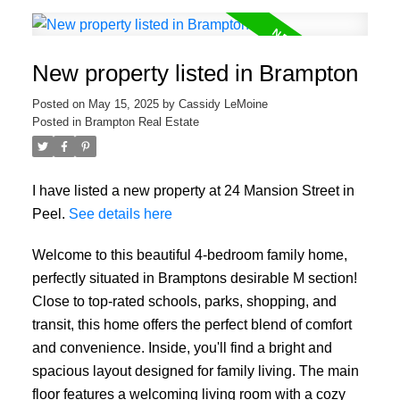
New property listed in Brampton
Posted on
May 15, 2025
by
Cassidy LeMoine
Posted in
Brampton Real Estate
I have listed a new property at 24 Mansion Street in
Peel.
See details here
Welcome to this beautiful 4-bedroom family home,
perfectly situated in Bramptons desirable M section!
Close to top-rated schools, parks, shopping, and
transit, this home offers the perfect blend of comfort
and convenience. Inside, you'll find a bright and
spacious layout designed for family living. The main
floor features a welcoming living room with a cozy