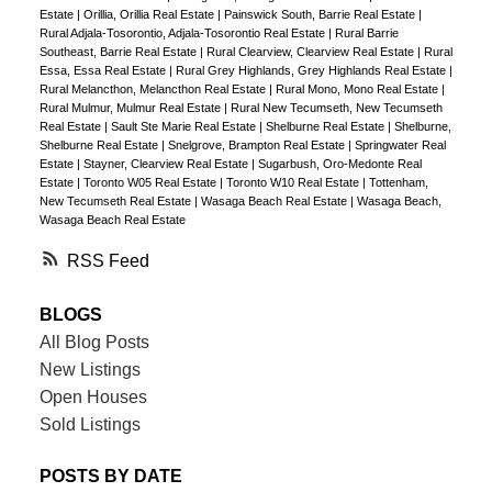
Estate
|
Orillia, Orillia Real Estate
|
Painswick South, Barrie Real Estate
|
Rural Adjala-Tosorontio, Adjala-Tosorontio Real Estate
|
Rural Barrie
Southeast, Barrie Real Estate
|
Rural Clearview, Clearview Real Estate
|
Rural
Essa, Essa Real Estate
|
Rural Grey Highlands, Grey Highlands Real Estate
|
Rural Melancthon, Melancthon Real Estate
|
Rural Mono, Mono Real Estate
|
Rural Mulmur, Mulmur Real Estate
|
Rural New Tecumseth, New Tecumseth
Real Estate
|
Sault Ste Marie Real Estate
|
Shelburne Real Estate
|
Shelburne,
Shelburne Real Estate
|
Snelgrove, Brampton Real Estate
|
Springwater Real
Estate
|
Stayner, Clearview Real Estate
|
Sugarbush, Oro-Medonte Real
Estate
|
Toronto W05 Real Estate
|
Toronto W10 Real Estate
|
Tottenham,
New Tecumseth Real Estate
|
Wasaga Beach Real Estate
|
Wasaga Beach,
Wasaga Beach Real Estate
RSS
BLOGS
All Blog Posts
New Listings
Open Houses
Sold Listings
POSTS BY DATE