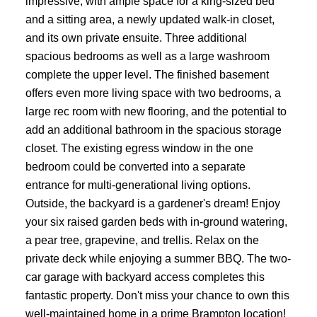
impressive, with ample space for a king-sized bed
and a sitting area, a newly updated walk-in closet,
and its own private ensuite. Three additional
spacious bedrooms as well as a large washroom
complete the upper level. The finished basement
offers even more living space with two bedrooms, a
large rec room with new flooring, and the potential to
add an additional bathroom in the spacious storage
closet. The existing egress window in the one
bedroom could be converted into a separate
entrance for multi-generational living options.
Outside, the backyard is a gardener's dream! Enjoy
your six raised garden beds with in-ground watering,
a pear tree, grapevine, and trellis. Relax on the
private deck while enjoying a summer BBQ. The two-
car garage with backyard access completes this
fantastic property. Don't miss your chance to own this
well-maintained home in a prime Brampton location!