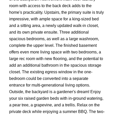
room with access to the back deck adds to the
home's practicality. Upstairs, the primary suite is truly
impressive, with ample space for a king-sized bed
and a sitting area, a newly updated walk-in closet,
and its own private ensuite. Three additional
spacious bedrooms, as well as a large washroom,
complete the upper level. The finished basement
offers even more living space with two bedrooms, a
large rec room with new flooring, and the potential to
add an additional bathroom in the spacious storage
closet. The existing egress window in the one-
bedroom could be converted into a separate
entrance for multi-generational living options.
Outside, the backyard is a gardener's dream! Enjoy
your six raised garden beds with in-ground watering,
a pear tree, a grapevine, and a trellis. Relax on the
private deck while enjoying a summer BBQ. The two-