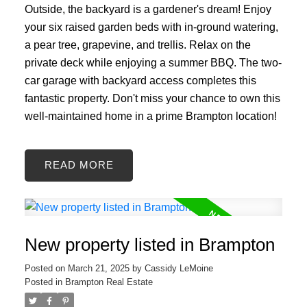
Outside, the backyard is a gardener's dream! Enjoy
your six raised garden beds with in-ground watering,
a pear tree, grapevine, and trellis. Relax on the
private deck while enjoying a summer BBQ. The two-
car garage with backyard access completes this
fantastic property. Don't miss your chance to own this
well-maintained home in a prime Brampton location!
READ
New property listed in Brampton
Posted on
March 21, 2025
by
Cassidy LeMoine
Posted in
Brampton Real Estate