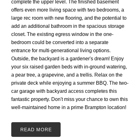
complete the upper level. The finished basement
offers even more living space with two bedrooms, a
large rec room with new flooring, and the potential to
add an additional bathroom in the spacious storage
closet. The existing egress window in the one-
bedroom could be converted into a separate
entrance for multi-generational living options.
Outside, the backyard is a gardener's dream! Enjoy
your six raised garden beds with in-ground watering,
a pear tree, a grapevine, and a trellis. Relax on the
private deck while enjoying a summer BBQ. The two-
car garage with backyard access completes this
fantastic property. Don't miss your chance to own this
well-maintained home in a prime Brampton location!
READ