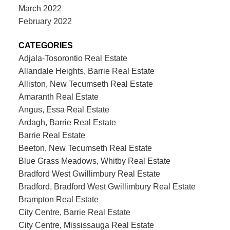
March 2022
February 2022
CATEGORIES
Adjala-Tosorontio Real Estate
Allandale Heights, Barrie Real Estate
Alliston, New Tecumseth Real Estate
Amaranth Real Estate
Angus, Essa Real Estate
Ardagh, Barrie Real Estate
Barrie Real Estate
Beeton, New Tecumseth Real Estate
Blue Grass Meadows, Whitby Real Estate
Bradford West Gwillimbury Real Estate
Bradford, Bradford West Gwillimbury Real Estate
Brampton Real Estate
City Centre, Barrie Real Estate
City Centre, Mississauga Real Estate