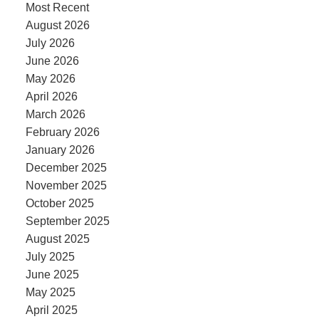
Most Recent
August 2026
July 2026
June 2026
May 2026
April 2026
March 2026
February 2026
January 2026
December 2025
November 2025
October 2025
September 2025
August 2025
July 2025
June 2025
May 2025
April 2025