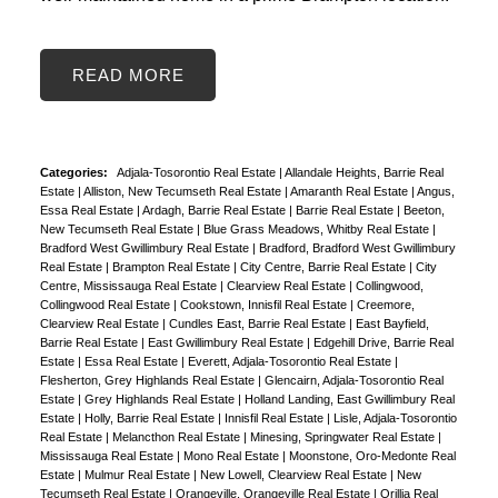
READ
Categories:
Adjala-Tosorontio Real Estate
|
Allandale Heights, Barrie Real
Estate
|
Alliston, New Tecumseth Real Estate
|
Amaranth Real Estate
|
Angus,
Essa Real Estate
|
Ardagh, Barrie Real Estate
|
Barrie Real Estate
|
Beeton,
New Tecumseth Real Estate
|
Blue Grass Meadows, Whitby Real Estate
|
Bradford West Gwillimbury Real Estate
|
Bradford, Bradford West Gwillimbury
Real Estate
|
Brampton Real Estate
|
City Centre, Barrie Real Estate
|
City
Centre, Mississauga Real Estate
|
Clearview Real Estate
|
Collingwood,
Collingwood Real Estate
|
Cookstown, Innisfil Real Estate
|
Creemore,
Clearview Real Estate
|
Cundles East, Barrie Real Estate
|
East Bayfield,
Barrie Real Estate
|
East Gwillimbury Real Estate
|
Edgehill Drive, Barrie Real
Estate
|
Essa Real Estate
|
Everett, Adjala-Tosorontio Real Estate
|
Flesherton, Grey Highlands Real Estate
|
Glencairn, Adjala-Tosorontio Real
Estate
|
Grey Highlands Real Estate
|
Holland Landing, East Gwillimbury Real
Estate
|
Holly, Barrie Real Estate
|
Innisfil Real Estate
|
Lisle, Adjala-Tosorontio
Real Estate
|
Melancthon Real Estate
|
Minesing, Springwater Real Estate
|
Mississauga Real Estate
|
Mono Real Estate
|
Moonstone, Oro-Medonte Real
Estate
|
Mulmur Real Estate
|
New Lowell, Clearview Real Estate
|
New
Tecumseth Real Estate
|
Orangeville, Orangeville Real Estate
|
Orillia Real