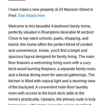
I have listed a new property at 24 Mansion Street in
Peel.
See details here
Welcome to this beautiful 4-bedroom family home,
perfectly situated in Bramptons desirable M section!
Close to top-rated schools, parks, shopping, and
transit, this home offers the perfect blend of comfort
and convenience. Inside, you'll find a bright and
spacious layout designed for family living. The main
floor features a welcoming living room with a cozy
brick wood-burning fireplace, a separate family room,
and a formal dining room for special gatherings. The
kitchen is filled with natural light and a stunning view
of the backyard. A convenient main-floor laundry
room with access to the back deck adds to the
home's practicality. Upstairs, the primary suite is truly