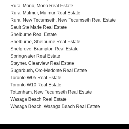
Rural Mono, Mono Real Estate
Rural Mulmur, Mulmur Real Estate
Rural New Tecumseth, New Tecumseth Real Estate
Sault Ste Marie Real Estate
Shelburne Real Estate
Shelburne, Shelburne Real Estate
Snelgrove, Brampton Real Estate
Springwater Real Estate
Stayner, Clearview Real Estate
Sugarbush, Oro-Medonte Real Estate
Toronto W05 Real Estate
Toronto W10 Real Estate
Tottenham, New Tecumseth Real Estate
Wasaga Beach Real Estate
Wasaga Beach, Wasaga Beach Real Estate