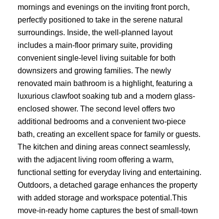
mornings and evenings on the inviting front porch,
perfectly positioned to take in the serene natural
surroundings. Inside, the well-planned layout
includes a main-floor primary suite, providing
convenient single-level living suitable for both
downsizers and growing families. The newly
renovated main bathroom is a highlight, featuring a
luxurious clawfoot soaking tub and a modern glass-
enclosed shower. The second level offers two
additional bedrooms and a convenient two-piece
bath, creating an excellent space for family or guests.
The kitchen and dining areas connect seamlessly,
with the adjacent living room offering a warm,
functional setting for everyday living and entertaining.
Outdoors, a detached garage enhances the property
with added storage and workspace potential.This
move-in-ready home captures the best of small-town