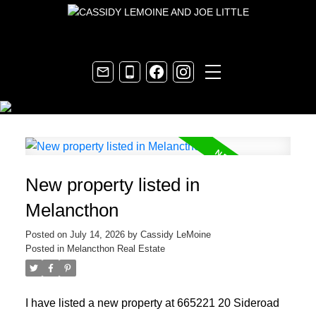
New property listed in
Melancthon
Posted on
July 14, 2026
by
Cassidy LeMoine
Posted in
Melancthon Real Estate
I have listed a new property at 665221 20 Sideroad