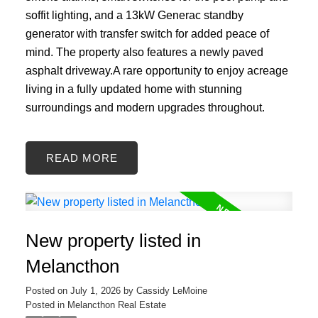
soffit lighting, and a 13kW Generac standby
generator with transfer switch for added peace of
mind. The property also features a newly paved
asphalt driveway.A rare opportunity to enjoy acreage
living in a fully updated home with stunning
surroundings and modern upgrades throughout.
READ
New property listed in
Melancthon
Posted on
July 1, 2026
by
Cassidy LeMoine
Posted in
Melancthon Real Estate