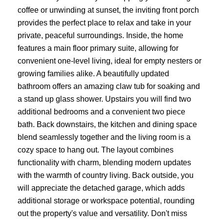
coffee or unwinding at sunset, the inviting front porch
provides the perfect place to relax and take in your
private, peaceful surroundings. Inside, the home
features a main floor primary suite, allowing for
convenient one-level living, ideal for empty nesters or
growing families alike. A beautifully updated
bathroom offers an amazing claw tub for soaking and
a stand up glass shower. Upstairs you will find two
additional bedrooms and a convenient two piece
bath. Back downstairs, the kitchen and dining space
blend seamlessly together and the living room is a
cozy space to hang out. The layout combines
functionality with charm, blending modern updates
with the warmth of country living. Back outside, you
will appreciate the detached garage, which adds
additional storage or workspace potential, rounding
out the property's value and versatility. Don't miss