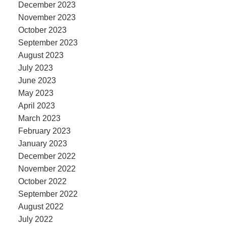
December 2023
November 2023
October 2023
September 2023
August 2023
July 2023
June 2023
May 2023
April 2023
March 2023
February 2023
January 2023
December 2022
November 2022
October 2022
September 2022
August 2022
July 2022