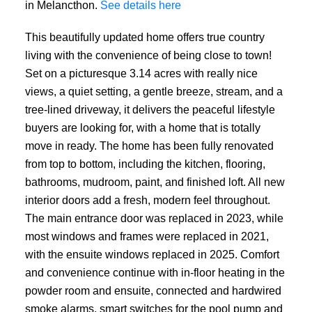
in Melancthon.
See details here
This beautifully updated home offers true country
living with the convenience of being close to town!
Set on a picturesque 3.14 acres with really nice
views, a quiet setting, a gentle breeze, stream, and a
tree-lined driveway, it delivers the peaceful lifestyle
buyers are looking for, with a home that is totally
move in ready. The home has been fully renovated
from top to bottom, including the kitchen, flooring,
bathrooms, mudroom, paint, and finished loft. All new
interior doors add a fresh, modern feel throughout.
The main entrance door was replaced in 2023, while
most windows and frames were replaced in 2021,
with the ensuite windows replaced in 2025. Comfort
and convenience continue with in-floor heating in the
powder room and ensuite, connected and hardwired
smoke alarms, smart switches for the pool pump and