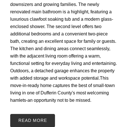
downsizers and growing families. The newly
renovated main bathroom is a highlight, featuring a
luxurious clawfoot soaking tub and a modern glass-
enclosed shower. The second level offers two
additional bedrooms and a convenient two-piece
bath, creating an excellent space for family or guests.
The kitchen and dining areas connect seamlessly,
with the adjacent living room offering a warm,
functional setting for everyday living and entertaining.
Outdoors, a detached garage enhances the property
with added storage and workspace potential.This
move-in-ready home captures the best of small-town
living in one of Dufferin County's most welcoming
hamlets-an opportunity not to be missed.
READ