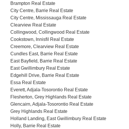
Brampton Real Estate
City Centre, Barrie Real Estate
City Centre, Mississauga Real Estate
Clearview Real Estate
Collingwood, Collingwood Real Estate
Cookstown, Innisfil Real Estate
Creemore, Clearview Real Estate
Cundles East, Barrie Real Estate
East Bayfield, Barrie Real Estate
East Gwillimbury Real Estate
Edgehill Drive, Barrie Real Estate
Essa Real Estate
Everett, Adjala-Tosorontio Real Estate
Flesherton, Grey Highlands Real Estate
Glencairn, Adjala-Tosorontio Real Estate
Grey Highlands Real Estate
Holland Landing, East Gwillimbury Real Estate
Holly, Barrie Real Estate