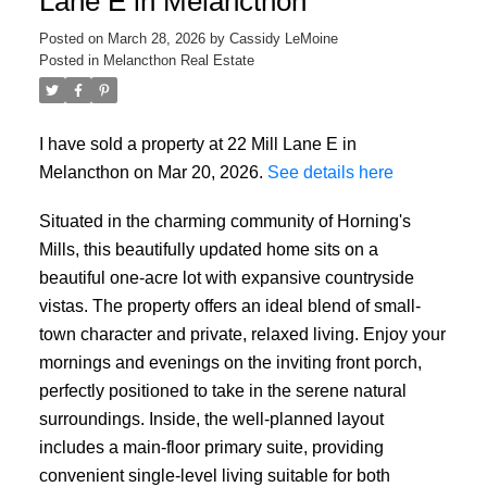
Lane E in Melancthon
Posted on
March 28, 2026
by
Cassidy LeMoine
Posted in
Melancthon Real Estate
I have sold a property at 22 Mill Lane E in
Melancthon on Mar 20, 2026.
See details here
Situated in the charming community of Horning's
Mills, this beautifully updated home sits on a
beautiful one-acre lot with expansive countryside
vistas. The property offers an ideal blend of small-
town character and private, relaxed living. Enjoy your
mornings and evenings on the inviting front porch,
perfectly positioned to take in the serene natural
surroundings. Inside, the well-planned layout
includes a main-floor primary suite, providing
convenient single-level living suitable for both