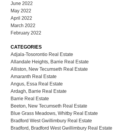
June 2022
May 2022
April 2022
March 2022
February 2022
CATEGORIES
Adjala-Tosorontio Real Estate
Allandale Heights, Barrie Real Estate
Alliston, New Tecumseth Real Estate
Amaranth Real Estate
Angus, Essa Real Estate
Ardagh, Barrie Real Estate
Barrie Real Estate
Beeton, New Tecumseth Real Estate
Blue Grass Meadows, Whitby Real Estate
Bradford West Gwillimbury Real Estate
Bradford, Bradford West Gwillimbury Real Estate