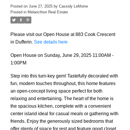
Posted on
June 27, 2025
by
Cassidy LeMoine
Posted in
Melancthon Real Estate
Please visit our Open House at 883 Cook Crescent
in Dufferin.
See details here
Open House on Sunday, June 29, 2025 11:00AM -
1:00PM
Step into this turn-key gem! Tastefully decorated with
fun, modern touches throughout, this home features
an open-concept living space perfect for both
relaxing and entertaining. The heart of the home is
the spacious kitchen, complete with a convenient
center island ideal for casual meals or gathering with
friends. Enjoy the generously sized bedrooms that
offer plenty of space for rest and feature good closet