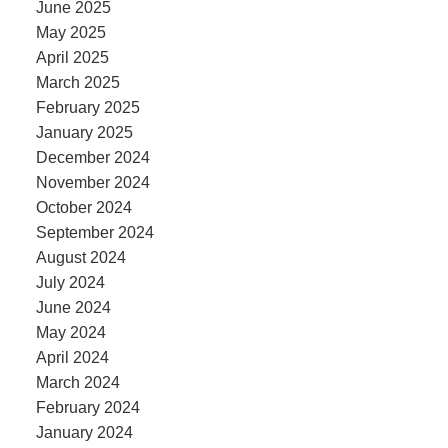
June 2025
May 2025
April 2025
March 2025
February 2025
January 2025
December 2024
November 2024
October 2024
September 2024
August 2024
July 2024
June 2024
May 2024
April 2024
March 2024
February 2024
January 2024