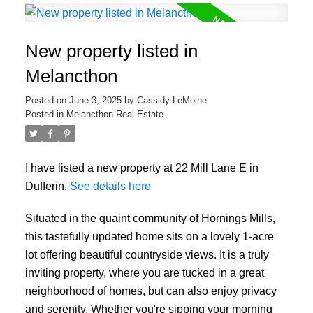
New property listed in
Melancthon
Posted on
June 3, 2025
by
Cassidy LeMoine
Posted in
Melancthon Real Estate
I have listed a new property at 22 Mill Lane E in
Dufferin.
See details here
Situated in the quaint community of Hornings Mills,
this tastefully updated home sits on a lovely 1-acre
lot offering beautiful countryside views. It is a truly
inviting property, where you are tucked in a great
neighborhood of homes, but can also enjoy privacy
and serenity. Whether you're sipping your morning