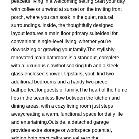
peaceful living in a welcoming setting.Start your day
with coffee or unwind at sunset on the inviting front
porch, where you can soak in the quiet, natural
surroundings. Inside, the thoughtfully designed
layout features a main floor primary suiteideal for
convenient, single-level living, whether you're
downsizing or growing your family.The stylishly
renovated main bathroom is a standout, complete
with a luxurious clawfoot soaking tub and a sleek
glass-enclosed shower. Upstairs, youll find two
additional bedrooms and a handy two-piece
bathperfect for guests or family.The heart of the home
lies in the seamless flow between the kitchen and
dining areas, with a cozy living room just steps
awaycreating a warm, functional space for daily life
and entertaining.Outside, a detached garage
provides extra storage or workspace potential,
adding both practicality and value to the