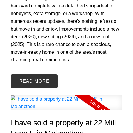
backyard complete with a detached shop-ideal for
hobbyists, extra storage, or a workshop. With
numerous recent updates, there's nothing left to do
but move in and enjoy. Improvements include a new
deck (2020), new siding (2024), and a new roof
(2025). This is a rare chance to own a spacious,
move-in-ready home in one of the area's most
charming rural communities.
READ
I have sold a property at 22 Mill