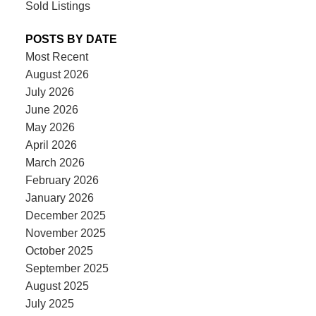
Sold Listings
POSTS BY DATE
Most Recent
August 2026
July 2026
June 2026
May 2026
April 2026
March 2026
February 2026
January 2026
December 2025
November 2025
October 2025
September 2025
August 2025
July 2025