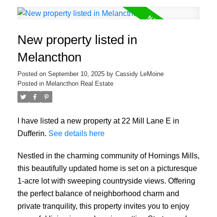
New property listed in
Melancthon
Posted on
September 10, 2025
by
Cassidy LeMoine
Posted in
Melancthon Real Estate
I have listed a new property at 22 Mill Lane E in
Dufferin.
See details here
Nestled in the charming community of Hornings Mills,
this beautifully updated home is set on a picturesque
1-acre lot with sweeping countryside views. Offering
the perfect balance of neighborhood charm and
private tranquility, this property invites you to enjoy