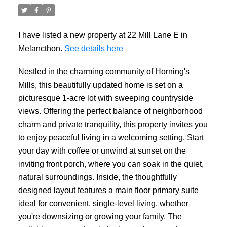
I have listed a new property at 22 Mill Lane E in
Melancthon.
See details here
Nestled in the charming community of Horning's
Mills, this beautifully updated home is set on a
picturesque 1-acre lot with sweeping countryside
views. Offering the perfect balance of neighborhood
charm and private tranquility, this property invites you
to enjoy peaceful living in a welcoming setting. Start
your day with coffee or unwind at sunset on the
inviting front porch, where you can soak in the quiet,
natural surroundings. Inside, the thoughtfully
designed layout features a main floor primary suite
ideal for convenient, single-level living, whether
you're downsizing or growing your family. The