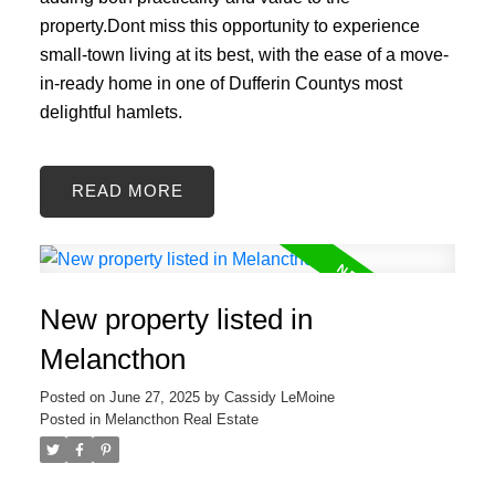
property.Dont miss this opportunity to experience
small-town living at its best, with the ease of a move-
in-ready home in one of Dufferin Countys most
delightful hamlets.
READ
New property listed in
Melancthon
Posted on
June 27, 2025
by
Cassidy LeMoine
Posted in
Melancthon Real Estate