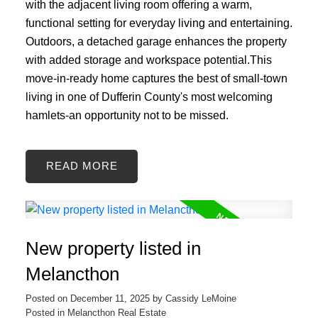
with the adjacent living room offering a warm,
functional setting for everyday living and entertaining.
Outdoors, a detached garage enhances the property
with added storage and workspace potential.This
move-in-ready home captures the best of small-town
living in one of Dufferin County's most welcoming
hamlets-an opportunity not to be missed.
READ
New property listed in
Melancthon
Posted on
December 11, 2025
by
Cassidy LeMoine
Posted in
Melancthon Real Estate