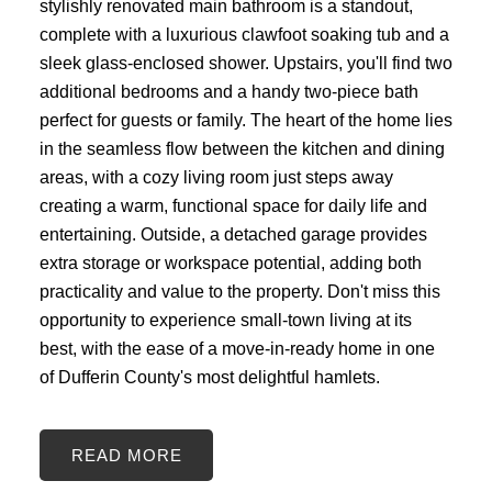
stylishly renovated main bathroom is a standout,
complete with a luxurious clawfoot soaking tub and a
sleek glass-enclosed shower. Upstairs, you'll find two
additional bedrooms and a handy two-piece bath
perfect for guests or family. The heart of the home lies
in the seamless flow between the kitchen and dining
areas, with a cozy living room just steps away
creating a warm, functional space for daily life and
entertaining. Outside, a detached garage provides
extra storage or workspace potential, adding both
practicality and value to the property. Don't miss this
opportunity to experience small-town living at its
best, with the ease of a move-in-ready home in one
of Dufferin County's most delightful hamlets.
READ