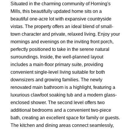
Situated in the charming community of Horning's
Mills, this beautifully updated home sits on a
beautiful one-acre lot with expansive countryside
vistas. The property offers an ideal blend of small-
town character and private, relaxed living. Enjoy your
mornings and evenings on the inviting front porch,
perfectly positioned to take in the serene natural
surroundings. Inside, the well-planned layout
includes a main-floor primary suite, providing
convenient single-level living suitable for both
downsizers and growing families. The newly
renovated main bathroom is a highlight, featuring a
luxurious clawfoot soaking tub and a modern glass-
enclosed shower. The second level offers two
additional bedrooms and a convenient two-piece
bath, creating an excellent space for family or guests.
The kitchen and dining areas connect seamlessly,