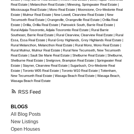
Real Estate
|
Melancthon Real Estate
|
Minesing, Springwater Real Estate
|
Mississauga Real Estate
|
Mono Real Estate
|
Moonstone, Oro-Medonte Real
Estate
|
Mulmur Real Estate
|
New Lowell, Clearview Real Estate
|
New
Tecumseth Real Estate
|
Orangeville, Orangeville Real Estate
|
Orillia Real
Estate
|
Orillia, Orillia Real Estate
|
Painswick South, Barrie Real Estate
|
Rural Adjala-Tosorontio, Adjala-Tosorontio Real Estate
|
Rural Barrie
Southeast, Barrie Real Estate
|
Rural Clearview, Clearview Real Estate
|
Rural
Essa, Essa Real Estate
|
Rural Grey Highlands, Grey Highlands Real Estate
|
Rural Melancthon, Melancthon Real Estate
|
Rural Mono, Mono Real Estate
|
Rural Mulmur, Mulmur Real Estate
|
Rural New Tecumseth, New Tecumseth
Real Estate
|
Sault Ste Marie Real Estate
|
Shelburne Real Estate
|
Shelburne,
Shelburne Real Estate
|
Snelgrove, Brampton Real Estate
|
Springwater Real
Estate
|
Stayner, Clearview Real Estate
|
Sugarbush, Oro-Medonte Real
Estate
|
Toronto W05 Real Estate
|
Toronto W10 Real Estate
|
Tottenham,
New Tecumseth Real Estate
|
Wasaga Beach Real Estate
|
Wasaga Beach,
Wasaga Beach Real Estate
RSS
BLOGS
All Blog Posts
New Listings
Open Houses