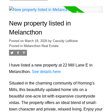
New property listed in
Melancthon
Posted on
March 18, 2026
by
Cassidy LeMoine
Posted in
Melancthon Real Estate
I have listed a new property at 22 Mill Lane E in
Melancthon.
See details here
Situated in the charming community of Horning's
Mills, this beautifully updated home sits on a
beautiful one-acre lot with expansive countryside
vistas. The property offers an ideal blend of small-
town character and private, relaxed living. Enjoy your