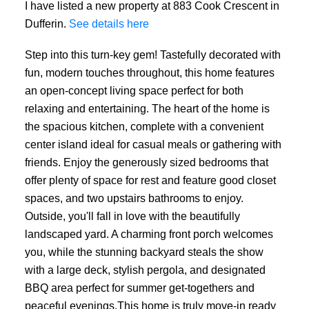
I have listed a new property at 883 Cook Crescent in
Dufferin.
See details here
Step into this turn-key gem! Tastefully decorated with
fun, modern touches throughout, this home features
an open-concept living space perfect for both
relaxing and entertaining. The heart of the home is
the spacious kitchen, complete with a convenient
center island ideal for casual meals or gathering with
friends. Enjoy the generously sized bedrooms that
offer plenty of space for rest and feature good closet
spaces, and two upstairs bathrooms to enjoy.
Outside, you'll fall in love with the beautifully
landscaped yard. A charming front porch welcomes
you, while the stunning backyard steals the show
with a large deck, stylish pergola, and designated
BBQ area perfect for summer get-togethers and
peaceful evenings.This home is truly move-in ready