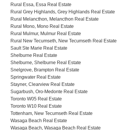
Rural Essa, Essa Real Estate
Rural Grey Highlands, Grey Highlands Real Estate
Rural Melancthon, Melancthon Real Estate
Rural Mono, Mono Real Estate
Rural Mulmur, Mulmur Real Estate
Rural New Tecumseth, New Tecumseth Real Estate
Sault Ste Marie Real Estate
Shelburne Real Estate
Shelburne, Shelburne Real Estate
Snelgrove, Brampton Real Estate
Springwater Real Estate
Stayner, Clearview Real Estate
Sugarbush, Oro-Medonte Real Estate
Toronto W05 Real Estate
Toronto W10 Real Estate
Tottenham, New Tecumseth Real Estate
Wasaga Beach Real Estate
Wasaga Beach, Wasaga Beach Real Estate