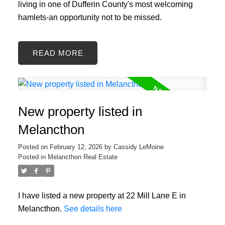
living in one of Dufferin County's most welcoming
hamlets-an opportunity not to be missed.
READ
New property listed in
Melancthon
Posted on
February 12, 2026
by
Cassidy LeMoine
Posted in
Melancthon Real Estate
I have listed a new property at 22 Mill Lane E in
Melancthon.
See details here