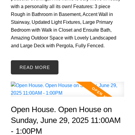
with a personality all its own! Features: 3 piece
Rough in Bathroom in Basement, Accent Wall in
Stairway, Updated Light Fixtures, Large Primary
Bedroom with Walk in Closet and Ensuite Bath,
Amazing Outdoor Space with Lovely Landscaped
and Large Deck with Pergola, Fully Fenced.
READ
Open House. Open House on
Sunday, June 29, 2025 11:00AM
- 1:00PM