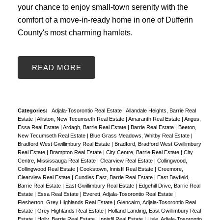
your chance to enjoy small-town serenity with the
comfort of a move-in-ready home in one of Dufferin
County's most charming hamlets.
READ
Categories:
Adjala-Tosorontio Real Estate
|
Allandale Heights, Barrie Real
Estate
|
Alliston, New Tecumseth Real Estate
|
Amaranth Real Estate
|
Angus,
Essa Real Estate
|
Ardagh, Barrie Real Estate
|
Barrie Real Estate
|
Beeton,
New Tecumseth Real Estate
|
Blue Grass Meadows, Whitby Real Estate
|
Bradford West Gwillimbury Real Estate
|
Bradford, Bradford West Gwillimbury
Real Estate
|
Brampton Real Estate
|
City Centre, Barrie Real Estate
|
City
Centre, Mississauga Real Estate
|
Clearview Real Estate
|
Collingwood,
Collingwood Real Estate
|
Cookstown, Innisfil Real Estate
|
Creemore,
Clearview Real Estate
|
Cundles East, Barrie Real Estate
|
East Bayfield,
Barrie Real Estate
|
East Gwillimbury Real Estate
|
Edgehill Drive, Barrie Real
Estate
|
Essa Real Estate
|
Everett, Adjala-Tosorontio Real Estate
|
Flesherton, Grey Highlands Real Estate
|
Glencairn, Adjala-Tosorontio Real
Estate
|
Grey Highlands Real Estate
|
Holland Landing, East Gwillimbury Real
Estate
|
Holly, Barrie Real Estate
|
Innisfil Real Estate
|
Lisle, Adjala-Tosorontio