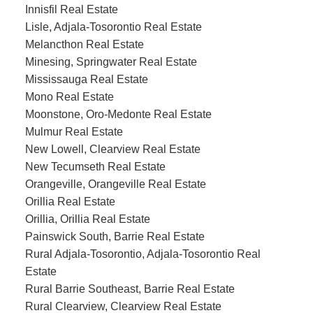
Innisfil Real Estate
Lisle, Adjala-Tosorontio Real Estate
Melancthon Real Estate
Minesing, Springwater Real Estate
Mississauga Real Estate
Mono Real Estate
Moonstone, Oro-Medonte Real Estate
Mulmur Real Estate
New Lowell, Clearview Real Estate
New Tecumseth Real Estate
Orangeville, Orangeville Real Estate
Orillia Real Estate
Orillia, Orillia Real Estate
Painswick South, Barrie Real Estate
Rural Adjala-Tosorontio, Adjala-Tosorontio Real
Estate
Rural Barrie Southeast, Barrie Real Estate
Rural Clearview, Clearview Real Estate