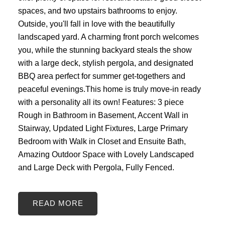
spaces, and two upstairs bathrooms to enjoy.
Outside, you'll fall in love with the beautifully
landscaped yard. A charming front porch welcomes
you, while the stunning backyard steals the show
with a large deck, stylish pergola, and designated
BBQ area perfect for summer get-togethers and
peaceful evenings.This home is truly move-in ready
with a personality all its own! Features: 3 piece
Rough in Bathroom in Basement, Accent Wall in
Stairway, Updated Light Fixtures, Large Primary
Bedroom with Walk in Closet and Ensuite Bath,
Amazing Outdoor Space with Lovely Landscaped
and Large Deck with Pergola, Fully Fenced.
READ