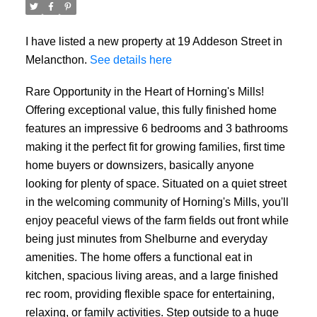
I have listed a new property at 19 Addeson Street in
Melancthon.
See details here
Rare Opportunity in the Heart of Horning's Mills!
Offering exceptional value, this fully finished home
features an impressive 6 bedrooms and 3 bathrooms
making it the perfect fit for growing families, first time
home buyers or downsizers, basically anyone
looking for plenty of space. Situated on a quiet street
in the welcoming community of Horning's Mills, you'll
enjoy peaceful views of the farm fields out front while
being just minutes from Shelburne and everyday
amenities. The home offers a functional eat in
kitchen, spacious living areas, and a large finished
rec room, providing flexible space for entertaining,
relaxing, or family activities. Step outside to a huge