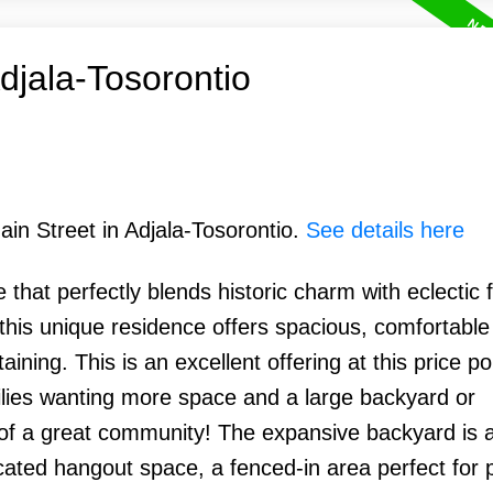
Adjala-Tosorontio
ain Street in Adjala-Tosorontio.
See details here
that perfectly blends historic charm with eclectic fl
this unique residence offers spacious, comfortable 
aining. This is an excellent offering at this price po
milies wanting more space and a large backyard or
of a great community! The expansive backyard is a
dicated hangout space, a fenced-in area perfect for 