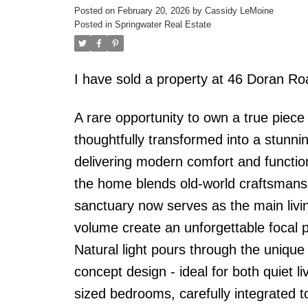
Posted on
February 20, 2026
by
Cassidy LeMoine
Posted in
Springwater Real Estate
I have sold a property at 46 Doran R
A rare opportunity to own a true piece
thoughtfully transformed into a stunnin
delivering modern comfort and functiona
the home blends old-world craftsmans
sanctuary now serves as the main livi
volume create an unforgettable focal 
Natural light pours through the unique
concept design - ideal for both quiet 
sized bedrooms, carefully integrated to 