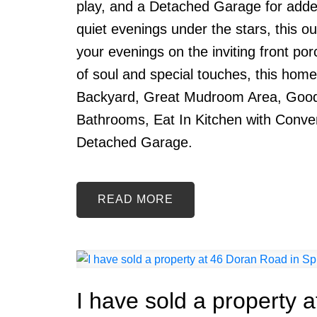
play, and a Detached Garage for adde
quiet evenings under the stars, this o
your evenings on the inviting front po
of soul and special touches, this home
Backyard, Great Mudroom Area, Good
Bathrooms, Eat In Kitchen with Conve
Detached Garage.
READ
I have sold a property 