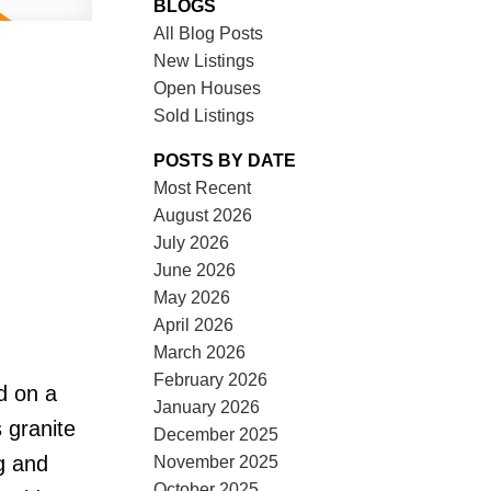
BLOGS
All Blog Posts
New Listings
Open Houses
Sold Listings
POSTS BY DATE
Most Recent
August 2026
July 2026
June 2026
May 2026
April 2026
March 2026
February 2026
d on a
January 2026
 granite
December 2025
g and
November 2025
October 2025