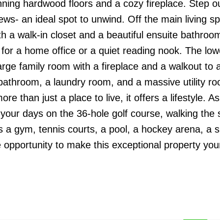
ning hardwood floors and a cozy fireplace. Step ou
ews- an ideal spot to unwind. Off the main living s
ith a walk-in closet and a beautiful ensuite bathroo
t for a home office or a quiet reading nook. The low
arge family room with a fireplace and a walkout to a
bathroom, a laundry room, and a massive utility ro
e than just a place to live, it offers a lifestyle. As
y your days on the 36-hole golf course, walking the 
as a gym, tennis courts, a pool, a hockey arena, a 
he opportunity to make this exceptional property you