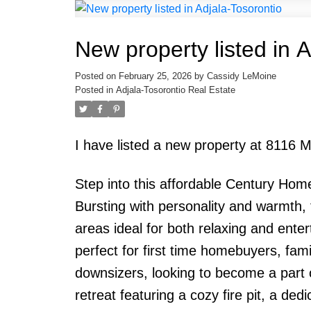
New property listed in 
Posted on
February 25, 2026
by
Cassidy LeMoine
Posted in
Adjala-Tosorontio Real Estate
I have listed a new property at 8116 M
Step into this affordable Century Home 
Bursting with personality and warmth, 
areas ideal for both relaxing and entert
perfect for first time homebuyers, fa
downsizers, looking to become a part 
retreat featuring a cozy fire pit, a de