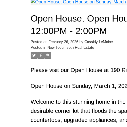
Open House. Open Hou
12:00PM - 2:00PM
Posted on
February 26, 2026
by
Cassidy LeMoine
Posted in
New Tecumseth Real Estate
Please visit our Open House at 190 
Open House on Sunday, March 1, 20
Welcome to this stunning home in the s
desirable corner lot that floods the sp
countertops, upgraded appliances, and