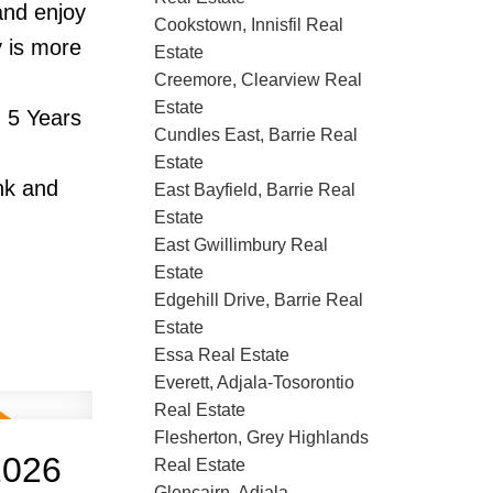
and enjoy
Cookstown, Innisfil Real
y is more
Estate
Creemore, Clearview Real
Estate
 5 Years
Cundles East, Barrie Real
Estate
nk and
East Bayfield, Barrie Real
Estate
East Gwillimbury Real
Estate
Edgehill Drive, Barrie Real
Estate
Essa Real Estate
Everett, Adjala-Tosorontio
Real Estate
Flesherton, Grey Highlands
2026
Real Estate
Glencairn, Adjala-