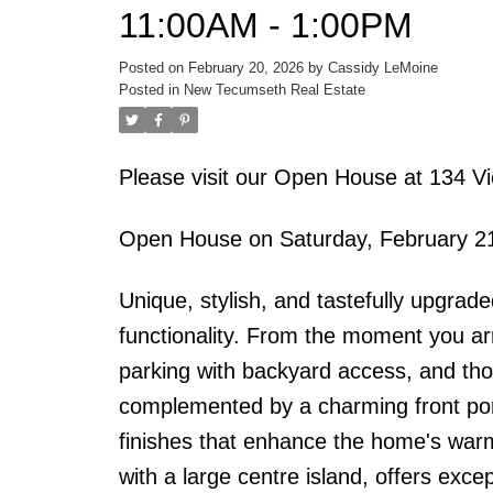
11:00AM - 1:00PM
Posted on
February 20, 2026
by
Cassidy LeMoine
Posted in
New Tecumseth Real Estate
Please visit our Open House at 134 V
Open House on Saturday, February 2
Unique, stylish, and tastefully upgrad
functionality. From the moment you arri
parking with backyard access, and tho
complemented by a charming front porc
finishes that enhance the home's war
with a large centre island, offers exc