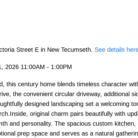
ictoria Street E in New Tecumseth.
See details her
1, 2026 11:00AM - 1:00PM
ed, this century home blends timeless character wi
ve, the convenient circular driveway, additional si
ughtfully designed landscaping set a welcoming to
h.Inside, original charm pairs beautifully with up
mth and personality. The spacious custom kitchen,
eptional prep space and serves as a natural gatherin