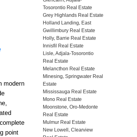
Tosorontio Real Estate
Grey Highlands Real Estate
Holland Landing, East
Gwillimbury Real Estate
Holly, Barrie Real Estate
Innisfil Real Estate
e
Lisle, Adjala-Tosorontio
Real Estate
Melancthon Real Estate
Minesing, Springwater Real
th modern
Estate
Mississauga Real Estate
de
Mono Real Estate
ne,
Moonstone, Oro-Medonte
dated
Real Estate
 complete
Mulmur Real Estate
New Lowell, Clearview
g point