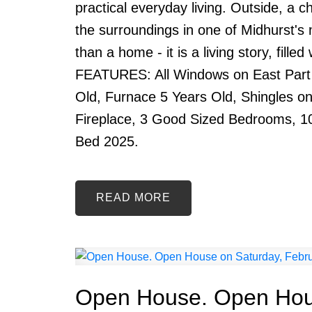
practical everyday living. Outside, a c
the surroundings in one of Midhurst's
than a home - it is a living story, fill
FEATURES: All Windows on East Part
Old, Furnace 5 Years Old, Shingles o
Fireplace, 3 Good Sized Bedrooms, 1
Bed 2025.
READ
Open House. Open Hous