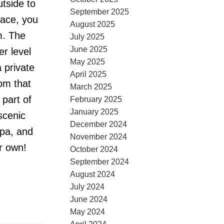
tside to
September 2025
pace, you
August 2025
m. The
July 2025
June 2025
er level
May 2025
 private
April 2025
om that
March 2025
 part of
February 2025
January 2025
scenic
December 2024
spa, and
November 2024
r own!
October 2024
September 2024
August 2024
July 2024
June 2024
May 2024