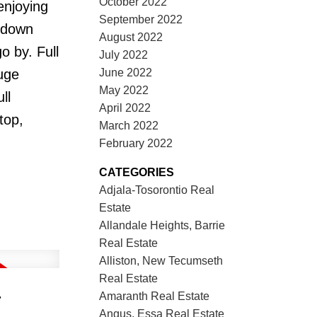
October 2022
enjoying
September 2022
d down
August 2022
o by. Full
July 2022
June 2022
uge
May 2022
ll
April 2022
top,
March 2022
February 2022
CATEGORIES
Adjala-Tosorontio Real
Estate
Allandale Heights, Barrie
Real Estate
Alliston, New Tecumseth
Real Estate
r
Amaranth Real Estate
Angus, Essa Real Estate