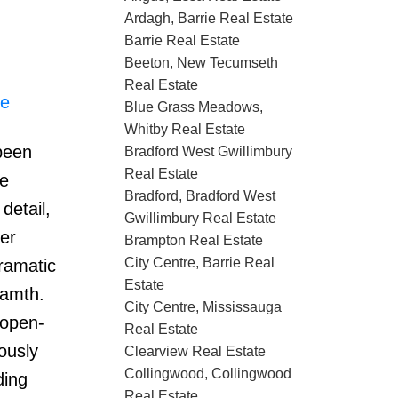
Ardagh, Barrie Real Estate
Barrie Real Estate
Beeton, New Tecumseth
Real Estate
re
Blue Grass Meadows,
Whitby Real Estate
 been
Bradford West Gwillimbury
Real Estate
le
Bradford, Bradford West
detail,
Gwillimbury Real Estate
er
Brampton Real Estate
City Centre, Barrie Real
ramatic
Estate
wamth.
City Centre, Mississauga
 open-
Real Estate
ously
Clearview Real Estate
Collingwood, Collingwood
ding
Real Estate