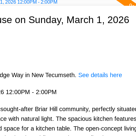
se on Sunday, March 1, 2026
Ridge Way in New Tecumseth.
See details here
26 12:00PM - 2:00PM
ought-after Briar Hill community, perfectly situate
ace with natural light. The spacious kitchen features
 space for a kitchen table. The open-concept livin