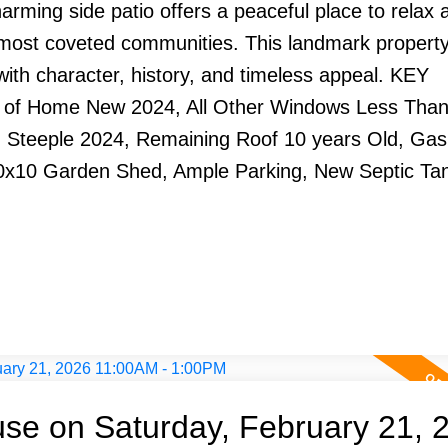
harming side patio offers a peaceful place to relax 
 most coveted communities. This landmark propert
ed with character, history, and timeless appeal. KEY
 of Home New 2024, All Other Windows Less Than
n Steeple 2024, Remaining Roof 10 years Old, Gas
0x10 Garden Shed, Ample Parking, New Septic Ta
e on Saturday, February 21, 