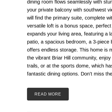
dining room flows seamlessly with stun
your private balcony with southwest vi
will find the primary suite, complete w
versatile loft is a bonus space, perfec
expands your living area, featuring a l
patio, a spacious bedroom, a 3-piece 
offers endless storage. This home is mor
the vibrant Briar Hill community, enjo
trails, or at the sports dome, which h
fantastic dining options. Don't miss t
READ