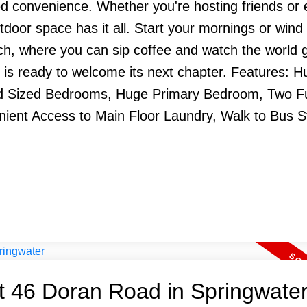
d convenience. Whether you're hosting friends or 
utdoor space has it all. Start your mornings or win
rch, where you can sip coffee and watch the world g
 is ready to welcome its next chapter. Features: H
 Sized Bedrooms, Huge Primary Bedroom, Two Fu
nient Access to Main Floor Laundry, Walk to Bus S
at 46 Doran Road in Springwate