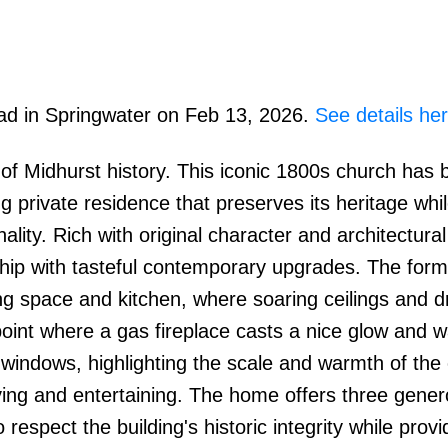
oad in Springwater on Feb 13, 2026.
See details he
 of Midhurst history. This iconic 1800s church has
g private residence that preserves its heritage whi
lity. Rich with original character and architectural 
hip with tasteful contemporary upgrades. The form
ng space and kitchen, where soaring ceilings and d
point where a gas fireplace casts a nice glow and 
 windows, highlighting the scale and warmth of the
living and entertaining. The home offers three gener
respect the building's historic integrity while provi