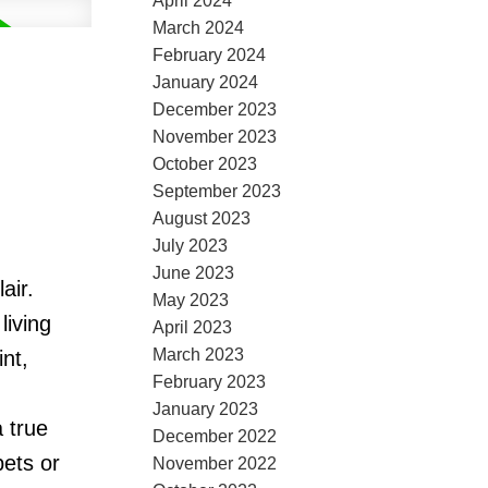
April 2024
March 2024
February 2024
January 2024
December 2023
November 2023
October 2023
September 2023
August 2023
July 2023
June 2023
air.
May 2023
living
April 2023
March 2023
int,
February 2023
January 2023
 true
December 2022
pets or
November 2022