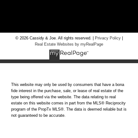
RE/MAX Chay Inc, Brokerage
20 Victoria St West, Alliston, Ontario, L9R 1T9
© 2026 Cassidy & Joe. All rights reserved. |
Privacy Policy
|
Real Estate Websites by myRealPage
This website may only be used by consumers that have a bona
fide interest in the purchase, sale, or lease of real estate of the
type being offered via the website. The data relating to real
estate on this website comes in part from the MLS® Reciprocity
program of the PropTx MLS®. The data is deemed reliable but is
not guaranteed to be accurate.