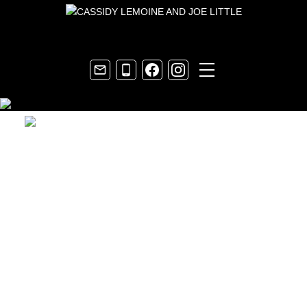
Contact Joe Little
Your email: