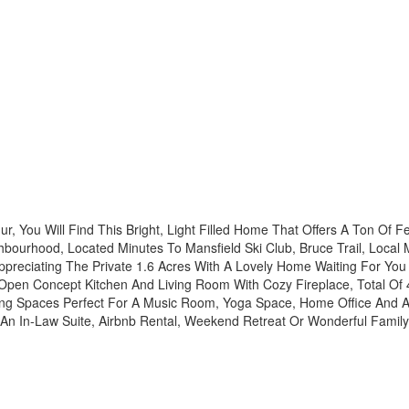
r, You Will Find This Bright, Light Filled Home That Offers A Ton Of Fe
bourhood, Located Minutes To Mansfield Ski Club, Bruce Trail, Local
ppreciating The Private 1.6 Acres With A Lovely Home Waiting For You
, Open Concept Kitchen And Living Room With Cozy Fireplace, Total O
ving Spaces Perfect For A Music Room, Yoga Space, Home Office And A
Of An In-Law Suite, Airbnb Rental, Weekend Retreat Or Wonderful Fami