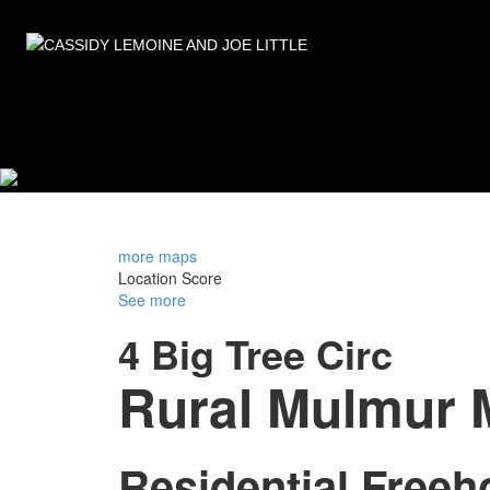
more maps
Location Score
See more
4 Big Tree Circ
Rural Mulmur
Residential Freeh