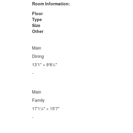
Room Information:
Floor
Type
Size
Other
Main
Dining
13'1"
×
9'8½"
-
Main
Family
17'1¼"
×
15'7"
-