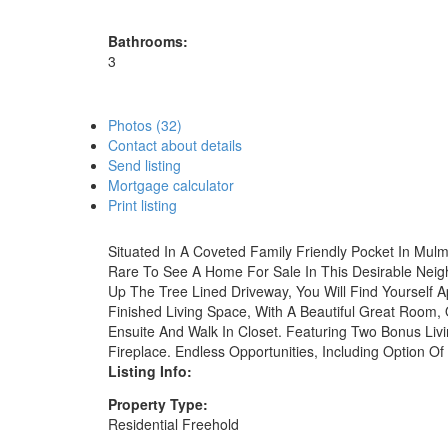
Bathrooms:
3
Photos (32)
Contact about details
Send listing
Mortgage calculator
Print listing
Situated In A Coveted Family Friendly Pocket In Mulmu
Rare To See A Home For Sale In This Desirable Neigh
Up The Tree Lined Driveway, You Will Find Yourself A
Finished Living Space, With A Beautiful Great Room
Ensuite And Walk In Closet. Featuring Two Bonus Li
Fireplace. Endless Opportunities, Including Option 
Listing Info:
Property Type:
Residential Freehold