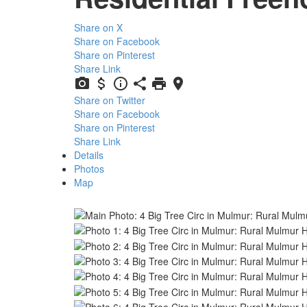
Share on X
Share on Facebook
Share on Pinterest
Share Link
Share on Twitter
Share on Facebook
Share on Pinterest
Share Link
Details
Photos
Map