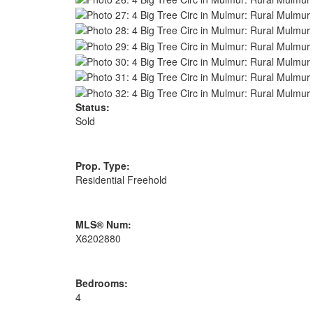
Status:
Sold
Prop. Type:
Residential Freehold
MLS® Num:
X6202880
Bedrooms:
4