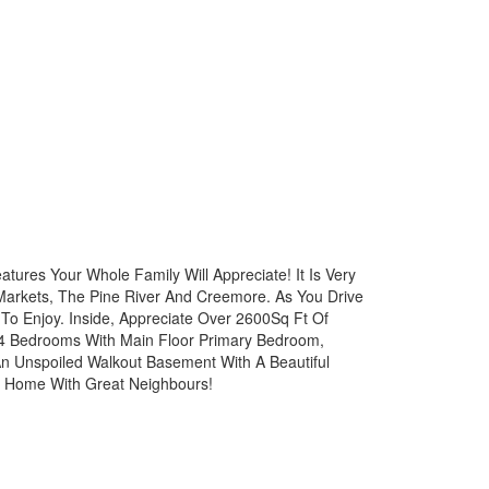
atures Your Whole Family Will Appreciate! It Is Very
 Markets, The Pine River And Creemore. As You Drive
 To Enjoy. Inside, Appreciate Over 2600Sq Ft Of
f 4 Bedrooms With Main Floor Primary Bedroom,
n Unspoiled Walkout Basement With A Beautiful
ly Home With Great Neighbours!