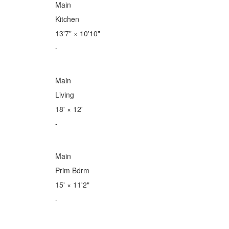
Main
Kitchen
13'7"
×
10'10"
-
Main
Living
18'
×
12'
-
Main
Prim Bdrm
15'
×
11'2"
-