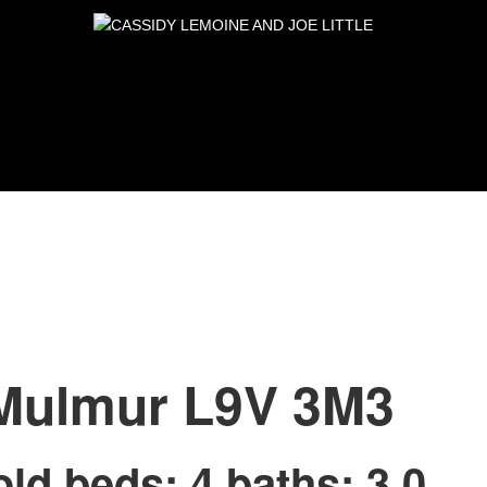
Mulmur
L9V 3M3
old
beds:
4
baths:
3.0