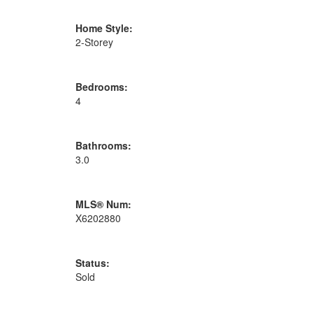
Home Style:
2-Storey
Bedrooms:
4
Bathrooms:
3.0
MLS® Num:
X6202880
Status:
Sold