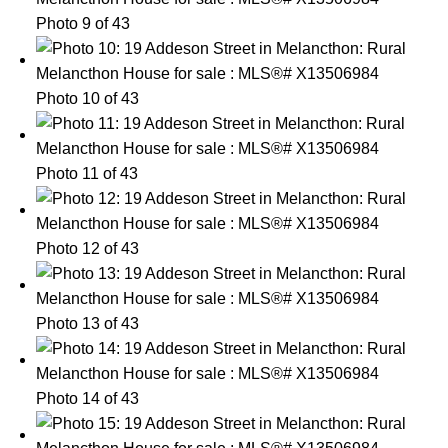
Photo 9 of 43
Photo 10 of 43
Photo 11 of 43
Photo 12 of 43
Photo 13 of 43
Photo 14 of 43