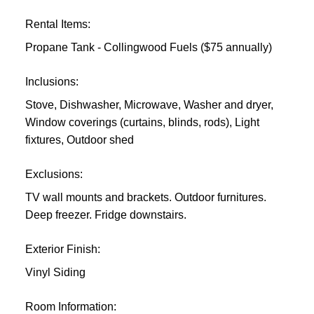
Rental Items:
Propane Tank - Collingwood Fuels ($75 annually)
Inclusions:
Stove, Dishwasher, Microwave, Washer and dryer,
Window coverings (curtains, blinds, rods), Light
fixtures, Outdoor shed
Exclusions:
TV wall mounts and brackets. Outdoor furnitures.
Deep freezer. Fridge downstairs.
Exterior Finish:
Vinyl Siding
Room Information: