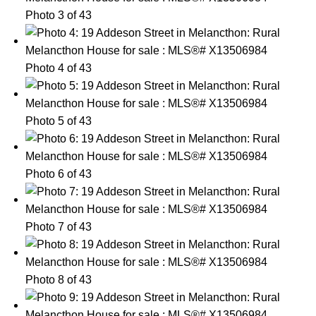
Photo 3 of 43
Photo 4 of 43
Photo 5 of 43
Photo 6 of 43
Photo 7 of 43
Photo 8 of 43