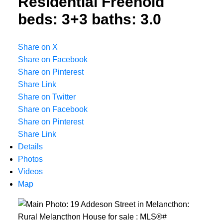
Residential Freehold
beds:
3+3
baths:
3.0
Share on X
Share on Facebook
Share on Pinterest
Share Link
Share on Twitter
Share on Facebook
Share on Pinterest
Share Link
Details
Photos
Videos
Map