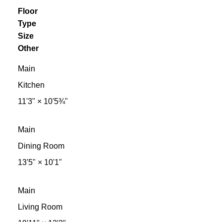
Floor
Type
Size
Other
Main
Kitchen
11'3"
×
10'5¾"
Main
Dining Room
13'5"
×
10'1"
Main
Living Room