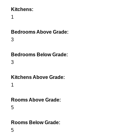
Kitchens:
1
Bedrooms Above Grade:
3
Bedrooms Below Grade:
3
Kitchens Above Grade:
1
Rooms Above Grade:
5
Rooms Below Grade:
5