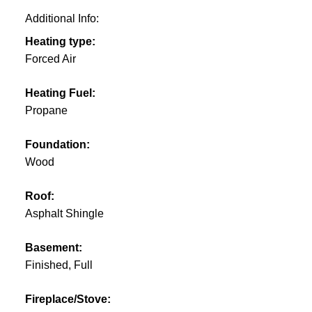
Additional Info:
Heating type:
Forced Air
Heating Fuel:
Propane
Foundation:
Wood
Roof:
Asphalt Shingle
Basement:
Finished, Full
Fireplace/Stove: