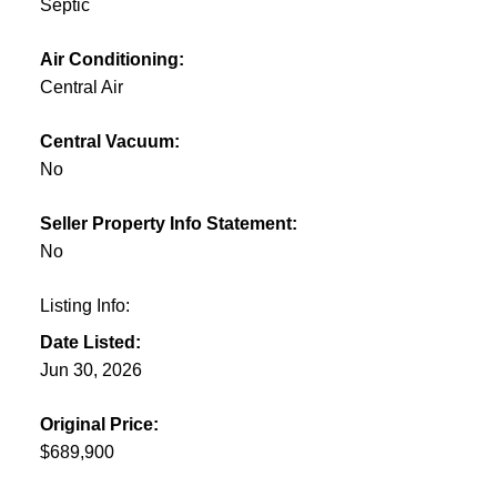
Septic
Air Conditioning:
Central Air
Central Vacuum:
No
Seller Property Info Statement:
No
Listing Info:
Date Listed:
Jun 30, 2026
Original Price:
$689,900