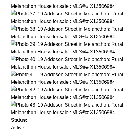
Status:
Active