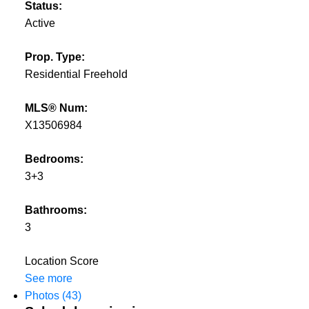
Status:
Active
Prop. Type:
Residential Freehold
MLS® Num:
X13506984
Bedrooms:
3+3
Bathrooms:
3
Location Score
See more
Photos (43)