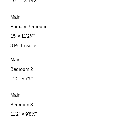
19'11"
×
13'3"
Main
Primary Bedroom
15'
×
11'2¼"
3 Pc Ensuite
Main
Bedroom 2
11'2"
×
7'9"
Main
Bedroom 3
11'2"
×
9'8½"