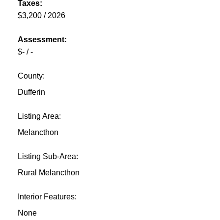
Taxes:
$3,200 / 2026
Assessment:
$- / -
County:
Dufferin
Listing Area:
Melancthon
Listing Sub-Area:
Rural Melancthon
Interior Features:
None