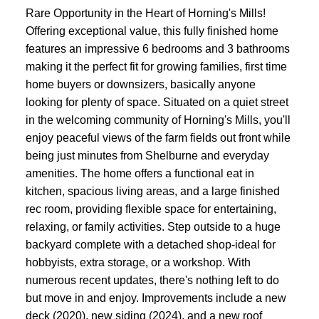
Rare Opportunity in the Heart of Horning's Mills!
Offering exceptional value, this fully finished home
features an impressive 6 bedrooms and 3 bathrooms
making it the perfect fit for growing families, first time
home buyers or downsizers, basically anyone
looking for plenty of space. Situated on a quiet street
in the welcoming community of Horning's Mills, you'll
enjoy peaceful views of the farm fields out front while
being just minutes from Shelburne and everyday
amenities. The home offers a functional eat in
kitchen, spacious living areas, and a large finished
rec room, providing flexible space for entertaining,
relaxing, or family activities. Step outside to a huge
backyard complete with a detached shop-ideal for
hobbyists, extra storage, or a workshop. With
numerous recent updates, there's nothing left to do
but move in and enjoy. Improvements include a new
deck (2020), new siding (2024), and a new roof