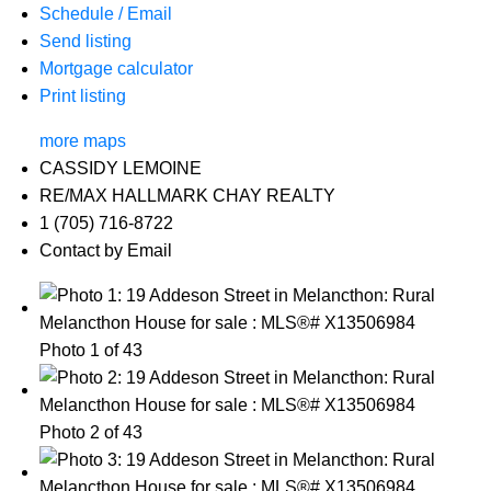
Schedule / Email
Send listing
Mortgage calculator
Print listing
more maps
CASSIDY LEMOINE
RE/MAX HALLMARK CHAY REALTY
1 (705) 716-8722
Contact by Email
Photo 1 of 43
Photo 2 of 43