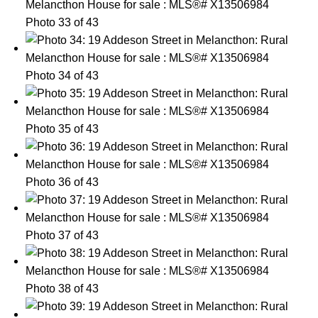
Photo 33 of 43
Photo 34 of 43
Photo 35 of 43
Photo 36 of 43
Photo 37 of 43
Photo 38 of 43