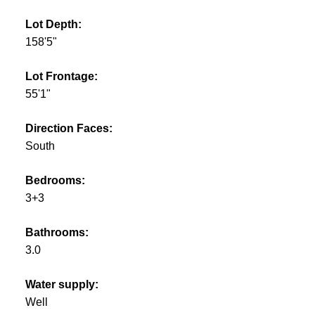
Lot Depth:
158'5"
Lot Frontage:
55'1"
Direction Faces:
South
Bedrooms:
3+3
Bathrooms:
3.0
Water supply:
Well