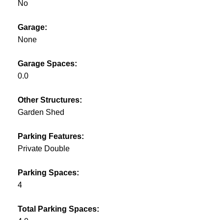
No
Garage:
None
Garage Spaces:
0.0
Other Structures:
Garden Shed
Parking Features:
Private Double
Parking Spaces:
4
Total Parking Spaces: