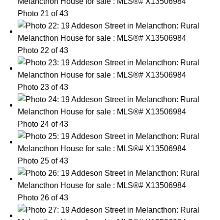
Photo 21 of 43
Photo 22 of 43
Photo 23 of 43
Photo 24 of 43
Photo 25 of 43
Photo 26 of 43