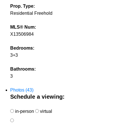
Prop. Type:
Residential Freehold
MLS® Num:
X13506984
Bedrooms:
3+3
Bathrooms:
3
Photos (43)
Schedule a viewing:
in-person
virtual