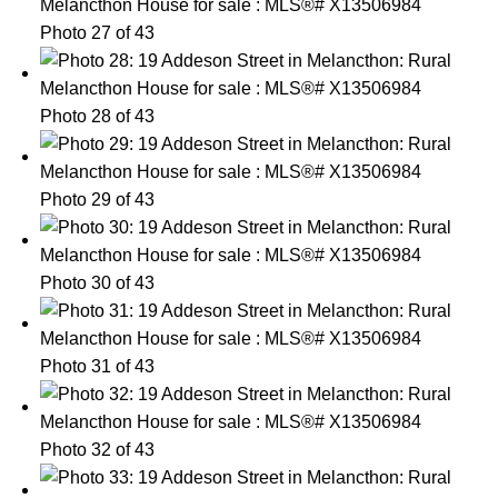
Photo 27 of 43
Photo 28 of 43
Photo 29 of 43
Photo 30 of 43
Photo 31 of 43
Photo 32 of 43