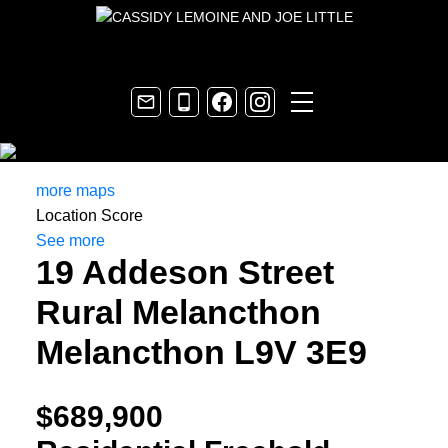
more maps
Location Score
See more
19 Addeson Street
Rural Melancthon
Melancthon
L9V 3E9
$689,900