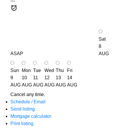
---
Sat
8
ASAP
AUG
Sun
Mon
Tue
Wed
Thu
Fri
9
10
11
12
13
14
AUG
AUG
AUG
AUG
AUG
AUG
Cancel any time.
Schedule / Email
Send listing
Mortgage calculator
Print listing