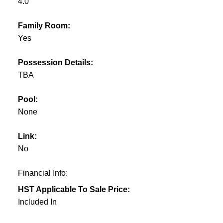
4.0
Family Room:
Yes
Possession Details:
TBA
Pool:
None
Link:
No
Financial Info:
HST Applicable To Sale Price:
Included In