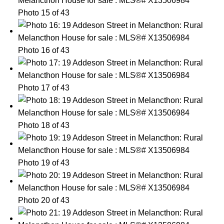
Photo 15 of 43
Photo 16 of 43
Photo 17 of 43
Photo 18 of 43
Photo 19 of 43
Photo 20 of 43