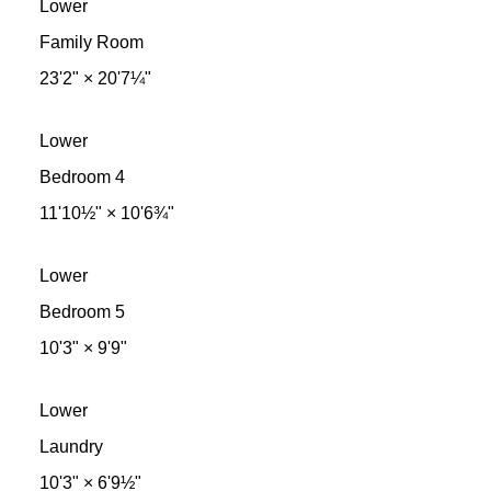
Lower
Family Room
23'2"
×
20'7¼"
Lower
Bedroom 4
11'10½"
×
10'6¾"
Lower
Bedroom 5
10'3"
×
9'9"
Lower
Laundry
10'3"
×
6'9½"