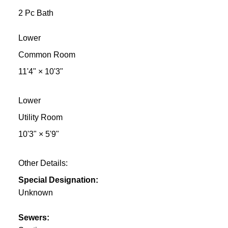
2 Pc Bath
Lower
Common Room
11'4"
×
10'3"
Lower
Utility Room
10'3"
×
5'9"
Other Details:
Special Designation:
Unknown
Sewers: