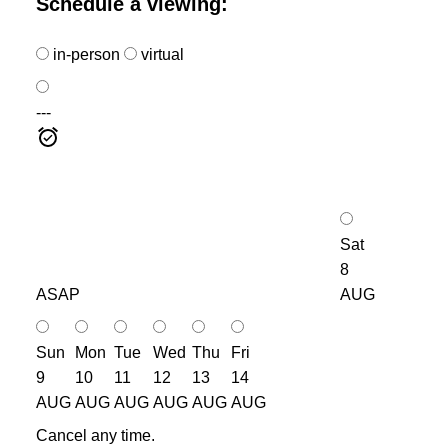
Schedule a viewing:
in-person
virtual
---
Sat
8
ASAP
AUG
Sun
Mon
Tue
Wed
Thu
Fri
9
10
11
12
13
14
AUG
AUG
AUG
AUG
AUG
AUG
Cancel any time.