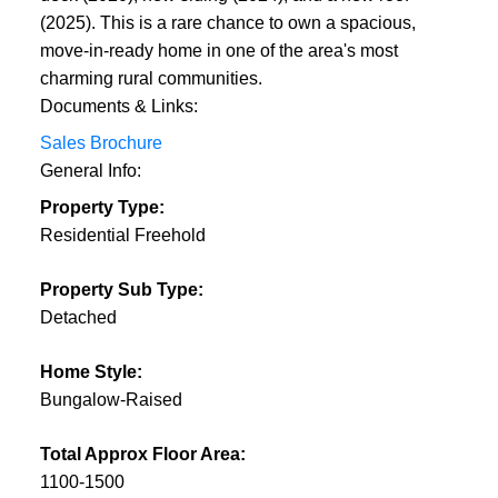
(2025). This is a rare chance to own a spacious,
move-in-ready home in one of the area's most
charming rural communities.
Documents & Links:
Sales Brochure
General Info:
Property Type:
Residential Freehold
Property Sub Type:
Detached
Home Style:
Bungalow-Raised
Total Approx Floor Area:
1100-1500