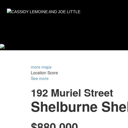
more maps
Location Score
See more
192 Muriel Street
Shelburne
She
$880,000