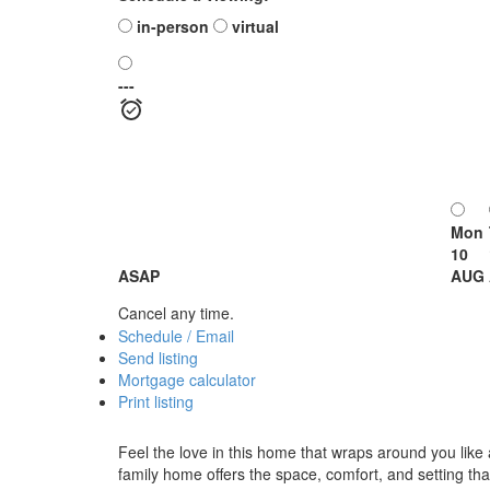
in-person
virtual
---
Mon
10
ASAP
AUG
Cancel any time.
Schedule / Email
Send listing
Mortgage calculator
Print listing
Feel the love in this home that wraps around you like
family home offers the space, comfort, and setting th