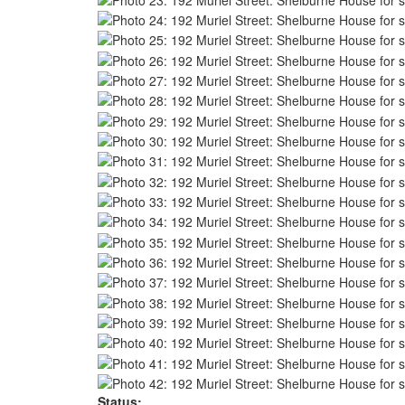
Status: