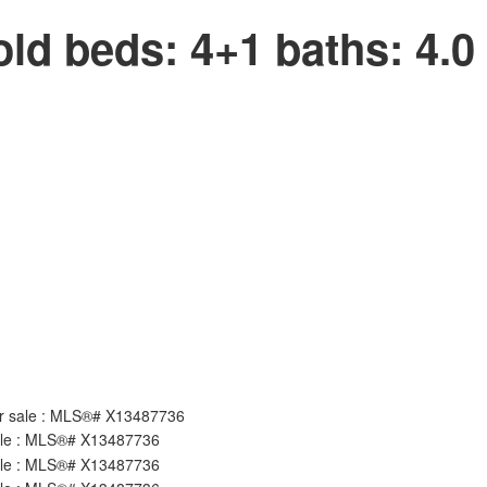
old
beds:
4+1
baths:
4.0