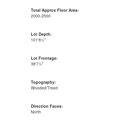
Total Approx Floor Area:
2000-2500
Lot Depth:
101'8½"
Lot Frontage:
38'7½"
Topography:
Wooded/Treed
Direction Faces:
North