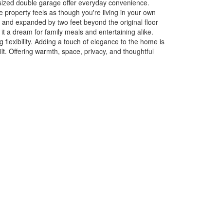
rsized double garage offer everyday convenience.
e property feels as though you're living in your own
r and expanded by two feet beyond the original floor
it a dream for family meals and entertaining alike.
flexibility. Adding a touch of elegance to the home is
lt. Offering warmth, space, privacy, and thoughtful