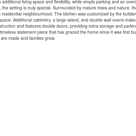
dditional living space and flexibility, while ample parking and an ove
 the setting is truly special. Surrounded by mature trees and nature, th
f a residential neighbourhood. The kitchen was customized by the builde
space. Additional cabinetry, a large island, and double wall ovens make 
ruction and features double doors, providing extra storage and parking 
imeless statement piece that has graced the home since it was first bui
 are made and families grow.