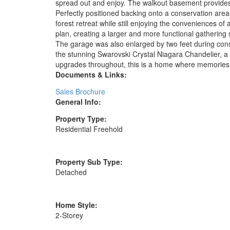
spread out and enjoy. The walkout basement provides a
Perfectly positioned backing onto a conservation area,
forest retreat while still enjoying the conveniences o
plan, creating a larger and more functional gathering 
The garage was also enlarged by two feet during const
the stunning Swarovski Crystal Niagara Chandelier, a t
upgrades throughout, this is a home where memories
Documents & Links:
Sales Brochure
General Info:
Property Type:
Residential Freehold
Property Sub Type:
Detached
Home Style:
2-Storey