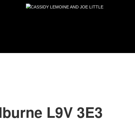
lburne
L9V 3E3