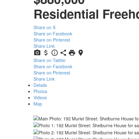
Residential Freeh
Share on X
Share on Facebook
Share on Pinterest
Share Link
Share on Twitter
Share on Facebook
Share on Pinterest
Share Link
Details
Photos
Videos
Map