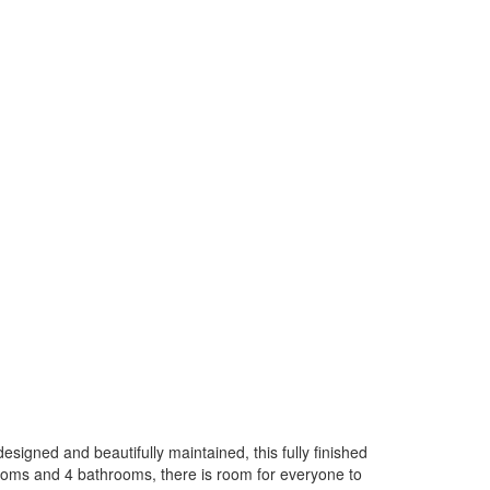
signed and beautifully maintained, this fully finished
rooms and 4 bathrooms, there is room for everyone to