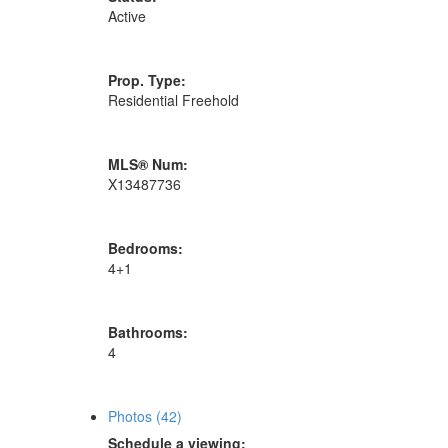
Active
Prop. Type:
Residential Freehold
MLS® Num:
X13487736
Bedrooms:
4+1
Bathrooms:
4
Photos (42)
Schedule a viewing: