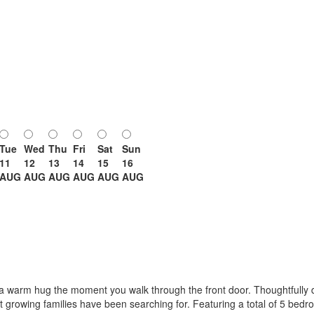
Tue
Wed
Thu
Fri
Sat
Sun
11
12
13
14
15
16
AUG
AUG
AUG
AUG
AUG
AUG
 a warm hug the moment you walk through the front door. Thoughtfully de
at growing families have been searching for. Featuring a total of 5 bed