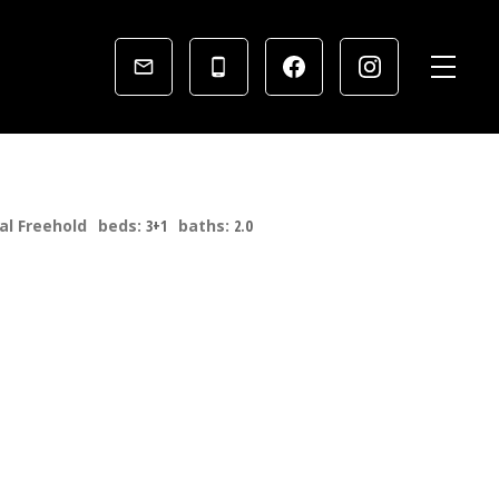
al Freehold
beds:
3+1
baths:
2.0