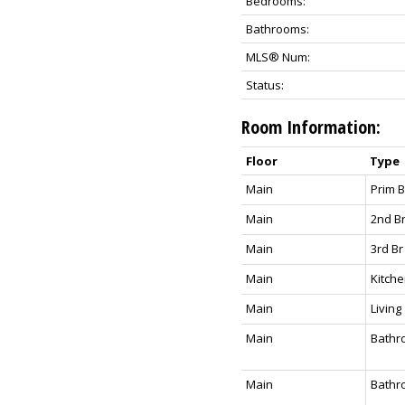
Bedrooms:
Bathrooms:
MLS® Num:
Status:
Room Information:
Floor
Type
Main
Prim 
Main
2nd B
Main
3rd Br
Main
Kitch
Main
Living
Main
Bathr
Main
Bathr