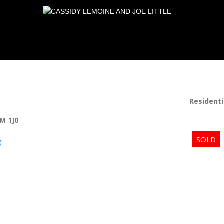
Residenti
M 1J0
p