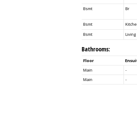
Bsmt
Br
Bsmt
Kitch
Bsmt
Living
Bathrooms:
Floor
Ensui
Main
-
Main
-