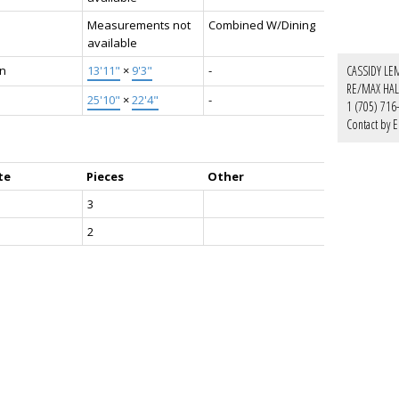
Measurements not
Combined W/Dining
available
en
13'11"
×
9'3"
-
CASSIDY LE
RE/MAX HAL
25'10"
×
22'4"
-
1 (705) 716
Contact by E
te
Pieces
Other
3
2