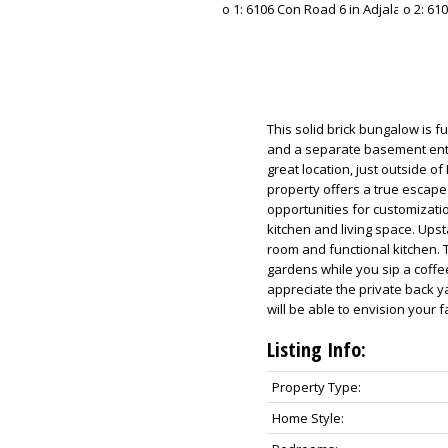
This solid brick bungalow is fu
and a separate basement entran
great location, just outside o
property offers a true escape
opportunities for customizati
kitchen and living space. Upst
room and functional kitchen. T
gardens while you sip a coffe
appreciate the private back y
will be able to envision your
Listing Info:
Property Type:
Home Style: