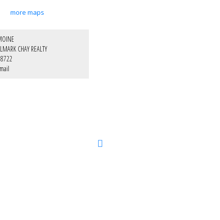
more maps
MOINE
LMARK CHAY REALTY
-8722
mail