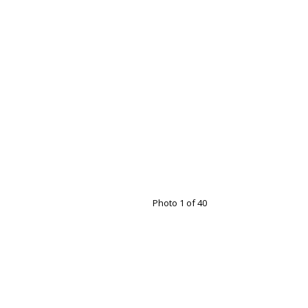
Photo 1 of 40