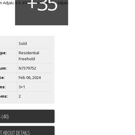
Sold
ype:
Residential
Freehold
um:
N7379752
te:
Feb 06, 2024
ms:
3+1
oms:
2
 (40)
T ABOUT DETAILS