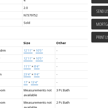
4
2.0
SEND LI
N7379752
Sold
PRINT L
Size
Other
Bdrm
12'11"
×
10'5"
-
r
12'11"
×
10'5"
-
11'1"
×
8'4"
-
en
23'4"
×
9'4"
-
17'
×
13'4"
-
oom
Measurements not
3 Pc Bath
available
oom
Measurements not
2 Pc Bath
available