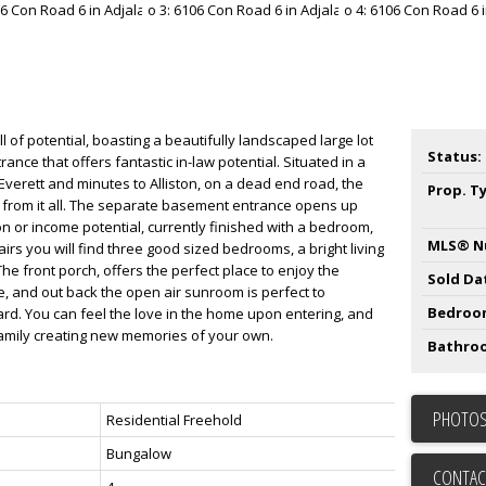
ll of potential, boasting a beautifully landscaped large lot
Status:
ce that offers fantastic in-law potential. Situated in a
f Everett and minutes to Alliston, on a dead end road, the
Prop. T
 from it all. The separate basement entrance opens up
on or income potential, currently finished with a bedroom,
MLS® N
airs you will find three good sized bedrooms, a bright living
he front porch, offers the perfect place to enjoy the
Sold Da
e, and out back the open air sunroom is perfect to
Bedroo
ard. You can feel the love in the home upon entering, and
 family creating new memories of your own.
Bathro
PHOTOS
Residential Freehold
Bungalow
CONTAC