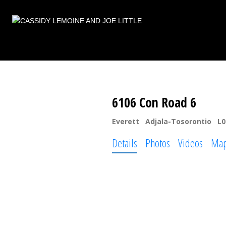
6106 Con Road 6
Everett
Adjala-Tosorontio
L0
Details
Photos
Videos
Ma