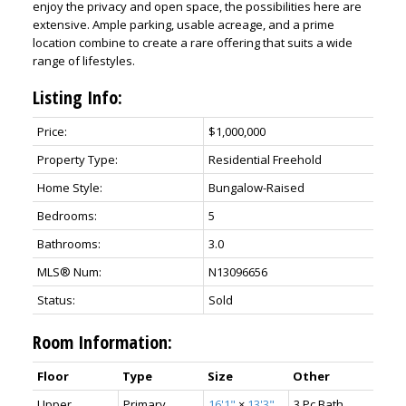
enjoy the privacy and open space, the possibilities here are
extensive. Ample parking, usable acreage, and a prime
location combine to create a rare offering that suits a wide
range of lifestyles.
Listing Info:
Price:
$1,000,000
Property Type:
Residential Freehold
Home Style:
Bungalow-Raised
Bedrooms:
5
Bathrooms:
3.0
MLS® Num:
N13096656
Status:
Sold
Room Information:
Floor
Type
Size
Other
Upper
Primary
16'1"
×
13'3"
3 Pc Bath