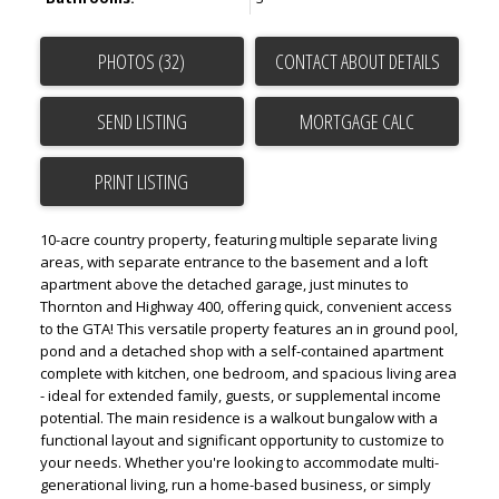
PHOTOS (32)
CONTACT ABOUT DETAILS
SEND LISTING
PRINT LISTING
10-acre country property, featuring multiple separate living
areas, with separate entrance to the basement and a loft
apartment above the detached garage, just minutes to
Thornton and Highway 400, offering quick, convenient access
to the GTA! This versatile property features an in ground pool,
pond and a detached shop with a self-contained apartment
complete with kitchen, one bedroom, and spacious living area
- ideal for extended family, guests, or supplemental income
potential. The main residence is a walkout bungalow with a
functional layout and significant opportunity to customize to
your needs. Whether you're looking to accommodate multi-
generational living, run a home-based business, or simply