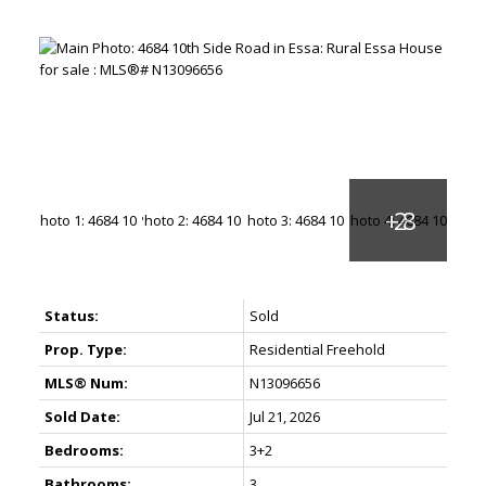
Status:
Sold
Prop. Type:
Residential Freehold
MLS® Num:
N13096656
Sold Date:
Jul 21, 2026
Bedrooms:
3+2
Bathrooms:
3