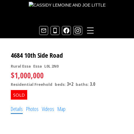
4684 10th Side Road
Rural Essa
Essa
L0L 2N0
$1,000,000
3+2
3.0
Residential Freehold
beds:
baths:
Details
Photos
Videos
Map