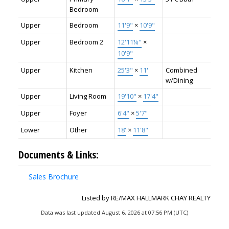
Bedroom
Upper
Bedroom
11'9"
×
10'9"
Upper
Bedroom 2
12'11⅛"
×
10'9"
Upper
Kitchen
25'3"
×
11'
Combined
w/Dining
Upper
Living Room
19'10"
×
17'4"
Upper
Foyer
6'4"
×
5'7"
Lower
Other
18'
×
11'8"
Documents & Links:
Sales Brochure
Listed by RE/MAX HALLMARK CHAY REALTY
Data was last updated August 6, 2026 at 07:56 PM (UTC)