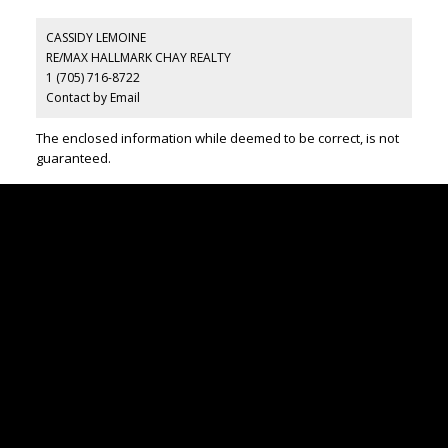
CASSIDY LEMOINE
RE/MAX HALLMARK CHAY REALTY
1 (705) 716-8722
Contact by Email
The enclosed information while deemed to be correct, is not
guaranteed.
CONTACT US
Office:
705-435-5556
Cassidy:
705-716-8722
info@cassidyandjoe.com
LOCATION
RE/MAX Chay Inc, Brokerage