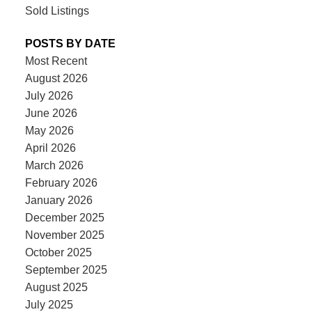
Sold Listings
POSTS BY DATE
Most Recent
August 2026
July 2026
June 2026
May 2026
April 2026
March 2026
February 2026
January 2026
December 2025
November 2025
October 2025
September 2025
August 2025
July 2025