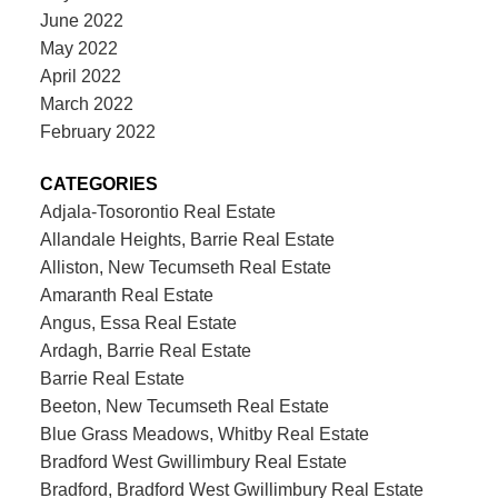
June 2022
May 2022
April 2022
March 2022
February 2022
CATEGORIES
Adjala-Tosorontio Real Estate
Allandale Heights, Barrie Real Estate
Alliston, New Tecumseth Real Estate
Amaranth Real Estate
Angus, Essa Real Estate
Ardagh, Barrie Real Estate
Barrie Real Estate
Beeton, New Tecumseth Real Estate
Blue Grass Meadows, Whitby Real Estate
Bradford West Gwillimbury Real Estate
Bradford, Bradford West Gwillimbury Real Estate