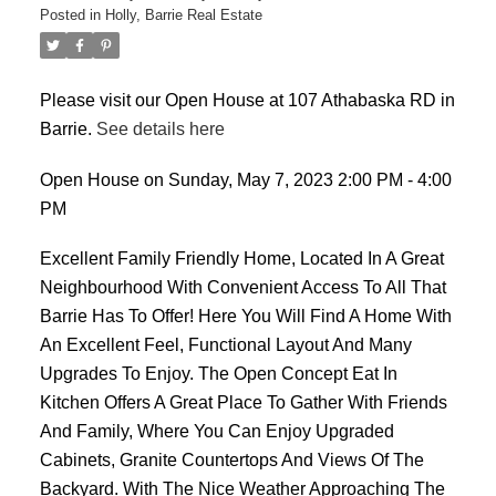
Posted in
Holly, Barrie Real Estate
Please visit our Open House at 107 Athabaska RD in
Barrie.
See details here
Open House on Sunday, May 7, 2023 2:00 PM - 4:00
PM
Excellent Family Friendly Home, Located In A Great
Neighbourhood With Convenient Access To All That
Barrie Has To Offer! Here You Will Find A Home With
An Excellent Feel, Functional Layout And Many
Upgrades To Enjoy. The Open Concept Eat In
Kitchen Offers A Great Place To Gather With Friends
And Family, Where You Can Enjoy Upgraded
Cabinets, Granite Countertops And Views Of The
Backyard. With The Nice Weather Approaching The