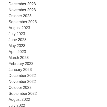
December 2023
November 2023
October 2023
September 2023
August 2023
July 2023
June 2023
May 2023
April 2023
March 2023
February 2023
January 2023
December 2022
November 2022
October 2022
September 2022
August 2022
July 2022