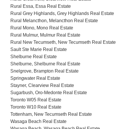
Rural Essa, Essa Real Estate
Rural Grey Highlands, Grey Highlands Real Estate
Rural Melancthon, Melancthon Real Estate
Rural Mono, Mono Real Estate
Rural Mulmur, Mulmur Real Estate
Rural New Tecumseth, New Tecumseth Real Estate
Sault Ste Marie Real Estate
Shelburne Real Estate
Shelburne, Shelburne Real Estate
Snelgrove, Brampton Real Estate
Springwater Real Estate
Stayner, Clearview Real Estate
Sugarbush, Oro-Medonte Real Estate
Toronto W05 Real Estate
Toronto W10 Real Estate
Tottenham, New Tecumseth Real Estate
Wasaga Beach Real Estate
Wasaga Beach, Wasaga Beach Real Estate