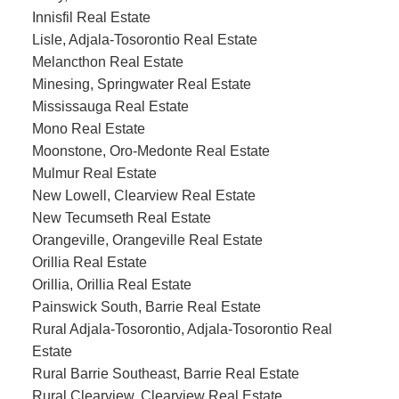
Innisfil Real Estate
Lisle, Adjala-Tosorontio Real Estate
Melancthon Real Estate
Minesing, Springwater Real Estate
Mississauga Real Estate
Mono Real Estate
Moonstone, Oro-Medonte Real Estate
Mulmur Real Estate
New Lowell, Clearview Real Estate
New Tecumseth Real Estate
Orangeville, Orangeville Real Estate
Orillia Real Estate
Orillia, Orillia Real Estate
Painswick South, Barrie Real Estate
Rural Adjala-Tosorontio, Adjala-Tosorontio Real
Estate
Rural Barrie Southeast, Barrie Real Estate
Rural Clearview, Clearview Real Estate