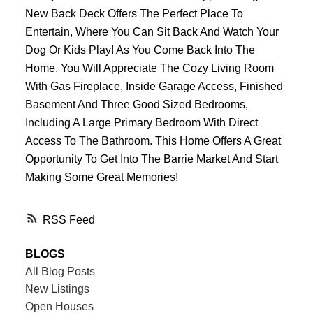
New Back Deck Offers The Perfect Place To
Entertain, Where You Can Sit Back And Watch Your
Dog Or Kids Play! As You Come Back Into The
Home, You Will Appreciate The Cozy Living Room
With Gas Fireplace, Inside Garage Access, Finished
Basement And Three Good Sized Bedrooms,
Including A Large Primary Bedroom With Direct
Access To The Bathroom. This Home Offers A Great
Opportunity To Get Into The Barrie Market And Start
Making Some Great Memories!
RSS
BLOGS
All Blog Posts
New Listings
Open Houses