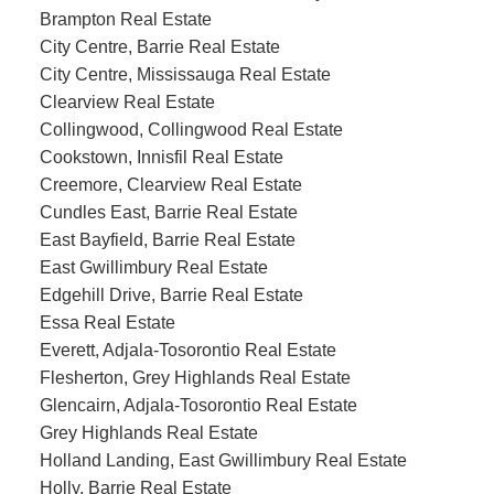
Brampton Real Estate
City Centre, Barrie Real Estate
City Centre, Mississauga Real Estate
Clearview Real Estate
Collingwood, Collingwood Real Estate
Cookstown, Innisfil Real Estate
Creemore, Clearview Real Estate
Cundles East, Barrie Real Estate
East Bayfield, Barrie Real Estate
East Gwillimbury Real Estate
Edgehill Drive, Barrie Real Estate
Essa Real Estate
Everett, Adjala-Tosorontio Real Estate
Flesherton, Grey Highlands Real Estate
Glencairn, Adjala-Tosorontio Real Estate
Grey Highlands Real Estate
Holland Landing, East Gwillimbury Real Estate
Holly, Barrie Real Estate