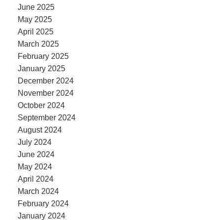
June 2025
May 2025
April 2025
March 2025
February 2025
January 2025
December 2024
November 2024
October 2024
September 2024
August 2024
July 2024
June 2024
May 2024
April 2024
March 2024
February 2024
January 2024