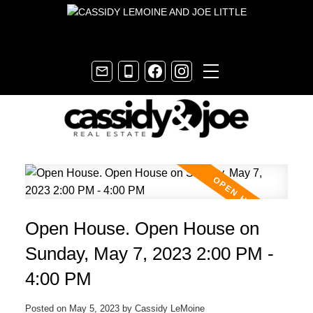
Open House. Open House on
Sunday, May 7, 2023 2:00 PM -
4:00 PM
Posted on
May 5, 2023
by
Cassidy LeMoine