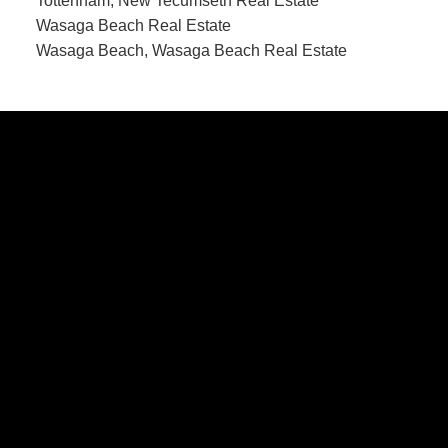
Tottenham, New Tecumseth Real Estate
Wasaga Beach Real Estate
Wasaga Beach, Wasaga Beach Real Estate
CONTACT US
Office:
705-435-5556
Cassidy:
705-716-8722
info@cassidyandjoe.com
LOCATION