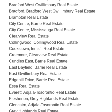
Bradford West Gwillimbury Real Estate
Bradford, Bradford West Gwillimbury Real Estate
Brampton Real Estate
City Centre, Barrie Real Estate
City Centre, Mississauga Real Estate
Clearview Real Estate
Collingwood, Collingwood Real Estate
Cookstown, Innisfil Real Estate
Creemore, Clearview Real Estate
Cundles East, Barrie Real Estate
East Bayfield, Barrie Real Estate
East Gwillimbury Real Estate
Edgehill Drive, Barrie Real Estate
Essa Real Estate
Everett, Adjala-Tosorontio Real Estate
Flesherton, Grey Highlands Real Estate
Glencairn, Adjala-Tosorontio Real Estate
Grey Highlands Real Estate