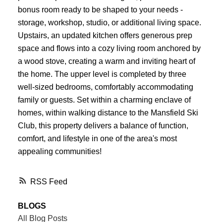
bonus room ready to be shaped to your needs -
storage, workshop, studio, or additional living space.
Upstairs, an updated kitchen offers generous prep
space and flows into a cozy living room anchored by
a wood stove, creating a warm and inviting heart of
the home. The upper level is completed by three
well-sized bedrooms, comfortably accommodating
family or guests. Set within a charming enclave of
homes, within walking distance to the Mansfield Ski
Club, this property delivers a balance of function,
comfort, and lifestyle in one of the area's most
appealing communities!
RSS
BLOGS
All Blog Posts