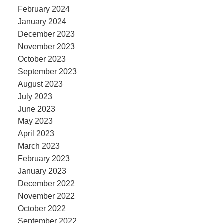
February 2024
January 2024
December 2023
November 2023
October 2023
September 2023
August 2023
July 2023
June 2023
May 2023
April 2023
March 2023
February 2023
January 2023
December 2022
November 2022
October 2022
September 2022