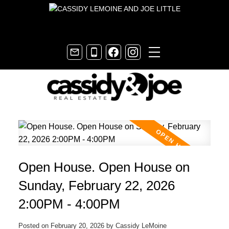
Open House. Open House on
Sunday, February 22, 2026
2:00PM - 4:00PM
Posted on
February 20, 2026
by
Cassidy LeMoine