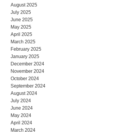
August 2025
July 2025
June 2025
May 2025
April 2025
March 2025
February 2025
January 2025
December 2024
November 2024
October 2024
September 2024
August 2024
July 2024
June 2024
May 2024
April 2024
March 2024