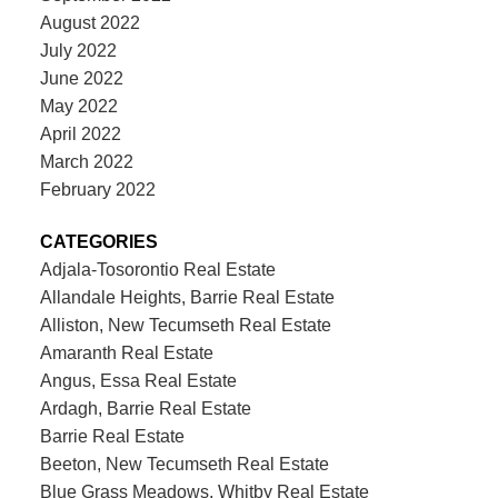
August 2022
July 2022
June 2022
May 2022
April 2022
March 2022
February 2022
CATEGORIES
Adjala-Tosorontio Real Estate
Allandale Heights, Barrie Real Estate
Alliston, New Tecumseth Real Estate
Amaranth Real Estate
Angus, Essa Real Estate
Ardagh, Barrie Real Estate
Barrie Real Estate
Beeton, New Tecumseth Real Estate
Blue Grass Meadows, Whitby Real Estate