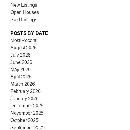
New Listings
Open Houses
Sold Listings
POSTS BY DATE
Most Recent
August 2026
July 2026
June 2026
May 2026
April 2026
March 2026
February 2026
January 2026
December 2025
November 2025
October 2025
September 2025