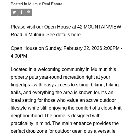
Posted in
Mulmur Real Estate
Please visit our Open House at 42 MOUNTAINVIEW
Road in Mulmur.
See details here
Open House on Sunday, February 22, 2026 2:00PM -
4:00PM
Located in a welcoming community in Mulmur, this
property puts year-round recreation right at your
fingertips - with easy access to skiing, biking, hiking
trails, and everything the area is known for. It's an
ideal setting for those who value an active outdoor
lifestyle while still enjoying the comfort of a close-knit
neighbourhood.The home is designed with
practicality in mind. The main entrance provides the
perfect drop zone for outdoor gear, plus a versatile