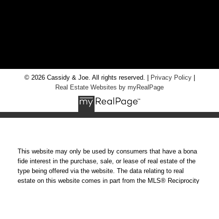
RE/MAX Chay Inc, Brokerage
20 Victoria St West, Alliston, Ontario, L9R 1T9
© 2026 Cassidy & Joe. All rights reserved. |
Privacy Policy
|
Real Estate Websites by myRealPage
This website may only be used by consumers that have a bona
fide interest in the purchase, sale, or lease of real estate of the
type being offered via the website. The data relating to real
estate on this website comes in part from the MLS® Reciprocity
program of the PropTx MLS®. The data is deemed reliable but is
not guaranteed to be accurate.