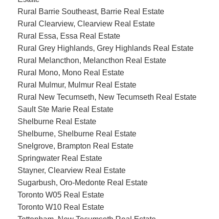
Rural Barrie Southeast, Barrie Real Estate
Rural Clearview, Clearview Real Estate
Rural Essa, Essa Real Estate
Rural Grey Highlands, Grey Highlands Real Estate
Rural Melancthon, Melancthon Real Estate
Rural Mono, Mono Real Estate
Rural Mulmur, Mulmur Real Estate
Rural New Tecumseth, New Tecumseth Real Estate
Sault Ste Marie Real Estate
Shelburne Real Estate
Shelburne, Shelburne Real Estate
Snelgrove, Brampton Real Estate
Springwater Real Estate
Stayner, Clearview Real Estate
Sugarbush, Oro-Medonte Real Estate
Toronto W05 Real Estate
Toronto W10 Real Estate