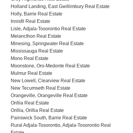
Holland Landing, East Gwillimbury Real Estate
Holly, Barrie Real Estate
Innisfil Real Estate
Lisle, Adjala-Tosorontio Real Estate
Melancthon Real Estate
Minesing, Springwater Real Estate
Mississauga Real Estate
Mono Real Estate
Moonstone, Oro-Medonte Real Estate
Mulmur Real Estate
New Lowell, Clearview Real Estate
New Tecumseth Real Estate
Orangeville, Orangeville Real Estate
Orillia Real Estate
Orillia, Orillia Real Estate
Painswick South, Barrie Real Estate
Rural Adjala-Tosorontio, Adjala-Tosorontio Real
Estate