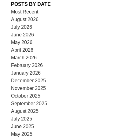
POSTS BY DATE
Most Recent
August 2026
July 2026
June 2026
May 2026
April 2026
March 2026
February 2026
January 2026
December 2025
November 2025
October 2025
September 2025
August 2025
July 2025
June 2025
May 2025