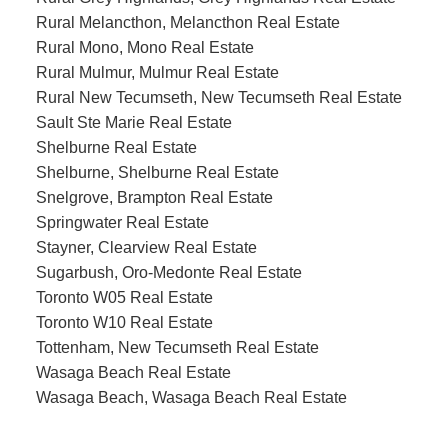
Rural Melancthon, Melancthon Real Estate
Rural Mono, Mono Real Estate
Rural Mulmur, Mulmur Real Estate
Rural New Tecumseth, New Tecumseth Real Estate
Sault Ste Marie Real Estate
Shelburne Real Estate
Shelburne, Shelburne Real Estate
Snelgrove, Brampton Real Estate
Springwater Real Estate
Stayner, Clearview Real Estate
Sugarbush, Oro-Medonte Real Estate
Toronto W05 Real Estate
Toronto W10 Real Estate
Tottenham, New Tecumseth Real Estate
Wasaga Beach Real Estate
Wasaga Beach, Wasaga Beach Real Estate