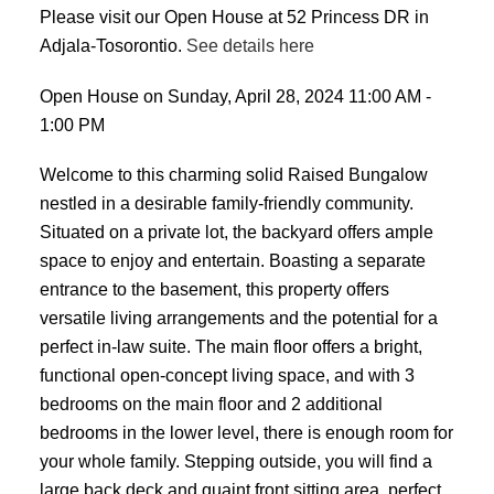
Please visit our Open House at 52 Princess DR in
Adjala-Tosorontio.
See details here
Open House on Sunday, April 28, 2024 11:00 AM -
1:00 PM
Welcome to this charming solid Raised Bungalow
nestled in a desirable family-friendly community.
Situated on a private lot, the backyard offers ample
space to enjoy and entertain. Boasting a separate
entrance to the basement, this property offers
versatile living arrangements and the potential for a
perfect in-law suite. The main floor offers a bright,
functional open-concept living space, and with 3
bedrooms on the main floor and 2 additional
bedrooms in the lower level, there is enough room for
your whole family. Stepping outside, you will find a
large back deck and quaint front sitting area, perfect