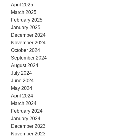
April 2025
March 2025
February 2025
January 2025
December 2024
November 2024
October 2024
September 2024
August 2024
July 2024
June 2024
May 2024
April 2024
March 2024
February 2024
January 2024
December 2023
November 2023