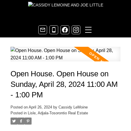
Open House. Open House on
Sunday, April 28, 2024 11:00 AM
- 1:00 PM
Posted on
April 26, 2024
by
Cassidy LeMoine
Posted in
Lisle, Adjala-Tosorontio Real Estate