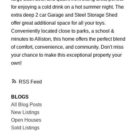
for enjoying a cold drink on a hot summer night. The
extra deep 2 car Garage and Steel Storage Shed
offer great additional space for all your toys.
Conveniently located close to parks, a school &
minutes to Alliston, this home offers the perfect blend
of comfort, convenience, and community. Don't miss
your chance to make this exceptional property your
own!
RSS
BLOGS
All Blog Posts
New Listings
Open Houses
Sold Listings