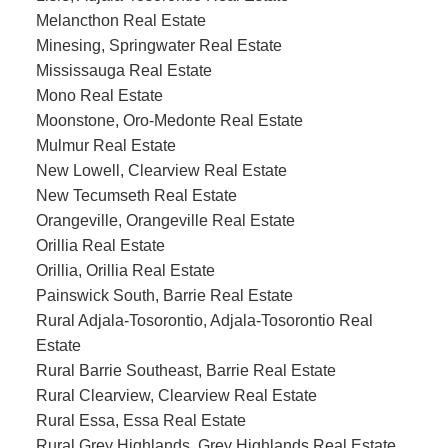
Melancthon Real Estate
Minesing, Springwater Real Estate
Mississauga Real Estate
Mono Real Estate
Moonstone, Oro-Medonte Real Estate
Mulmur Real Estate
New Lowell, Clearview Real Estate
New Tecumseth Real Estate
Orangeville, Orangeville Real Estate
Orillia Real Estate
Orillia, Orillia Real Estate
Painswick South, Barrie Real Estate
Rural Adjala-Tosorontio, Adjala-Tosorontio Real
Estate
Rural Barrie Southeast, Barrie Real Estate
Rural Clearview, Clearview Real Estate
Rural Essa, Essa Real Estate
Rural Grey Highlands, Grey Highlands Real Estate