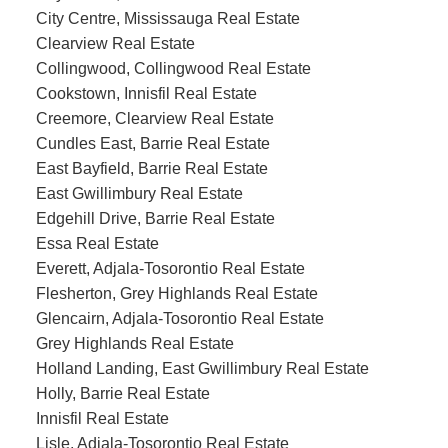
City Centre, Mississauga Real Estate
Clearview Real Estate
Collingwood, Collingwood Real Estate
Cookstown, Innisfil Real Estate
Creemore, Clearview Real Estate
Cundles East, Barrie Real Estate
East Bayfield, Barrie Real Estate
East Gwillimbury Real Estate
Edgehill Drive, Barrie Real Estate
Essa Real Estate
Everett, Adjala-Tosorontio Real Estate
Flesherton, Grey Highlands Real Estate
Glencairn, Adjala-Tosorontio Real Estate
Grey Highlands Real Estate
Holland Landing, East Gwillimbury Real Estate
Holly, Barrie Real Estate
Innisfil Real Estate
Lisle, Adjala-Tosorontio Real Estate