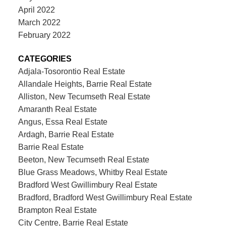
April 2022
March 2022
February 2022
CATEGORIES
Adjala-Tosorontio Real Estate
Allandale Heights, Barrie Real Estate
Alliston, New Tecumseth Real Estate
Amaranth Real Estate
Angus, Essa Real Estate
Ardagh, Barrie Real Estate
Barrie Real Estate
Beeton, New Tecumseth Real Estate
Blue Grass Meadows, Whitby Real Estate
Bradford West Gwillimbury Real Estate
Bradford, Bradford West Gwillimbury Real Estate
Brampton Real Estate
City Centre, Barrie Real Estate