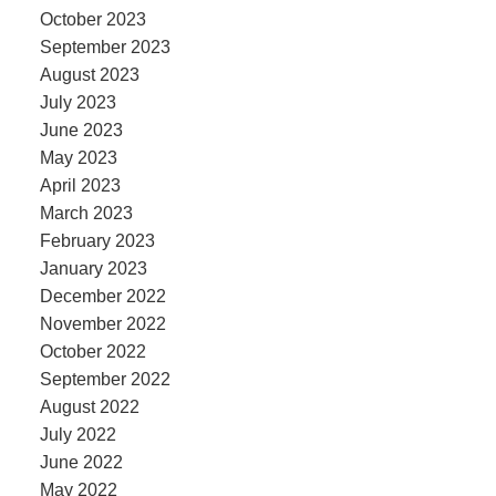
October 2023
September 2023
August 2023
July 2023
June 2023
May 2023
April 2023
March 2023
February 2023
January 2023
December 2022
November 2022
October 2022
September 2022
August 2022
July 2022
June 2022
May 2022