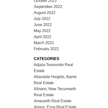
October 2022
September 2022
August 2022
July 2022
June 2022
May 2022
April 2022
March 2022
February 2022
CATEGORIES
Adjala-Tosorontio Real
Estate
Allandale Heights, Barrie
Real Estate
Alliston, New Tecumseth
Real Estate
Amaranth Real Estate
Angus, Essa Real Estate