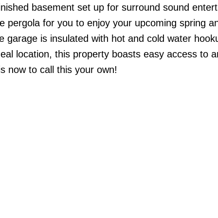
inished basement set up for surround sound enter
ce pergola for you to enjoy your upcoming spring a
 garage is insulated with hot and cold water hook
eal location, this property boasts easy access to a
s now to call this your own!