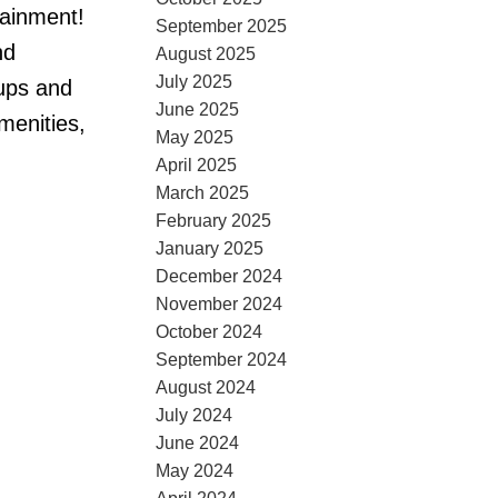
tainment!
September 2025
nd
August 2025
July 2025
ups and
June 2025
menities,
May 2025
April 2025
March 2025
February 2025
January 2025
December 2024
November 2024
October 2024
September 2024
August 2024
July 2024
June 2024
May 2024