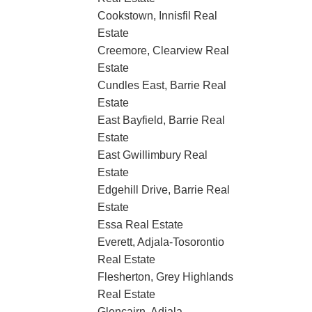
Cookstown, Innisfil Real
Estate
Creemore, Clearview Real
Estate
Cundles East, Barrie Real
Estate
East Bayfield, Barrie Real
Estate
East Gwillimbury Real
Estate
Edgehill Drive, Barrie Real
Estate
Essa Real Estate
Everett, Adjala-Tosorontio
Real Estate
Flesherton, Grey Highlands
Real Estate
Glencairn, Adjala-