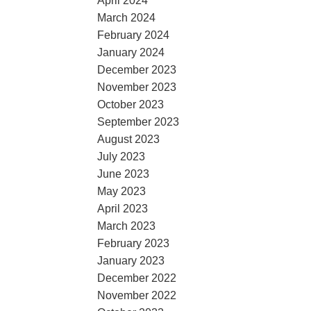
April 2024
March 2024
February 2024
January 2024
December 2023
November 2023
October 2023
September 2023
August 2023
July 2023
June 2023
May 2023
April 2023
March 2023
February 2023
January 2023
December 2022
November 2022