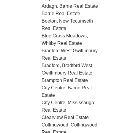
Ardagh, Barrie Real Estate
Barrie Real Estate
Beeton, New Tecumseth
Real Estate
Blue Grass Meadows,
Whitby Real Estate
Bradford West Gwillimbury
Real Estate
Bradford, Bradford West
Gwillimbury Real Estate
Brampton Real Estate
City Centre, Barrie Real
Estate
City Centre, Mississauga
Real Estate
Clearview Real Estate
Collingwood, Collingwood
Real Estate