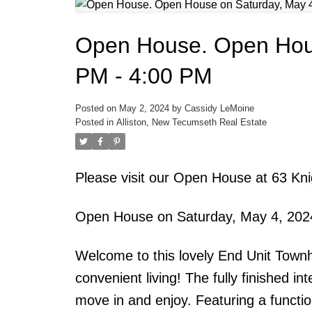
Open House. Open Hous
PM - 4:00 PM
Posted on
May 2, 2024
by
Cassidy LeMoine
Posted in
Alliston, New Tecumseth Real Estate
Please visit our Open House at 63 K
Open House on Saturday, May 4, 202
Welcome to this lovely End Unit Townh
convenient living! The fully finished in
move in and enjoy. Featuring a functio