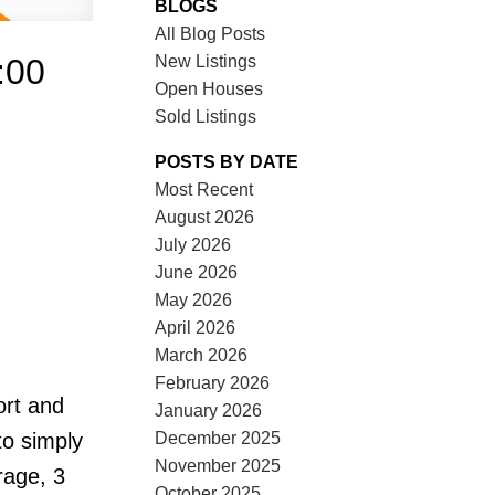
BLOGS
All Blog Posts
New Listings
:00
Open Houses
Sold Listings
POSTS BY DATE
Most Recent
August 2026
July 2026
June 2026
May 2026
April 2026
March 2026
February 2026
ort and
January 2026
December 2025
to simply
November 2025
rage, 3
October 2025