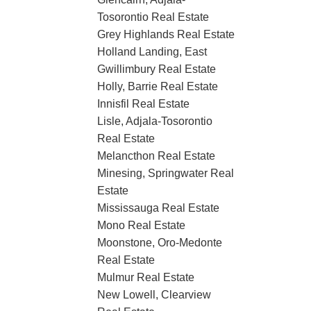
Tosorontio Real Estate
Grey Highlands Real Estate
Holland Landing, East
Gwillimbury Real Estate
Holly, Barrie Real Estate
Innisfil Real Estate
Lisle, Adjala-Tosorontio
Real Estate
Melancthon Real Estate
Minesing, Springwater Real
Estate
Mississauga Real Estate
Mono Real Estate
Moonstone, Oro-Medonte
Real Estate
Mulmur Real Estate
New Lowell, Clearview