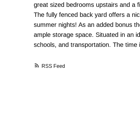
great sized bedrooms upstairs and a f
The fully fenced back yard offers a ni
summer nights! As an added bonus the
ample storage space. Situated in an id
schools, and transportation. The time i
RSS