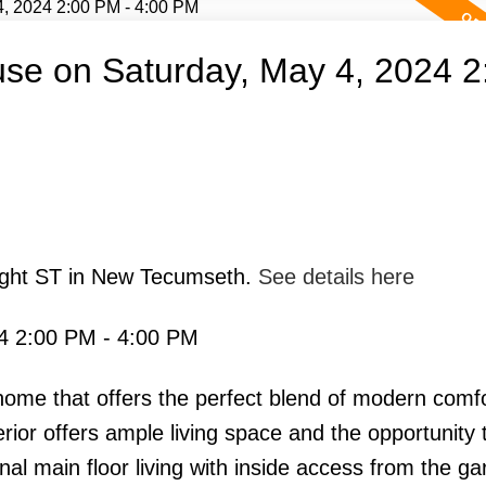
e on Saturday, May 4, 2024 2
night ST in New Tecumseth.
See details here
4 2:00 PM - 4:00 PM
ome that offers the perfect blend of modern comf
terior offers ample living space and the opportunity 
nal main floor living with inside access from the ga