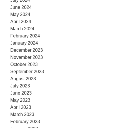
July 2024
June 2024
May 2024
April 2024
March 2024
February 2024
January 2024
December 2023
November 2023
October 2023
September 2023
August 2023
July 2023
June 2023
May 2023
April 2023
March 2023
February 2023