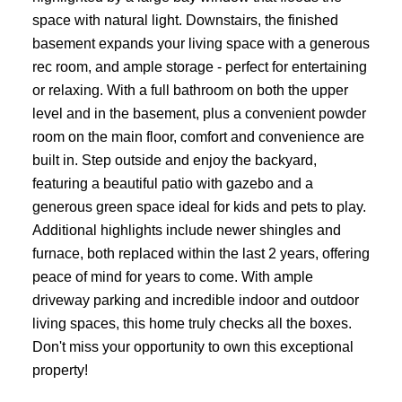
space with natural light. Downstairs, the finished
basement expands your living space with a generous
rec room, and ample storage - perfect for entertaining
or relaxing. With a full bathroom on both the upper
level and in the basement, plus a convenient powder
room on the main floor, comfort and convenience are
built in. Step outside and enjoy the backyard,
featuring a beautiful patio with gazebo and a
generous green space ideal for kids and pets to play.
Additional highlights include newer shingles and
furnace, both replaced within the last 2 years, offering
peace of mind for years to come. With ample
driveway parking and incredible indoor and outdoor
living spaces, this home truly checks all the boxes.
Don't miss your opportunity to own this exceptional
property!