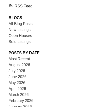
RSS
BLOGS
All Blog Posts
New Listings
Open Houses
Sold Listings
POSTS BY DATE
Most Recent
August 2026
July 2026
June 2026
May 2026
April 2026
March 2026
February 2026
January 2026