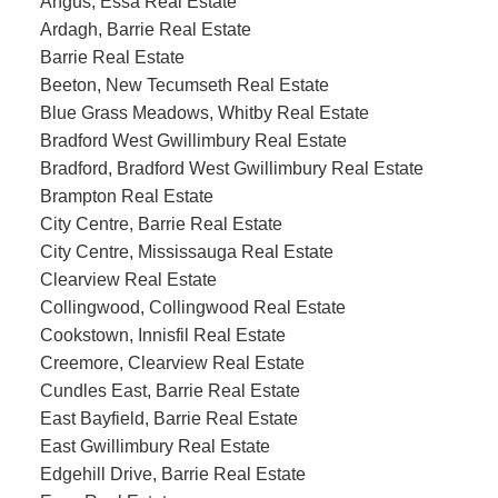
Angus, Essa Real Estate
Ardagh, Barrie Real Estate
Barrie Real Estate
Beeton, New Tecumseth Real Estate
Blue Grass Meadows, Whitby Real Estate
Bradford West Gwillimbury Real Estate
Bradford, Bradford West Gwillimbury Real Estate
Brampton Real Estate
City Centre, Barrie Real Estate
City Centre, Mississauga Real Estate
Clearview Real Estate
Collingwood, Collingwood Real Estate
Cookstown, Innisfil Real Estate
Creemore, Clearview Real Estate
Cundles East, Barrie Real Estate
East Bayfield, Barrie Real Estate
East Gwillimbury Real Estate
Edgehill Drive, Barrie Real Estate