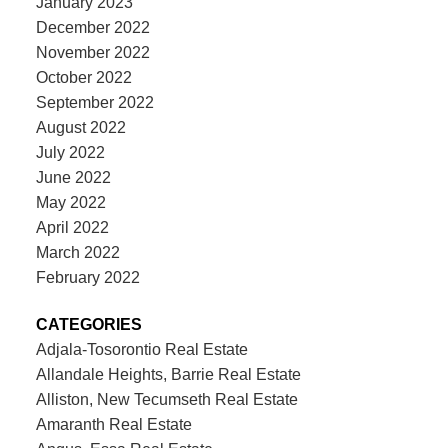
January 2023
December 2022
November 2022
October 2022
September 2022
August 2022
July 2022
June 2022
May 2022
April 2022
March 2022
February 2022
CATEGORIES
Adjala-Tosorontio Real Estate
Allandale Heights, Barrie Real Estate
Alliston, New Tecumseth Real Estate
Amaranth Real Estate