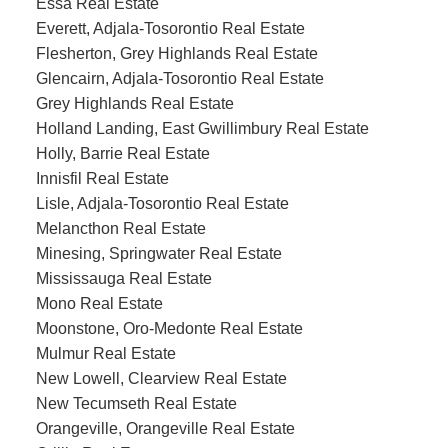
Essa Real Estate
Everett, Adjala-Tosorontio Real Estate
Flesherton, Grey Highlands Real Estate
Glencairn, Adjala-Tosorontio Real Estate
Grey Highlands Real Estate
Holland Landing, East Gwillimbury Real Estate
Holly, Barrie Real Estate
Innisfil Real Estate
Lisle, Adjala-Tosorontio Real Estate
Melancthon Real Estate
Minesing, Springwater Real Estate
Mississauga Real Estate
Mono Real Estate
Moonstone, Oro-Medonte Real Estate
Mulmur Real Estate
New Lowell, Clearview Real Estate
New Tecumseth Real Estate
Orangeville, Orangeville Real Estate