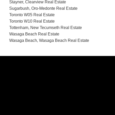
Stayner, Clearview Real Estate
Sugarbush, Oro-Medonte Real Estate
Toronto W05 Real Estate
Toronto W10 Real Estate
Tottenham, New Tecumseth Real Estate
Wasaga Beach Real Estate
Wasaga Beach, Wasaga Beach Real Estate
CONTACT US
Office:
705-435-5556
Cassidy:
705-716-8722