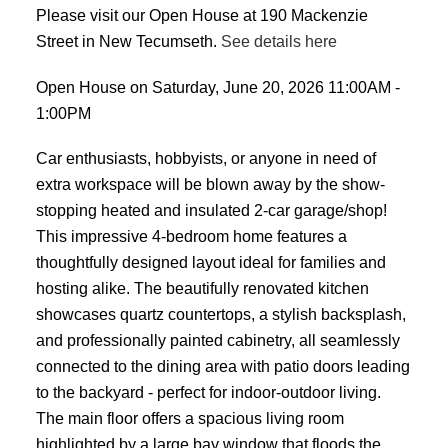
Please visit our Open House at 190 Mackenzie
Street in New Tecumseth.
See details here
Open House on Saturday, June 20, 2026 11:00AM -
1:00PM
Car enthusiasts, hobbyists, or anyone in need of
extra workspace will be blown away by the show-
stopping heated and insulated 2-car garage/shop!
This impressive 4-bedroom home features a
thoughtfully designed layout ideal for families and
hosting alike. The beautifully renovated kitchen
showcases quartz countertops, a stylish backsplash,
and professionally painted cabinetry, all seamlessly
connected to the dining area with patio doors leading
to the backyard - perfect for indoor-outdoor living.
The main floor offers a spacious living room
highlighted by a large bay window that floods the