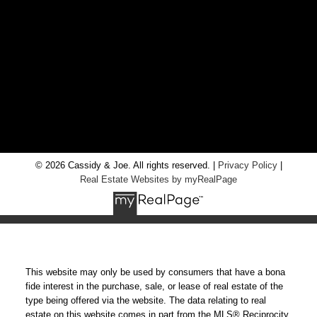
info@cassidyandjoe.com
LOCATION
RE/MAX Chay Inc, Brokerage
20 Victoria St West, Alliston, Ontario, L9R 1T9
© 2026 Cassidy & Joe. All rights reserved. |
Privacy Policy
|
Real Estate Websites by myRealPage
This website may only be used by consumers that have a bona
fide interest in the purchase, sale, or lease of real estate of the
type being offered via the website. The data relating to real
estate on this website comes in part from the MLS® Reciprocity