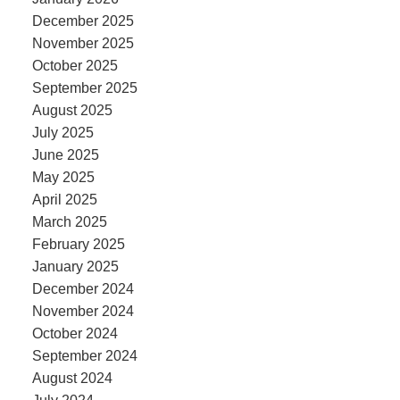
December 2025
November 2025
October 2025
September 2025
August 2025
July 2025
June 2025
May 2025
April 2025
March 2025
February 2025
January 2025
December 2024
November 2024
October 2024
September 2024
August 2024