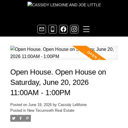
Open House. Open House on
Saturday, June 20, 2026
11:00AM - 1:00PM
Posted on
June 19, 2026
by
Cassidy LeMoine
Posted in
New Tecumseth Real Estate