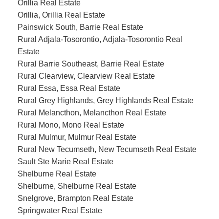
Orillia Real Estate
Orillia, Orillia Real Estate
Painswick South, Barrie Real Estate
Rural Adjala-Tosorontio, Adjala-Tosorontio Real
Estate
Rural Barrie Southeast, Barrie Real Estate
Rural Clearview, Clearview Real Estate
Rural Essa, Essa Real Estate
Rural Grey Highlands, Grey Highlands Real Estate
Rural Melancthon, Melancthon Real Estate
Rural Mono, Mono Real Estate
Rural Mulmur, Mulmur Real Estate
Rural New Tecumseth, New Tecumseth Real Estate
Sault Ste Marie Real Estate
Shelburne Real Estate
Shelburne, Shelburne Real Estate
Snelgrove, Brampton Real Estate
Springwater Real Estate