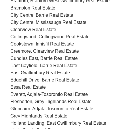
Bradford, Bradford West Gwillimbury Real Estate
Brampton Real Estate
City Centre, Barrie Real Estate
City Centre, Mississauga Real Estate
Clearview Real Estate
Collingwood, Collingwood Real Estate
Cookstown, Innisfil Real Estate
Creemore, Clearview Real Estate
Cundles East, Barrie Real Estate
East Bayfield, Barrie Real Estate
East Gwillimbury Real Estate
Edgehill Drive, Barrie Real Estate
Essa Real Estate
Everett, Adjala-Tosorontio Real Estate
Flesherton, Grey Highlands Real Estate
Glencairn, Adjala-Tosorontio Real Estate
Grey Highlands Real Estate
Holland Landing, East Gwillimbury Real Estate