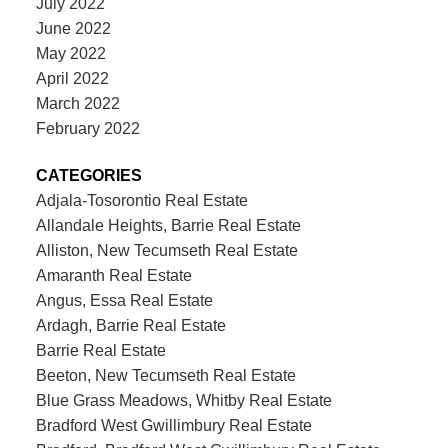
July 2022
June 2022
May 2022
April 2022
March 2022
February 2022
CATEGORIES
Adjala-Tosorontio Real Estate
Allandale Heights, Barrie Real Estate
Alliston, New Tecumseth Real Estate
Amaranth Real Estate
Angus, Essa Real Estate
Ardagh, Barrie Real Estate
Barrie Real Estate
Beeton, New Tecumseth Real Estate
Blue Grass Meadows, Whitby Real Estate
Bradford West Gwillimbury Real Estate