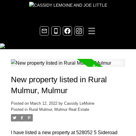
New property listed in Rural
Mulmur, Mulmur
Posted on
March 12, 2022
by
Cassidy LeMoine
Posted in
Rural Mulmur, Mulmur Real Estate
I have listed a new property at 528052 5 Sideroad