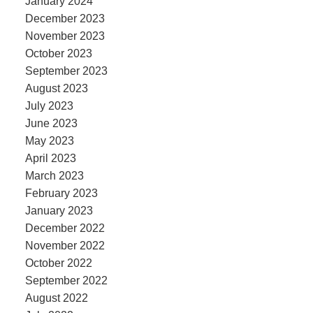
January 2024
December 2023
November 2023
October 2023
September 2023
August 2023
July 2023
June 2023
May 2023
April 2023
March 2023
February 2023
January 2023
December 2022
November 2022
October 2022
September 2022
August 2022