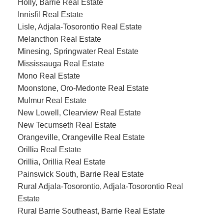
Holly, Barrie Real Estate
Innisfil Real Estate
Lisle, Adjala-Tosorontio Real Estate
Melancthon Real Estate
Minesing, Springwater Real Estate
Mississauga Real Estate
Mono Real Estate
Moonstone, Oro-Medonte Real Estate
Mulmur Real Estate
New Lowell, Clearview Real Estate
New Tecumseth Real Estate
Orangeville, Orangeville Real Estate
Orillia Real Estate
Orillia, Orillia Real Estate
Painswick South, Barrie Real Estate
Rural Adjala-Tosorontio, Adjala-Tosorontio Real
Estate
Rural Barrie Southeast, Barrie Real Estate