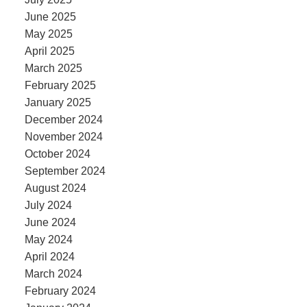
June 2025
May 2025
April 2025
March 2025
February 2025
January 2025
December 2024
November 2024
October 2024
September 2024
August 2024
July 2024
June 2024
May 2024
April 2024
March 2024
February 2024