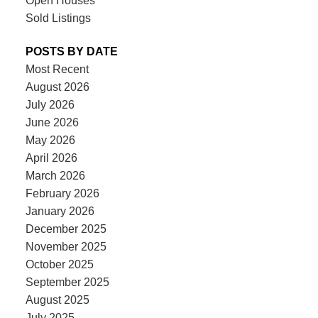
Open Houses
Sold Listings
POSTS BY DATE
Most Recent
August 2026
July 2026
June 2026
May 2026
April 2026
March 2026
February 2026
January 2026
December 2025
November 2025
October 2025
September 2025
August 2025
July 2025