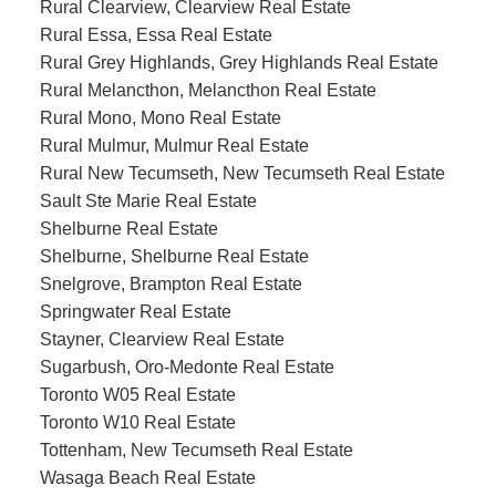
Rural Clearview, Clearview Real Estate
Rural Essa, Essa Real Estate
Rural Grey Highlands, Grey Highlands Real Estate
Rural Melancthon, Melancthon Real Estate
Rural Mono, Mono Real Estate
Rural Mulmur, Mulmur Real Estate
Rural New Tecumseth, New Tecumseth Real Estate
Sault Ste Marie Real Estate
Shelburne Real Estate
Shelburne, Shelburne Real Estate
Snelgrove, Brampton Real Estate
Springwater Real Estate
Stayner, Clearview Real Estate
Sugarbush, Oro-Medonte Real Estate
Toronto W05 Real Estate
Toronto W10 Real Estate
Tottenham, New Tecumseth Real Estate
Wasaga Beach Real Estate