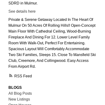
SDRD in Mulmur.
See details here
Private & Serene Getaway Located In The Heart Of
Mulmur On 50 Acres Of Rolling Hills!! Open-Concept
Main Floor With Cathedral Ceiling, Wood-Burning
Fireplace And Dining For 12. Lower Level Family
Room With Walk-Out, Perfect For Entertaining.
Spacious Layout Will Comfortably Accommodate
Two Ski Families, Sleeps 15. Close To Mansfield Ski
Club, Creemore, And Collingwood. Easy Access
From Airport Rd.
RSS
BLOGS
All Blog Posts
New Listings