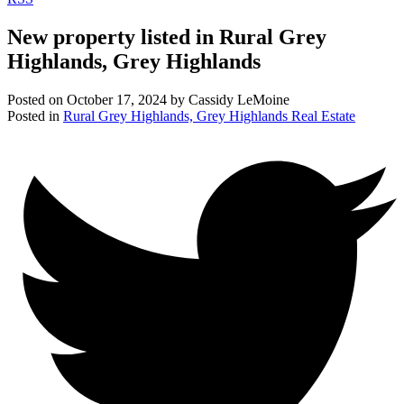
New property listed in Rural Grey
Highlands, Grey Highlands
Posted on
October 17, 2024
by
Cassidy LeMoine
Posted in
Rural Grey Highlands, Grey Highlands Real Estate