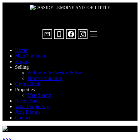
Home
Meet The Team
Buying
Selling
Selling with Cassidy & Joe
Home Evaluation
Giving Back
Properties
Map Search
Recent Sales
What People Say
Joe's Friends
Contact
RSS