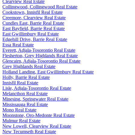
Clearview Real Estate
Collingwood, Collingwood Real Estate
Cookstown, Innisfil Real Estate
Creemore, Clearview Real Estate
Cundles East, Barrie Real Estate
East Bayfield, Barrie Real Estate
East Gwillimbury Real Estate
Edgehill Drive, Barrie Real Estate
Essa Real Estate
Everett, Adjala-Tosorontio Real Estate
Flesherton, Grey Highlands Real Estate
Glencairn, Adjala-Tosorontio Real Estate
Grey Highlands Real Estate
Holland Landing, East Gwillimbury Real Estate
Holly, Barrie Real Estate
Innisfil Real Estate
Lisle, Adjala-Tosorontio Real Estate
Melancthon Real Estate
Minesing, Springwater Real Estate
Mississauga Real Estate
Mono Real Estate
Moonstone, Oro-Medonte Real Estate
Mulmur Real Estate
New Lowell, Clearview Real Estate
New Tecumseth Real Estate