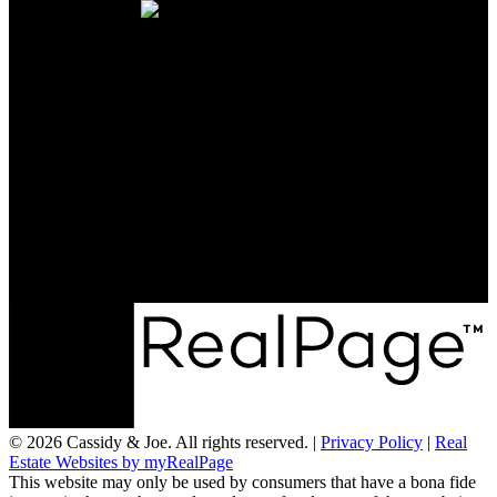
CONTACT US
Office:
705-435-5556
Cassidy:
705-716-8722
info@cassidyandjoe.com
LOCATION
RE/MAX Chay Inc, Brokerage
20 Victoria St West, Alliston, Ontario, L9R 1T9
© 2026 Cassidy & Joe. All rights reserved. |
Privacy Policy
|
Real
Estate Websites by myRealPage
This website may only be used by consumers that have a bona fide