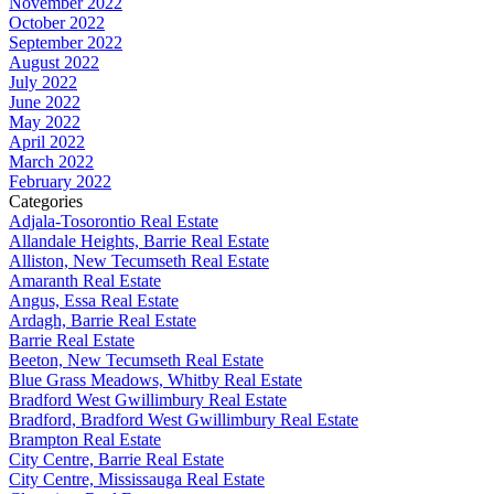
November 2022
October 2022
September 2022
August 2022
July 2022
June 2022
May 2022
April 2022
March 2022
February 2022
Categories
Adjala-Tosorontio Real Estate
Allandale Heights, Barrie Real Estate
Alliston, New Tecumseth Real Estate
Amaranth Real Estate
Angus, Essa Real Estate
Ardagh, Barrie Real Estate
Barrie Real Estate
Beeton, New Tecumseth Real Estate
Blue Grass Meadows, Whitby Real Estate
Bradford West Gwillimbury Real Estate
Bradford, Bradford West Gwillimbury Real Estate
Brampton Real Estate
City Centre, Barrie Real Estate
City Centre, Mississauga Real Estate