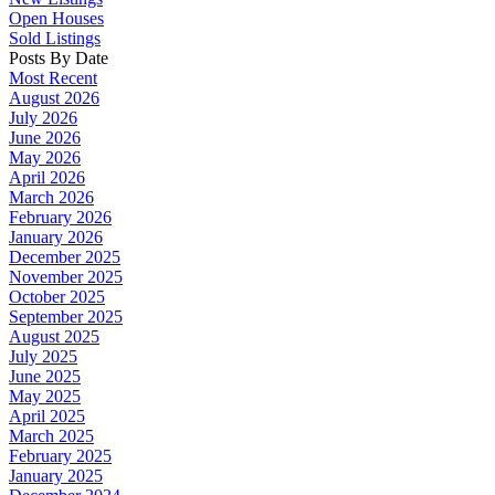
Open Houses
Sold Listings
Posts By Date
Most Recent
August 2026
July 2026
June 2026
May 2026
April 2026
March 2026
February 2026
January 2026
December 2025
November 2025
October 2025
September 2025
August 2025
July 2025
June 2025
May 2025
April 2025
March 2025
February 2025
January 2025