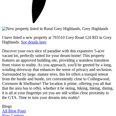
I have listed a new property at 793510 Grey Road 124 RD in Grey
Highlands.
See details here
Discover your own slice of paradise with this expansive 5-acre
vacant lot, perfectly suited for your dream home! This property
features an approved building site, providing a seamless transition
from vision to reality. As you approach, you'll be greeted by a long,
winding driveway that enhances the sense of privacy and seclusion.
Surrounded by large, mature trees, this lot offers a tranquil retreat
from the hustle and bustle, yet conveniently close to Collingwood,
Creemore & Shelburne! The location is prime, offering you all that
that the area has to offer, whether it be skiing, hiking, biking, dining,
it is all at your fingertips yet you are still within close proximity to
the GTA. Time to turn your dreams into reality!
Blogs
All Blog Posts
New Listings