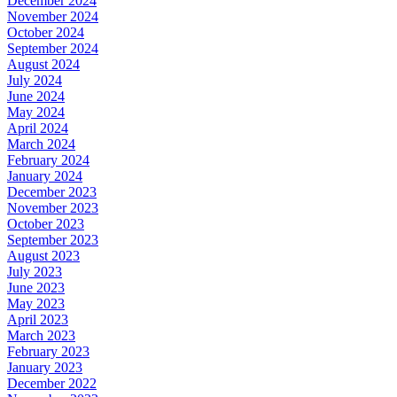
December 2024
November 2024
October 2024
September 2024
August 2024
July 2024
June 2024
May 2024
April 2024
March 2024
February 2024
January 2024
December 2023
November 2023
October 2023
September 2023
August 2023
July 2023
June 2023
May 2023
April 2023
March 2023
February 2023
January 2023
December 2022