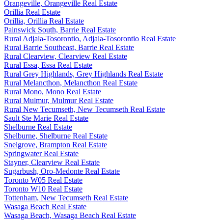
Orangeville, Orangeville Real Estate
Orillia Real Estate
Orillia, Orillia Real Estate
Painswick South, Barrie Real Estate
Rural Adjala-Tosorontio, Adjala-Tosorontio Real Estate
Rural Barrie Southeast, Barrie Real Estate
Rural Clearview, Clearview Real Estate
Rural Essa, Essa Real Estate
Rural Grey Highlands, Grey Highlands Real Estate
Rural Melancthon, Melancthon Real Estate
Rural Mono, Mono Real Estate
Rural Mulmur, Mulmur Real Estate
Rural New Tecumseth, New Tecumseth Real Estate
Sault Ste Marie Real Estate
Shelburne Real Estate
Shelburne, Shelburne Real Estate
Snelgrove, Brampton Real Estate
Springwater Real Estate
Stayner, Clearview Real Estate
Sugarbush, Oro-Medonte Real Estate
Toronto W05 Real Estate
Toronto W10 Real Estate
Tottenham, New Tecumseth Real Estate
Wasaga Beach Real Estate
Wasaga Beach, Wasaga Beach Real Estate