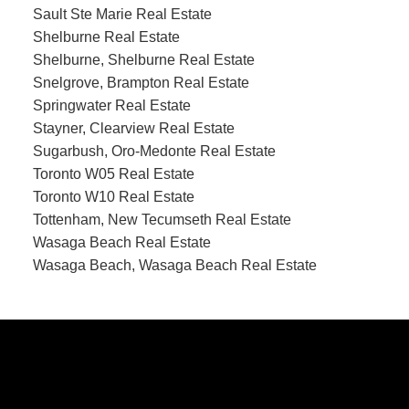
Sault Ste Marie Real Estate
Shelburne Real Estate
Shelburne, Shelburne Real Estate
Snelgrove, Brampton Real Estate
Springwater Real Estate
Stayner, Clearview Real Estate
Sugarbush, Oro-Medonte Real Estate
Toronto W05 Real Estate
Toronto W10 Real Estate
Tottenham, New Tecumseth Real Estate
Wasaga Beach Real Estate
Wasaga Beach, Wasaga Beach Real Estate
CONTACT US