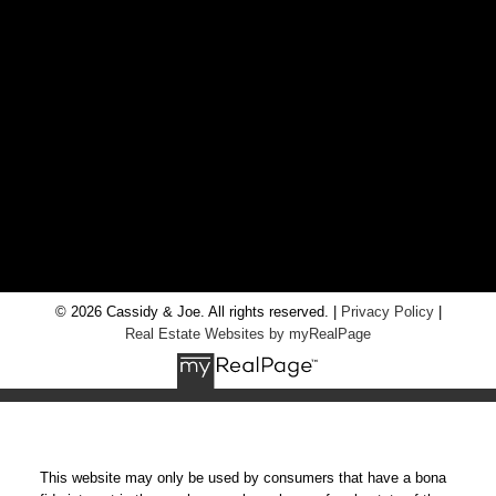
Office:
705-435-5556
Cassidy:
705-716-8722
info@cassidyandjoe.com
LOCATION
RE/MAX Chay Inc, Brokerage
20 Victoria St West, Alliston, Ontario, L9R 1T9
© 2026 Cassidy & Joe. All rights reserved. |
Privacy Policy
|
Real Estate Websites by myRealPage
This website may only be used by consumers that have a bona