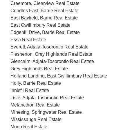
Creemore, Clearview Real Estate
Cundles East, Barrie Real Estate
East Bayfield, Barrie Real Estate
East Gwillimbury Real Estate
Edgehill Drive, Barrie Real Estate
Essa Real Estate
Everett, Adjala-Tosorontio Real Estate
Flesherton, Grey Highlands Real Estate
Glencairn, Adjala-Tosorontio Real Estate
Grey Highlands Real Estate
Holland Landing, East Gwillimbury Real Estate
Holly, Barrie Real Estate
Innisfil Real Estate
Lisle, Adjala-Tosorontio Real Estate
Melancthon Real Estate
Minesing, Springwater Real Estate
Mississauga Real Estate
Mono Real Estate