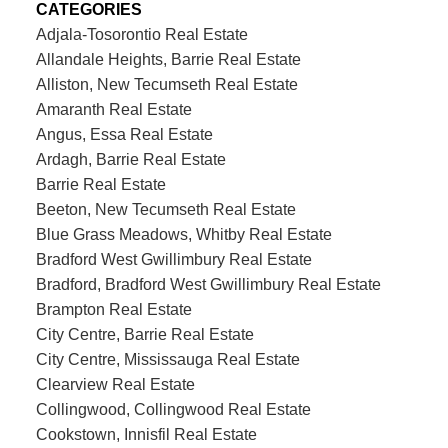
CATEGORIES
Adjala-Tosorontio Real Estate
Allandale Heights, Barrie Real Estate
Alliston, New Tecumseth Real Estate
Amaranth Real Estate
Angus, Essa Real Estate
Ardagh, Barrie Real Estate
Barrie Real Estate
Beeton, New Tecumseth Real Estate
Blue Grass Meadows, Whitby Real Estate
Bradford West Gwillimbury Real Estate
Bradford, Bradford West Gwillimbury Real Estate
Brampton Real Estate
City Centre, Barrie Real Estate
City Centre, Mississauga Real Estate
Clearview Real Estate
Collingwood, Collingwood Real Estate
Cookstown, Innisfil Real Estate