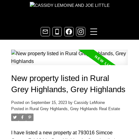
New property listed in Rural
Grey Highlands, Grey Highlands
Posted on
September 15, 2023
by
Cassidy LeMoine
Posted in
Rural Grey Highlands, Grey Highlands Real Estate
I have listed a new property at 793016 Simcoe