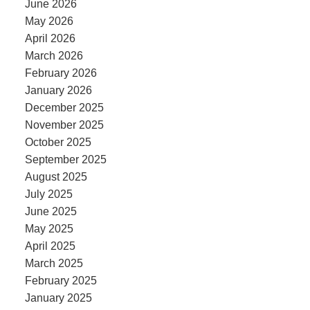
June 2026
May 2026
April 2026
March 2026
February 2026
January 2026
December 2025
November 2025
October 2025
September 2025
August 2025
July 2025
June 2025
May 2025
April 2025
March 2025
February 2025
January 2025