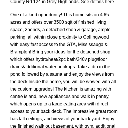
County Rd 124 in Grey Highlands.
See details here
One of a kind opportunity! This home sits on 4.65
acres and offers over 3500 sqft of finished living
space, 2ponds, a detached shop & garage, ample
parking, all within close proximity to Collingwood
with easy fast access to the GTA, Mississauga &
Brampton! Bring your ideas for the detached shop,
which offers hydro/heat/2pc bath/240v plug/floor
drains/additional water hookups. Take a dip in the
pond followed by a sauna and enjoy the views from
the deck Inside the home, you will be wowed with all
the custom upgrades! The kitchen is amazing with
centre island, new appliances and walk in pantry,
which opens up to a large eating area with direct
access to your back deck. The impressive great room
has tall ceilings, and views of your back yard. Enjoy
the finished walk out basement, with gym, additional