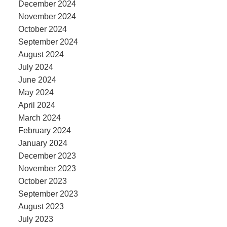
December 2024
November 2024
October 2024
September 2024
August 2024
July 2024
June 2024
May 2024
April 2024
March 2024
February 2024
January 2024
December 2023
November 2023
October 2023
September 2023
August 2023
July 2023