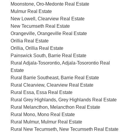
Moonstone, Oro-Medonte Real Estate
Mulmur Real Estate
New Lowell, Clearview Real Estate
New Tecumseth Real Estate
Orangeville, Orangeville Real Estate
Orillia Real Estate
Orillia, Orillia Real Estate
Painswick South, Barrie Real Estate
Rural Adjala-Tosorontio, Adjala-Tosorontio Real
Estate
Rural Barrie Southeast, Barrie Real Estate
Rural Clearview, Clearview Real Estate
Rural Essa, Essa Real Estate
Rural Grey Highlands, Grey Highlands Real Estate
Rural Melancthon, Melancthon Real Estate
Rural Mono, Mono Real Estate
Rural Mulmur, Mulmur Real Estate
Rural New Tecumseth, New Tecumseth Real Estate