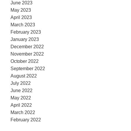
June 2023
May 2023
April 2023
March 2023
February 2023
January 2023
December 2022
November 2022
October 2022
September 2022
August 2022
July 2022
June 2022
May 2022
April 2022
March 2022
February 2022