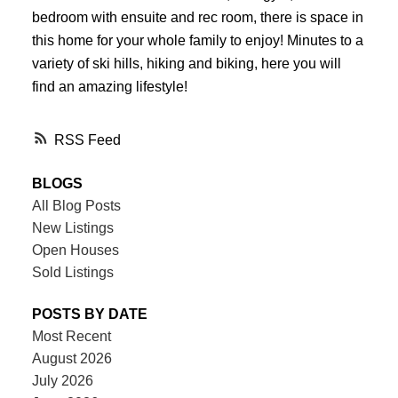
bedroom with ensuite and rec room, there is space in
this home for your whole family to enjoy! Minutes to a
variety of ski hills, hiking and biking, here you will
find an amazing lifestyle!
RSS
BLOGS
All Blog Posts
New Listings
Open Houses
Sold Listings
POSTS BY DATE
Most Recent
August 2026
July 2026