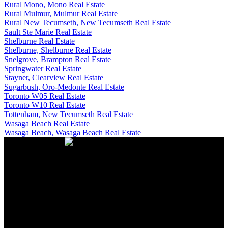
Rural Mono, Mono Real Estate
Rural Mulmur, Mulmur Real Estate
Rural New Tecumseth, New Tecumseth Real Estate
Sault Ste Marie Real Estate
Shelburne Real Estate
Shelburne, Shelburne Real Estate
Snelgrove, Brampton Real Estate
Springwater Real Estate
Stayner, Clearview Real Estate
Sugarbush, Oro-Medonte Real Estate
Toronto W05 Real Estate
Toronto W10 Real Estate
Tottenham, New Tecumseth Real Estate
Wasaga Beach Real Estate
Wasaga Beach, Wasaga Beach Real Estate
CONTACT US
Office:
705-435-5556
Cassidy:
705-716-8722
info@cassidyandjoe.com