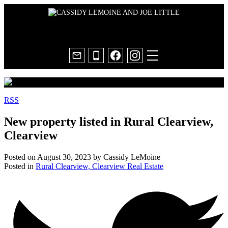
RSS
New property listed in Rural Clearview,
Clearview
Posted on
August 30, 2023
by
Cassidy LeMoine
Posted in
Rural Clearview, Clearview Real Estate