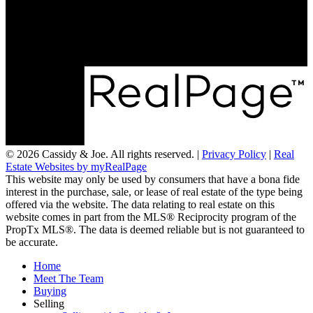
LOCATION
RE/MAX Chay Inc, Brokerage
20 Victoria St West, Alliston, Ontario, L9R 1T9
© 2026 Cassidy & Joe. All rights reserved. |
Privacy Policy
|
Real
Estate Websites by myRealPage
This website may only be used by consumers that have a bona fide
interest in the purchase, sale, or lease of real estate of the type being
offered via the website. The data relating to real estate on this
website comes in part from the MLS® Reciprocity program of the
PropTx MLS®. The data is deemed reliable but is not guaranteed to
be accurate.
Home
Meet The Team
Buying
Selling