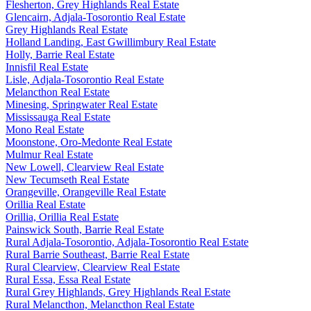
Flesherton, Grey Highlands Real Estate
Glencairn, Adjala-Tosorontio Real Estate
Grey Highlands Real Estate
Holland Landing, East Gwillimbury Real Estate
Holly, Barrie Real Estate
Innisfil Real Estate
Lisle, Adjala-Tosorontio Real Estate
Melancthon Real Estate
Minesing, Springwater Real Estate
Mississauga Real Estate
Mono Real Estate
Moonstone, Oro-Medonte Real Estate
Mulmur Real Estate
New Lowell, Clearview Real Estate
New Tecumseth Real Estate
Orangeville, Orangeville Real Estate
Orillia Real Estate
Orillia, Orillia Real Estate
Painswick South, Barrie Real Estate
Rural Adjala-Tosorontio, Adjala-Tosorontio Real Estate
Rural Barrie Southeast, Barrie Real Estate
Rural Clearview, Clearview Real Estate
Rural Essa, Essa Real Estate
Rural Grey Highlands, Grey Highlands Real Estate
Rural Melancthon, Melancthon Real Estate