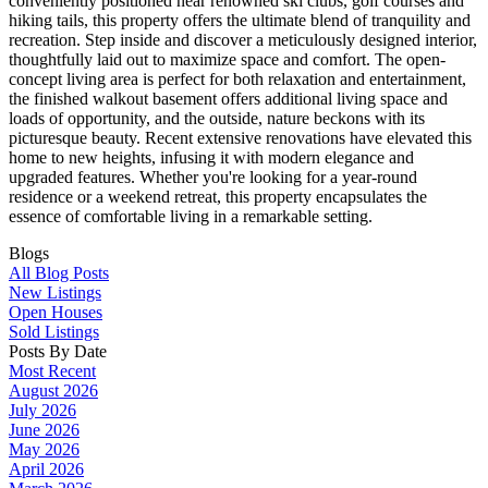
conveniently positioned near renowned ski clubs, golf courses and
hiking tails, this property offers the ultimate blend of tranquility and
recreation. Step inside and discover a meticulously designed interior,
thoughtfully laid out to maximize space and comfort. The open-
concept living area is perfect for both relaxation and entertainment,
the finished walkout basement offers additional living space and
loads of opportunity, and the outside, nature beckons with its
picturesque beauty. Recent extensive renovations have elevated this
home to new heights, infusing it with modern elegance and
upgraded features. Whether you're looking for a year-round
residence or a weekend retreat, this property encapsulates the
essence of comfortable living in a remarkable setting.
Blogs
All Blog Posts
New Listings
Open Houses
Sold Listings
Posts By Date
Most Recent
August 2026
July 2026
June 2026
May 2026
April 2026