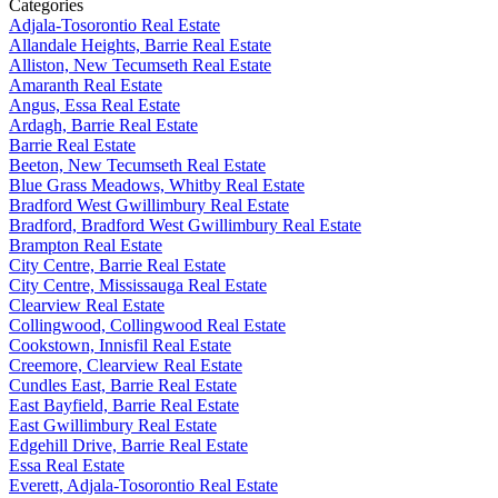
Categories
Adjala-Tosorontio Real Estate
Allandale Heights, Barrie Real Estate
Alliston, New Tecumseth Real Estate
Amaranth Real Estate
Angus, Essa Real Estate
Ardagh, Barrie Real Estate
Barrie Real Estate
Beeton, New Tecumseth Real Estate
Blue Grass Meadows, Whitby Real Estate
Bradford West Gwillimbury Real Estate
Bradford, Bradford West Gwillimbury Real Estate
Brampton Real Estate
City Centre, Barrie Real Estate
City Centre, Mississauga Real Estate
Clearview Real Estate
Collingwood, Collingwood Real Estate
Cookstown, Innisfil Real Estate
Creemore, Clearview Real Estate
Cundles East, Barrie Real Estate
East Bayfield, Barrie Real Estate
East Gwillimbury Real Estate
Edgehill Drive, Barrie Real Estate
Essa Real Estate
Everett, Adjala-Tosorontio Real Estate