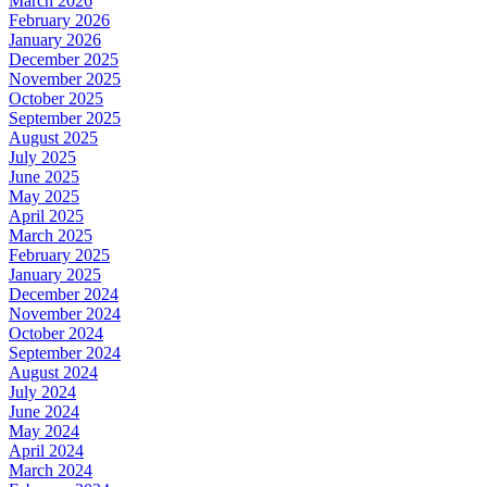
March 2026
February 2026
January 2026
December 2025
November 2025
October 2025
September 2025
August 2025
July 2025
June 2025
May 2025
April 2025
March 2025
February 2025
January 2025
December 2024
November 2024
October 2024
September 2024
August 2024
July 2024
June 2024
May 2024
April 2024
March 2024