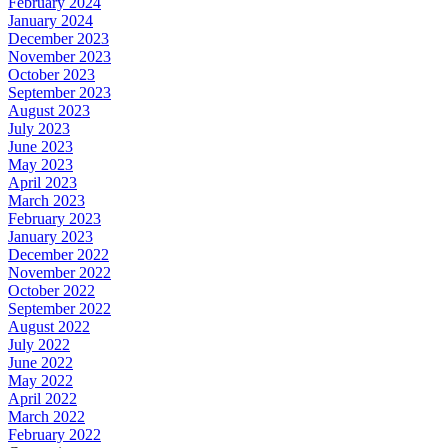
February 2024
January 2024
December 2023
November 2023
October 2023
September 2023
August 2023
July 2023
June 2023
May 2023
April 2023
March 2023
February 2023
January 2023
December 2022
November 2022
October 2022
September 2022
August 2022
July 2022
June 2022
May 2022
April 2022
March 2022
February 2022