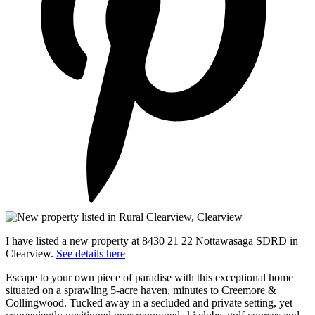
I have listed a new property at 8430 21 22 Nottawasaga SDRD in
Clearview.
See details here
Escape to your own piece of paradise with this exceptional home
situated on a sprawling 5-acre haven, minutes to Creemore &
Collingwood. Tucked away in a secluded and private setting, yet