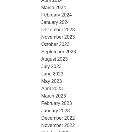
April 2024
March 2024
February 2024
January 2024
December 2023
November 2023
October 2023
September 2023
August 2023
July 2023
June 2023
May 2023
April 2023
March 2023
February 2023
January 2023
December 2022
November 2022