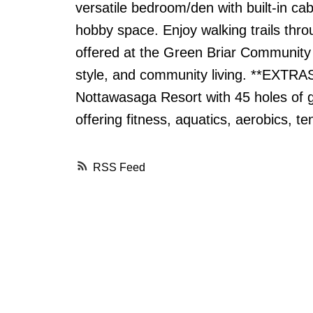
versatile bedroom/den with built-in ca
hobby space. Enjoy walking trails thr
offered at the Green Briar Community 
style, and community living. **EXTRAS
Nottawasaga Resort with 45 holes of g
offering fitness, aquatics, aerobics, t
RSS