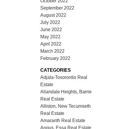
October 2022
September 2022
August 2022
July 2022
June 2022
May 2022
April 2022
March 2022
February 2022
CATEGORIES
Adjala-Tosorontio Real
Estate
Allandale Heights, Barrie
Real Estate
Alliston, New Tecumseth
Real Estate
Amaranth Real Estate
Angus, Essa Real Estate