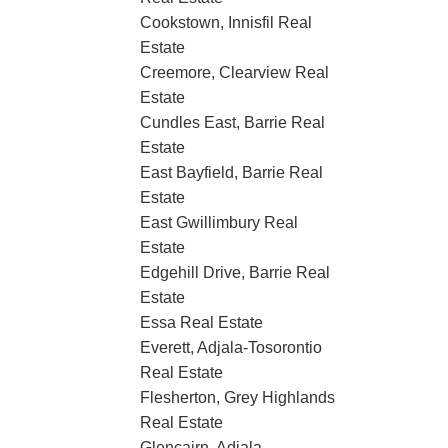
Cookstown, Innisfil Real
Estate
Creemore, Clearview Real
Estate
Cundles East, Barrie Real
Estate
East Bayfield, Barrie Real
Estate
East Gwillimbury Real
Estate
Edgehill Drive, Barrie Real
Estate
Essa Real Estate
Everett, Adjala-Tosorontio
Real Estate
Flesherton, Grey Highlands
Real Estate
Glencairn, Adjala-