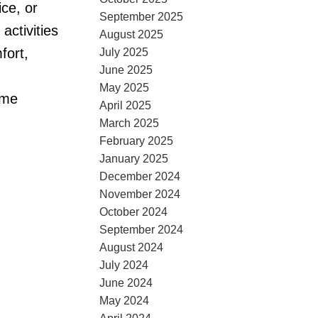
ce, or
September 2025
ctivities
August 2025
fort,
July 2025
June 2025
May 2025
ome
April 2025
March 2025
February 2025
January 2025
December 2024
November 2024
October 2024
September 2024
August 2024
July 2024
June 2024
May 2024