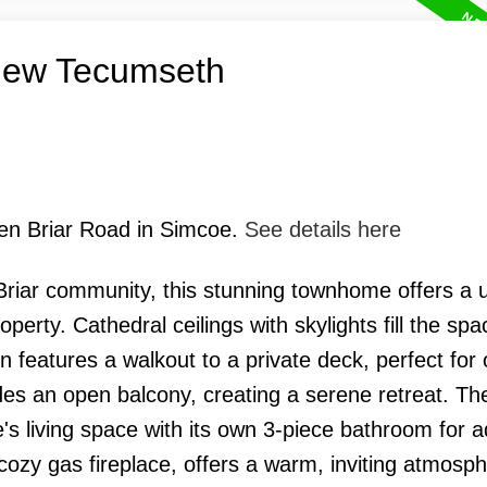
 New Tecumseth
een Briar Road in Simcoe.
See details here
Briar community, this stunning townhome offers a 
erty. Cathedral ceilings with skylights fill the spa
en features a walkout to a private deck, perfect for
udes an open balcony, creating a serene retreat. The
s living space with its own 3-piece bathroom for 
ozy gas fireplace, offers a warm, inviting atmosph