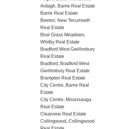
Ardagh, Barrie Real Estate
Barrie Real Estate
Beeton, New Tecumseth
Real Estate
Blue Grass Meadows,
Whitby Real Estate
Bradford West Gwillimbury
Real Estate
Bradford, Bradford West
Gwillimbury Real Estate
Brampton Real Estate
City Centre, Barrie Real
Estate
City Centre, Mississauga
Real Estate
Clearview Real Estate
Collingwood, Collingwood
Real Estate