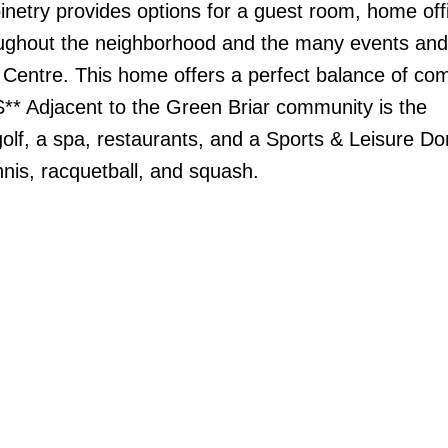
binetry provides options for a guest room, home offi
oughout the neighborhood and the many events and a
Centre. This home offers a perfect balance of com
** Adjacent to the Green Briar community is the
olf, a spa, restaurants, and a Sports & Leisure D
ennis, racquetball, and squash.