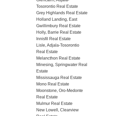
Tosorontio Real Estate
Grey Highlands Real Estate
Holland Landing, East
Gwillimbury Real Estate
Holly, Barrie Real Estate
Innisfil Real Estate
Lisle, Adjala-Tosorontio
Real Estate
Melancthon Real Estate
Minesing, Springwater Real
Estate
Mississauga Real Estate
Mono Real Estate
Moonstone, Oro-Medonte
Real Estate
Mulmur Real Estate
New Lowell, Clearview