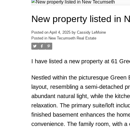
New property listed in
Posted on
April 4, 2025
by
Cassidy LeMoine
Posted in
New Tecumseth Real Estate
I have listed a new property at 61 Gr
Nestled within the picturesque Green 
layout, resembling a semi-detached prop
abundant natural light, while the kitch
relaxation. The primary suite/loft incl
finished basement enhances the home'
convenience. The family room, with a c