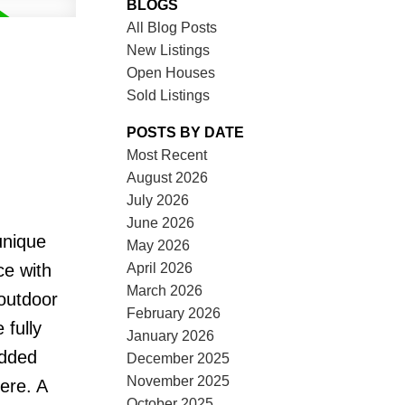
BLOGS
All Blog Posts
New Listings
Open Houses
Sold Listings
POSTS BY DATE
Most Recent
August 2026
July 2026
June 2026
unique
May 2026
April 2026
ce with
March 2026
 outdoor
February 2026
 fully
January 2026
added
December 2025
November 2025
ere. A
October 2025