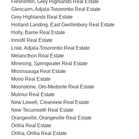
Flesherton, Grey Highlands Real Estate
Glencairn, Adjala-Tosorontio Real Estate
Grey Highlands Real Estate
Holland Landing, East Gwillimbury Real Estate
Holly, Barrie Real Estate
Innisfil Real Estate
Lisle, Adjala-Tosorontio Real Estate
Melancthon Real Estate
Minesing, Springwater Real Estate
Mississauga Real Estate
Mono Real Estate
Moonstone, Oro-Medonte Real Estate
Mulmur Real Estate
New Lowell, Clearview Real Estate
New Tecumseth Real Estate
Orangeville, Orangeville Real Estate
Orillia Real Estate
Orillia, Orillia Real Estate