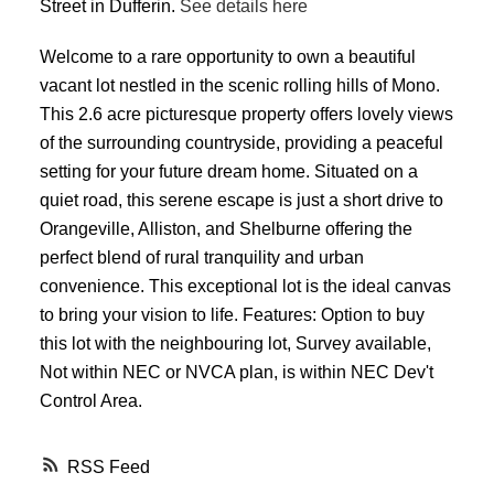
Street in Dufferin.
See details here
Welcome to a rare opportunity to own a beautiful
vacant lot nestled in the scenic rolling hills of Mono.
This 2.6 acre picturesque property offers lovely views
of the surrounding countryside, providing a peaceful
setting for your future dream home. Situated on a
quiet road, this serene escape is just a short drive to
Orangeville, Alliston, and Shelburne offering the
perfect blend of rural tranquility and urban
convenience. This exceptional lot is the ideal canvas
to bring your vision to life. Features: Option to buy
this lot with the neighbouring lot, Survey available,
Not within NEC or NVCA plan, is within NEC Dev't
Control Area.
RSS