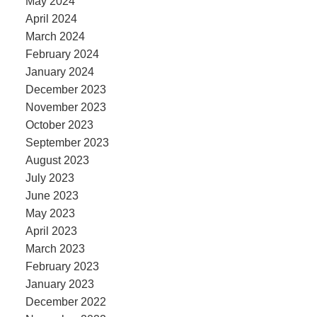
May 2024
April 2024
March 2024
February 2024
January 2024
December 2023
November 2023
October 2023
September 2023
August 2023
July 2023
June 2023
May 2023
April 2023
March 2023
February 2023
January 2023
December 2022