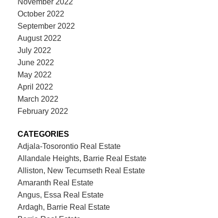
November 2022
October 2022
September 2022
August 2022
July 2022
June 2022
May 2022
April 2022
March 2022
February 2022
CATEGORIES
Adjala-Tosorontio Real Estate
Allandale Heights, Barrie Real Estate
Alliston, New Tecumseth Real Estate
Amaranth Real Estate
Angus, Essa Real Estate
Ardagh, Barrie Real Estate