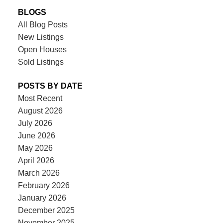
BLOGS
All Blog Posts
New Listings
Open Houses
Sold Listings
POSTS BY DATE
Most Recent
August 2026
July 2026
June 2026
May 2026
April 2026
March 2026
February 2026
January 2026
December 2025
November 2025