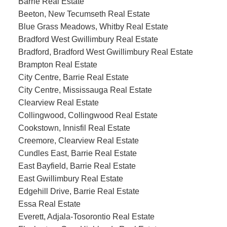
Barrie Real Estate
Beeton, New Tecumseth Real Estate
Blue Grass Meadows, Whitby Real Estate
Bradford West Gwillimbury Real Estate
Bradford, Bradford West Gwillimbury Real Estate
Brampton Real Estate
City Centre, Barrie Real Estate
City Centre, Mississauga Real Estate
Clearview Real Estate
Collingwood, Collingwood Real Estate
Cookstown, Innisfil Real Estate
Creemore, Clearview Real Estate
Cundles East, Barrie Real Estate
East Bayfield, Barrie Real Estate
East Gwillimbury Real Estate
Edgehill Drive, Barrie Real Estate
Essa Real Estate
Everett, Adjala-Tosorontio Real Estate