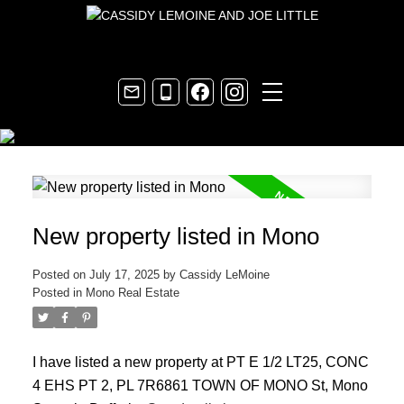
New property listed in Mono
Posted on
July 17, 2025
by
Cassidy LeMoine
Posted in
Mono Real Estate
I have listed a new property at PT E 1/2 LT25, CONC
4 EHS PT 2, PL 7R6861 TOWN OF MONO St, Mono