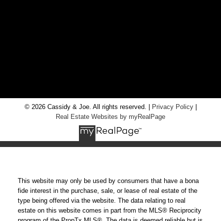
LOCATION
RE/MAX Chay Inc, Brokerage
20 Victoria St West, Alliston, Ontario, L9R 1T9
© 2026 Cassidy & Joe. All rights reserved. |
Privacy Policy
|
Real Estate Websites by myRealPage
This website may only be used by consumers that have a bona
fide interest in the purchase, sale, or lease of real estate of the
type being offered via the website. The data relating to real
estate on this website comes in part from the MLS® Reciprocity
program of the PropTx MLS®. The data is deemed reliable but is