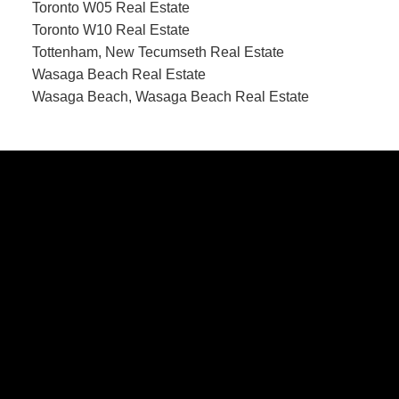
Toronto W05 Real Estate
Toronto W10 Real Estate
Tottenham, New Tecumseth Real Estate
Wasaga Beach Real Estate
Wasaga Beach, Wasaga Beach Real Estate
CONTACT US
Office:
705-435-5556
Cassidy:
705-716-8722
info@cassidyandjoe.com