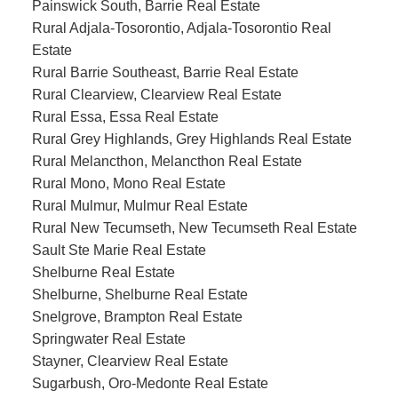
Painswick South, Barrie Real Estate
Rural Adjala-Tosorontio, Adjala-Tosorontio Real
Estate
Rural Barrie Southeast, Barrie Real Estate
Rural Clearview, Clearview Real Estate
Rural Essa, Essa Real Estate
Rural Grey Highlands, Grey Highlands Real Estate
Rural Melancthon, Melancthon Real Estate
Rural Mono, Mono Real Estate
Rural Mulmur, Mulmur Real Estate
Rural New Tecumseth, New Tecumseth Real Estate
Sault Ste Marie Real Estate
Shelburne Real Estate
Shelburne, Shelburne Real Estate
Snelgrove, Brampton Real Estate
Springwater Real Estate
Stayner, Clearview Real Estate
Sugarbush, Oro-Medonte Real Estate