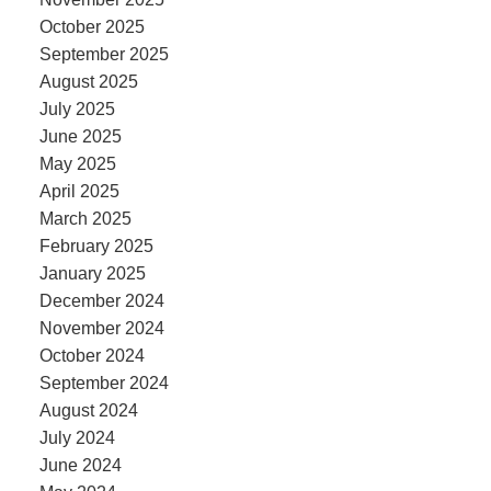
October 2025
September 2025
August 2025
July 2025
June 2025
May 2025
April 2025
March 2025
February 2025
January 2025
December 2024
November 2024
October 2024
September 2024
August 2024
July 2024
June 2024