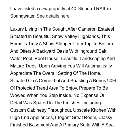
I have listed a new property at 40 Glenna TRAIL in
Springwater.
See details here
Luxury Living In The Sought After Cameron Estates!
Situated In Beautiful Snow Valley Highlands, This
Home Is Truly A Show Stopper From Top To Bottom
And Offers A Backyard Oasis With Inground Salt
Water Pool, Pool House, Beautiful Landscaping And
Mature Trees. Upon Arriving You Will Automatically
Appreciate The Overall Setting Of The Home,
Situated On A Corner Lot And Boasting A Bonus 50Ft
Of Protected Treed Area To Enjoy. Prepare To Be
Wowed When You Step Inside. No Expense Or
Detail Was Spared In The Finishes, Including
Custom Cabinetry Throughout, Upscale Kitchen With
High End Appliances, Elegant Great Room, Classy
Finished Basement And A Primary Suite With A Spa