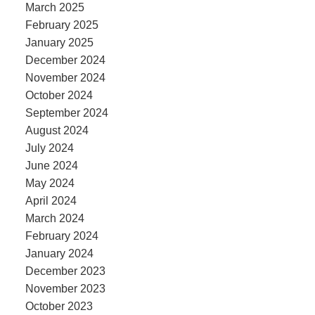
March 2025
February 2025
January 2025
December 2024
November 2024
October 2024
September 2024
August 2024
July 2024
June 2024
May 2024
April 2024
March 2024
February 2024
January 2024
December 2023
November 2023
October 2023