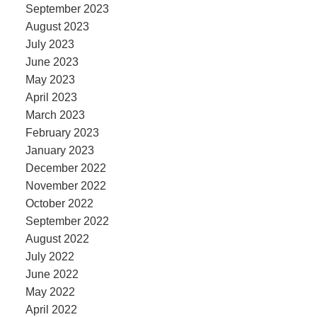
September 2023
August 2023
July 2023
June 2023
May 2023
April 2023
March 2023
February 2023
January 2023
December 2022
November 2022
October 2022
September 2022
August 2022
July 2022
June 2022
May 2022
April 2022