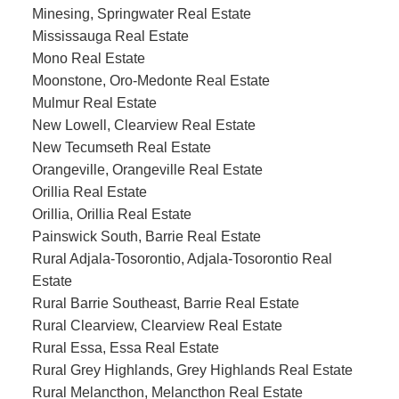
Minesing, Springwater Real Estate
Mississauga Real Estate
Mono Real Estate
Moonstone, Oro-Medonte Real Estate
Mulmur Real Estate
New Lowell, Clearview Real Estate
New Tecumseth Real Estate
Orangeville, Orangeville Real Estate
Orillia Real Estate
Orillia, Orillia Real Estate
Painswick South, Barrie Real Estate
Rural Adjala-Tosorontio, Adjala-Tosorontio Real
Estate
Rural Barrie Southeast, Barrie Real Estate
Rural Clearview, Clearview Real Estate
Rural Essa, Essa Real Estate
Rural Grey Highlands, Grey Highlands Real Estate
Rural Melancthon, Melancthon Real Estate