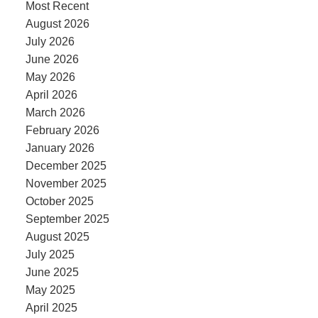
Most Recent
August 2026
July 2026
June 2026
May 2026
April 2026
March 2026
February 2026
January 2026
December 2025
November 2025
October 2025
September 2025
August 2025
July 2025
June 2025
May 2025
April 2025