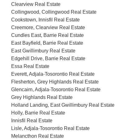
Clearview Real Estate
Collingwood, Collingwood Real Estate
Cookstown, Innisfil Real Estate
Creemore, Clearview Real Estate
Cundles East, Barrie Real Estate
East Bayfield, Barrie Real Estate
East Gwillimbury Real Estate
Edgehill Drive, Barrie Real Estate
Essa Real Estate
Everett, Adjala-Tosorontio Real Estate
Flesherton, Grey Highlands Real Estate
Glencairn, Adjala-Tosorontio Real Estate
Grey Highlands Real Estate
Holland Landing, East Gwillimbury Real Estate
Holly, Barrie Real Estate
Innisfil Real Estate
Lisle, Adjala-Tosorontio Real Estate
Melancthon Real Estate