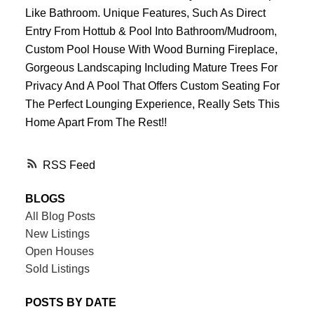
Like Bathroom. Unique Features, Such As Direct
Entry From Hottub & Pool Into Bathroom/Mudroom,
Custom Pool House With Wood Burning Fireplace,
Gorgeous Landscaping Including Mature Trees For
Privacy And A Pool That Offers Custom Seating For
The Perfect Lounging Experience, Really Sets This
Home Apart From The Rest!!
RSS
BLOGS
All Blog Posts
New Listings
Open Houses
Sold Listings
POSTS BY DATE