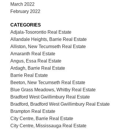
March 2022
February 2022
CATEGORIES
Adjala-Tosorontio Real Estate
Allandale Heights, Barrie Real Estate
Alliston, New Tecumseth Real Estate
Amaranth Real Estate
Angus, Essa Real Estate
Ardagh, Barrie Real Estate
Barrie Real Estate
Beeton, New Tecumseth Real Estate
Blue Grass Meadows, Whitby Real Estate
Bradford West Gwillimbury Real Estate
Bradford, Bradford West Gwillimbury Real Estate
Brampton Real Estate
City Centre, Barrie Real Estate
City Centre, Mississauga Real Estate