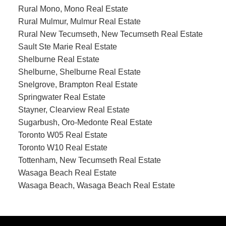
Rural Mono, Mono Real Estate
Rural Mulmur, Mulmur Real Estate
Rural New Tecumseth, New Tecumseth Real Estate
Sault Ste Marie Real Estate
Shelburne Real Estate
Shelburne, Shelburne Real Estate
Snelgrove, Brampton Real Estate
Springwater Real Estate
Stayner, Clearview Real Estate
Sugarbush, Oro-Medonte Real Estate
Toronto W05 Real Estate
Toronto W10 Real Estate
Tottenham, New Tecumseth Real Estate
Wasaga Beach Real Estate
Wasaga Beach, Wasaga Beach Real Estate