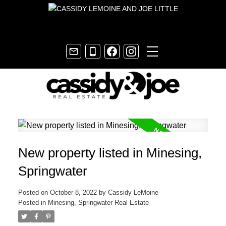
New property listed in Minesing,
Springwater
Posted on
October 8, 2022
by
Cassidy LeMoine
Posted in
Minesing, Springwater Real Estate