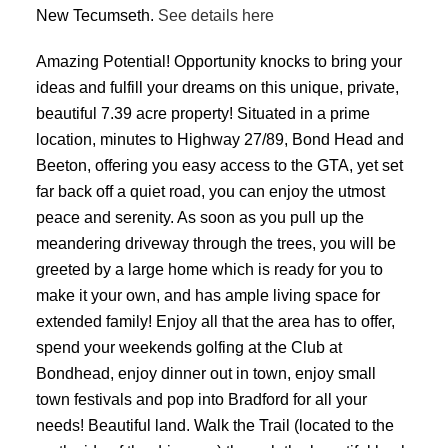
New Tecumseth.
See details here
Amazing Potential! Opportunity knocks to bring your
ideas and fulfill your dreams on this unique, private,
beautiful 7.39 acre property! Situated in a prime
location, minutes to Highway 27/89, Bond Head and
Beeton, offering you easy access to the GTA, yet set
far back off a quiet road, you can enjoy the utmost
peace and serenity. As soon as you pull up the
meandering driveway through the trees, you will be
greeted by a large home which is ready for you to
make it your own, and has ample living space for
extended family! Enjoy all that the area has to offer,
spend your weekends golfing at the Club at
Bondhead, enjoy dinner out in town, enjoy small
town festivals and pop into Bradford for all your
needs! Beautiful land. Walk the Trail (located to the