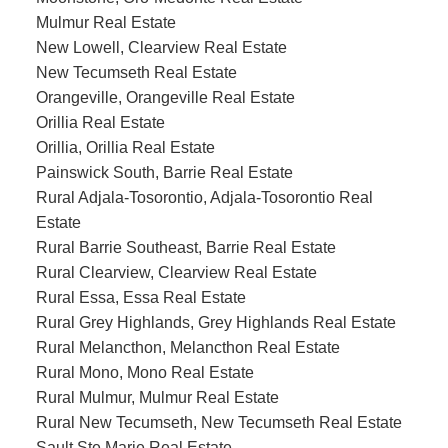
Mulmur Real Estate
New Lowell, Clearview Real Estate
New Tecumseth Real Estate
Orangeville, Orangeville Real Estate
Orillia Real Estate
Orillia, Orillia Real Estate
Painswick South, Barrie Real Estate
Rural Adjala-Tosorontio, Adjala-Tosorontio Real
Estate
Rural Barrie Southeast, Barrie Real Estate
Rural Clearview, Clearview Real Estate
Rural Essa, Essa Real Estate
Rural Grey Highlands, Grey Highlands Real Estate
Rural Melancthon, Melancthon Real Estate
Rural Mono, Mono Real Estate
Rural Mulmur, Mulmur Real Estate
Rural New Tecumseth, New Tecumseth Real Estate
Sault Ste Marie Real Estate