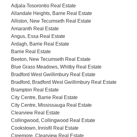
Adjala-Tosorontio Real Estate
Allandale Heights, Barrie Real Estate
Alliston, New Tecumseth Real Estate
Amaranth Real Estate
Angus, Essa Real Estate
Ardagh, Barrie Real Estate
Barrie Real Estate
Beeton, New Tecumseth Real Estate
Blue Grass Meadows, Whitby Real Estate
Bradford West Gwillimbury Real Estate
Bradford, Bradford West Gwillimbury Real Estate
Brampton Real Estate
City Centre, Barrie Real Estate
City Centre, Mississauga Real Estate
Clearview Real Estate
Collingwood, Collingwood Real Estate
Cookstown, Innisfil Real Estate
Creemore, Clearview Real Estate