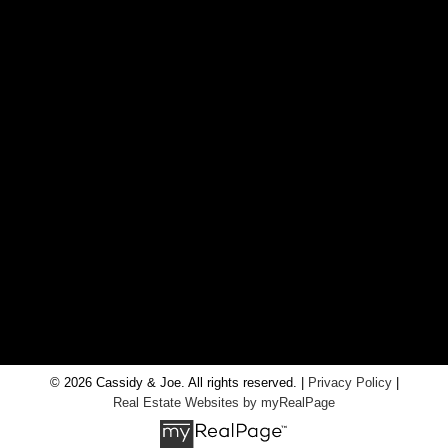
CONTACT US
Office:
705-435-5556
Cassidy:
705-716-8722
info@cassidyandjoe.com
LOCATION
RE/MAX Chay Inc, Brokerage
20 Victoria St West, Alliston, Ontario, L9R 1T9
© 2026 Cassidy & Joe. All rights reserved. |
Privacy Policy
|
Real Estate Websites by myRealPage