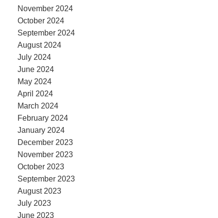
November 2024
October 2024
September 2024
August 2024
July 2024
June 2024
May 2024
April 2024
March 2024
February 2024
January 2024
December 2023
November 2023
October 2023
September 2023
August 2023
July 2023
June 2023