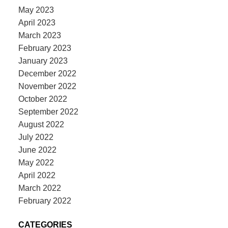
May 2023
April 2023
March 2023
February 2023
January 2023
December 2022
November 2022
October 2022
September 2022
August 2022
July 2022
June 2022
May 2022
April 2022
March 2022
February 2022
CATEGORIES