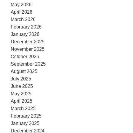
May 2026
April 2026
March 2026
February 2026
January 2026
December 2025
November 2025
October 2025
September 2025
August 2025
July 2025
June 2025
May 2025
April 2025
March 2025
February 2025
January 2025
December 2024