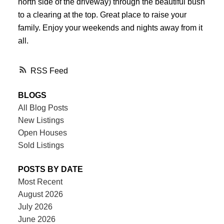
north side of the driveway) through the beautiful bush
to a clearing at the top. Great place to raise your
family. Enjoy your weekends and nights away from it
all.
RSS
BLOGS
All Blog Posts
New Listings
Open Houses
Sold Listings
POSTS BY DATE
Most Recent
August 2026
July 2026
June 2026