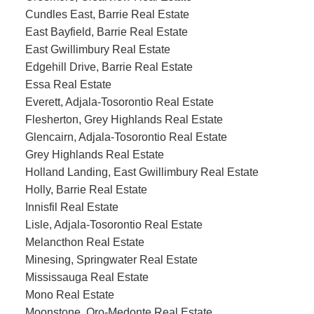
Cundles East, Barrie Real Estate
East Bayfield, Barrie Real Estate
East Gwillimbury Real Estate
Edgehill Drive, Barrie Real Estate
Essa Real Estate
Everett, Adjala-Tosorontio Real Estate
Flesherton, Grey Highlands Real Estate
Glencairn, Adjala-Tosorontio Real Estate
Grey Highlands Real Estate
Holland Landing, East Gwillimbury Real Estate
Holly, Barrie Real Estate
Innisfil Real Estate
Lisle, Adjala-Tosorontio Real Estate
Melancthon Real Estate
Minesing, Springwater Real Estate
Mississauga Real Estate
Mono Real Estate
Moonstone, Oro-Medonte Real Estate