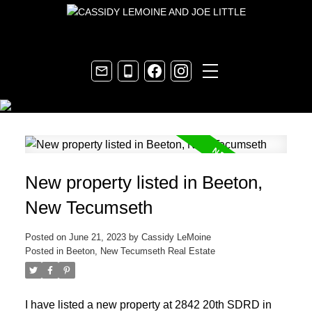
New property listed in Beeton,
New Tecumseth
Posted on
June 21, 2023
by
Cassidy LeMoine
Posted in
Beeton, New Tecumseth Real Estate
I have listed a new property at 2842 20th SDRD in