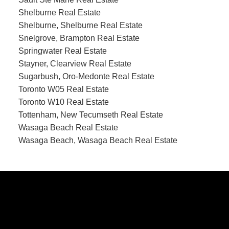
Shelburne Real Estate
Shelburne, Shelburne Real Estate
Snelgrove, Brampton Real Estate
Springwater Real Estate
Stayner, Clearview Real Estate
Sugarbush, Oro-Medonte Real Estate
Toronto W05 Real Estate
Toronto W10 Real Estate
Tottenham, New Tecumseth Real Estate
Wasaga Beach Real Estate
Wasaga Beach, Wasaga Beach Real Estate