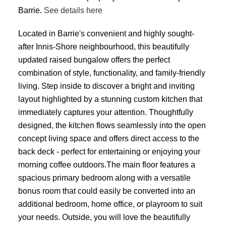
Barrie.
See details here
Located in Barrie's convenient and highly sought-
after Innis-Shore neighbourhood, this beautifully
updated raised bungalow offers the perfect
combination of style, functionality, and family-friendly
living. Step inside to discover a bright and inviting
layout highlighted by a stunning custom kitchen that
immediately captures your attention. Thoughtfully
designed, the kitchen flows seamlessly into the open
concept living space and offers direct access to the
back deck - perfect for entertaining or enjoying your
morning coffee outdoors.The main floor features a
spacious primary bedroom along with a versatile
bonus room that could easily be converted into an
additional bedroom, home office, or playroom to suit
your needs. Outside, you will love the beautifully