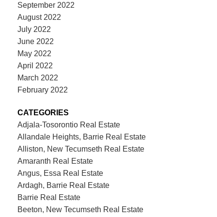
September 2022
August 2022
July 2022
June 2022
May 2022
April 2022
March 2022
February 2022
CATEGORIES
Adjala-Tosorontio Real Estate
Allandale Heights, Barrie Real Estate
Alliston, New Tecumseth Real Estate
Amaranth Real Estate
Angus, Essa Real Estate
Ardagh, Barrie Real Estate
Barrie Real Estate
Beeton, New Tecumseth Real Estate