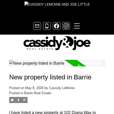
New property listed in Barrie
Posted on
May 8, 2026
by
Cassidy LeMoine
Posted in
Barrie Real Estate
I have listed a new property at 102 Diana Way in