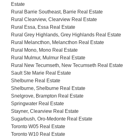
Estate
Rural Barrie Southeast, Barrie Real Estate
Rural Clearview, Clearview Real Estate
Rural Essa, Essa Real Estate
Rural Grey Highlands, Grey Highlands Real Estate
Rural Melancthon, Melancthon Real Estate
Rural Mono, Mono Real Estate
Rural Mulmur, Mulmur Real Estate
Rural New Tecumseth, New Tecumseth Real Estate
Sault Ste Marie Real Estate
Shelburne Real Estate
Shelburne, Shelburne Real Estate
Snelgrove, Brampton Real Estate
Springwater Real Estate
Stayner, Clearview Real Estate
Sugarbush, Oro-Medonte Real Estate
Toronto W05 Real Estate
Toronto W10 Real Estate