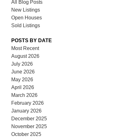
All Blog Posts
New Listings
Open Houses
Sold Listings
POSTS BY DATE
Most Recent
August 2026
July 2026
June 2026
May 2026
April 2026
March 2026
February 2026
January 2026
December 2025
November 2025
October 2025