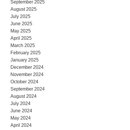
September 2025
August 2025
July 2025
June 2025
May 2025
April 2025
March 2025
February 2025
January 2025
December 2024
November 2024
October 2024
September 2024
August 2024
July 2024
June 2024
May 2024
April 2024