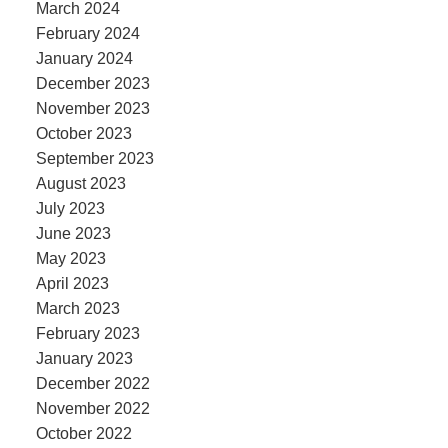
March 2024
February 2024
January 2024
December 2023
November 2023
October 2023
September 2023
August 2023
July 2023
June 2023
May 2023
April 2023
March 2023
February 2023
January 2023
December 2022
November 2022
October 2022