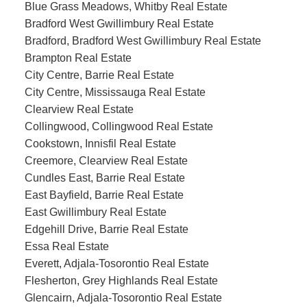
Blue Grass Meadows, Whitby Real Estate
Bradford West Gwillimbury Real Estate
Bradford, Bradford West Gwillimbury Real Estate
Brampton Real Estate
City Centre, Barrie Real Estate
City Centre, Mississauga Real Estate
Clearview Real Estate
Collingwood, Collingwood Real Estate
Cookstown, Innisfil Real Estate
Creemore, Clearview Real Estate
Cundles East, Barrie Real Estate
East Bayfield, Barrie Real Estate
East Gwillimbury Real Estate
Edgehill Drive, Barrie Real Estate
Essa Real Estate
Everett, Adjala-Tosorontio Real Estate
Flesherton, Grey Highlands Real Estate
Glencairn, Adjala-Tosorontio Real Estate