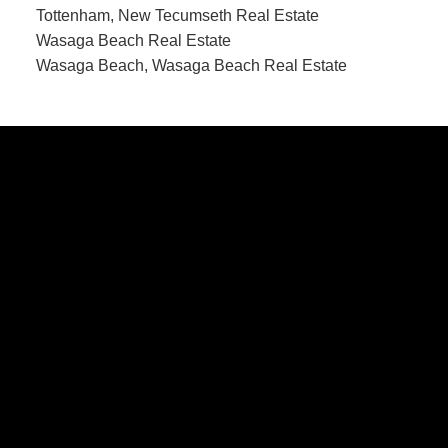
Tottenham, New Tecumseth Real Estate
Wasaga Beach Real Estate
Wasaga Beach, Wasaga Beach Real Estate
CONTACT US
Office:
705-435-5556
Cassidy:
705-716-8722
info@cassidyandjoe.com
LOCATION
RE/MAX Chay Inc, Brokerage
20 Victoria St West, Alliston, Ontario, L9R 1T9