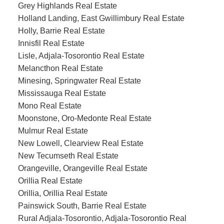
Grey Highlands Real Estate
Holland Landing, East Gwillimbury Real Estate
Holly, Barrie Real Estate
Innisfil Real Estate
Lisle, Adjala-Tosorontio Real Estate
Melancthon Real Estate
Minesing, Springwater Real Estate
Mississauga Real Estate
Mono Real Estate
Moonstone, Oro-Medonte Real Estate
Mulmur Real Estate
New Lowell, Clearview Real Estate
New Tecumseth Real Estate
Orangeville, Orangeville Real Estate
Orillia Real Estate
Orillia, Orillia Real Estate
Painswick South, Barrie Real Estate
Rural Adjala-Tosorontio, Adjala-Tosorontio Real