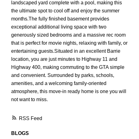
landscaped yard complete with a pool, making this
the ultimate spot to cool off and enjoy the summer
months.The fully finished basement provides
exceptional additional living space with two
generously sized bedrooms and a massive rec room
that is perfect for movie nights, relaxing with family, or
entertaining guests.Situated in an excellent Barrie
location, you are just minutes to Highway 11 and
Highway 400, making commuting to the GTA simple
and convenient. Surrounded by parks, schools,
amenities, and a welcoming family-oriented
atmosphere, this move-in ready home is one you will
not want to miss.
RSS
BLOGS