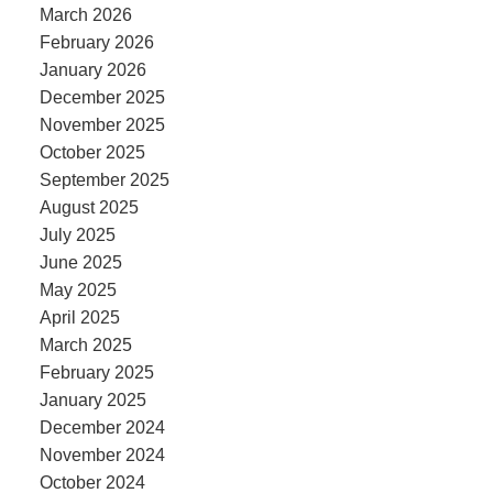
March 2026
February 2026
January 2026
December 2025
November 2025
October 2025
September 2025
August 2025
July 2025
June 2025
May 2025
April 2025
March 2025
February 2025
January 2025
December 2024
November 2024
October 2024