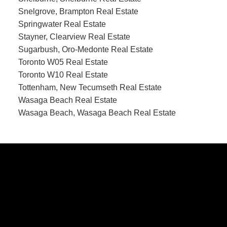
Snelgrove, Brampton Real Estate
Springwater Real Estate
Stayner, Clearview Real Estate
Sugarbush, Oro-Medonte Real Estate
Toronto W05 Real Estate
Toronto W10 Real Estate
Tottenham, New Tecumseth Real Estate
Wasaga Beach Real Estate
Wasaga Beach, Wasaga Beach Real Estate