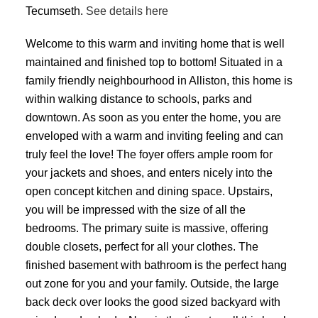
Tecumseth.
See details here
Welcome to this warm and inviting home that is well
maintained and finished top to bottom! Situated in a
family friendly neighbourhood in Alliston, this home is
within walking distance to schools, parks and
downtown. As soon as you enter the home, you are
enveloped with a warm and inviting feeling and can
truly feel the love! The foyer offers ample room for
your jackets and shoes, and enters nicely into the
open concept kitchen and dining space. Upstairs,
you will be impressed with the size of all the
bedrooms. The primary suite is massive, offering
double closets, perfect for all your clothes. The
finished basement with bathroom is the perfect hang
out zone for you and your family. Outside, the large
back deck over looks the good sized backyard with