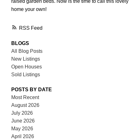
raised garden beds. Now is the time to call this lovely
home your own!
RSS
BLOGS
All Blog Posts
New Listings
Open Houses
Sold Listings
POSTS BY DATE
Most Recent
August 2026
July 2026
June 2026
May 2026
April 2026