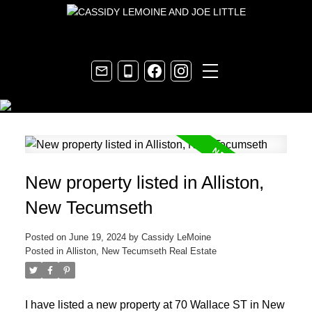
New property listed in Alliston,
New Tecumseth
Posted on
June 19, 2024
by
Cassidy LeMoine
Posted in
Alliston, New Tecumseth Real Estate
I have listed a new property at 70 Wallace ST in New