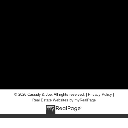
CONTACT US
Office:
705-435-5556
Cassidy:
705-716-8722
info@cassidyandjoe.com
LOCATION
RE/MAX Chay Inc, Brokerage
20 Victoria St West, Alliston, Ontario, L9R 1T9
© 2026 Cassidy & Joe. All rights reserved. |
Privacy Policy
|
Real Estate Websites by myRealPage