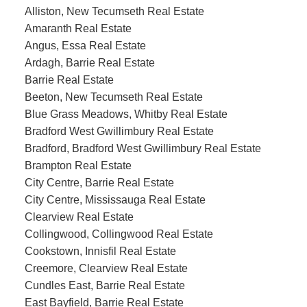
Alliston, New Tecumseth Real Estate
Amaranth Real Estate
Angus, Essa Real Estate
Ardagh, Barrie Real Estate
Barrie Real Estate
Beeton, New Tecumseth Real Estate
Blue Grass Meadows, Whitby Real Estate
Bradford West Gwillimbury Real Estate
Bradford, Bradford West Gwillimbury Real Estate
Brampton Real Estate
City Centre, Barrie Real Estate
City Centre, Mississauga Real Estate
Clearview Real Estate
Collingwood, Collingwood Real Estate
Cookstown, Innisfil Real Estate
Creemore, Clearview Real Estate
Cundles East, Barrie Real Estate
East Bayfield, Barrie Real Estate