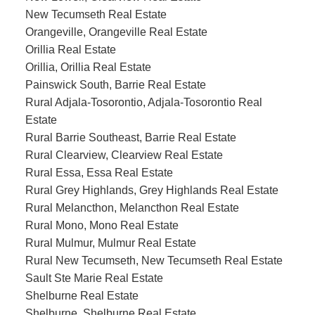
New Tecumseth Real Estate
Orangeville, Orangeville Real Estate
Orillia Real Estate
Orillia, Orillia Real Estate
Painswick South, Barrie Real Estate
Rural Adjala-Tosorontio, Adjala-Tosorontio Real
Estate
Rural Barrie Southeast, Barrie Real Estate
Rural Clearview, Clearview Real Estate
Rural Essa, Essa Real Estate
Rural Grey Highlands, Grey Highlands Real Estate
Rural Melancthon, Melancthon Real Estate
Rural Mono, Mono Real Estate
Rural Mulmur, Mulmur Real Estate
Rural New Tecumseth, New Tecumseth Real Estate
Sault Ste Marie Real Estate
Shelburne Real Estate
Shelburne, Shelburne Real Estate