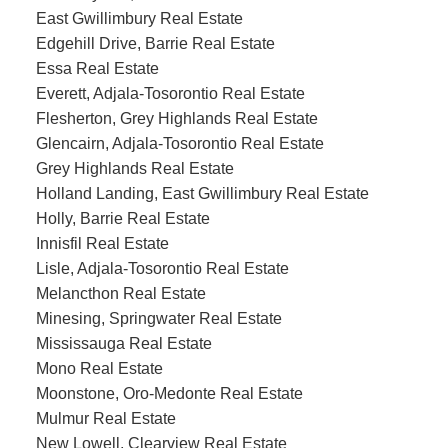
East Gwillimbury Real Estate
Edgehill Drive, Barrie Real Estate
Essa Real Estate
Everett, Adjala-Tosorontio Real Estate
Flesherton, Grey Highlands Real Estate
Glencairn, Adjala-Tosorontio Real Estate
Grey Highlands Real Estate
Holland Landing, East Gwillimbury Real Estate
Holly, Barrie Real Estate
Innisfil Real Estate
Lisle, Adjala-Tosorontio Real Estate
Melancthon Real Estate
Minesing, Springwater Real Estate
Mississauga Real Estate
Mono Real Estate
Moonstone, Oro-Medonte Real Estate
Mulmur Real Estate
New Lowell, Clearview Real Estate