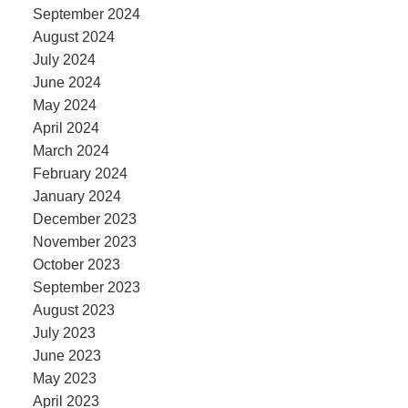
September 2024
August 2024
July 2024
June 2024
May 2024
April 2024
March 2024
February 2024
January 2024
December 2023
November 2023
October 2023
September 2023
August 2023
July 2023
June 2023
May 2023
April 2023