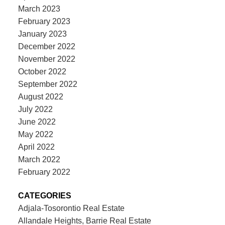
March 2023
February 2023
January 2023
December 2022
November 2022
October 2022
September 2022
August 2022
July 2022
June 2022
May 2022
April 2022
March 2022
February 2022
CATEGORIES
Adjala-Tosorontio Real Estate
Allandale Heights, Barrie Real Estate