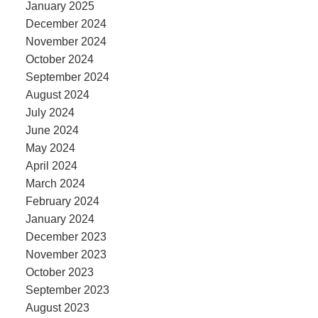
January 2025
December 2024
November 2024
October 2024
September 2024
August 2024
July 2024
June 2024
May 2024
April 2024
March 2024
February 2024
January 2024
December 2023
November 2023
October 2023
September 2023
August 2023