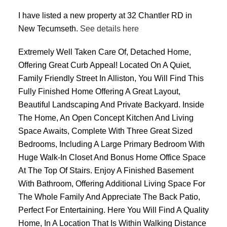
I have listed a new property at 32 Chantler RD in
New Tecumseth.
See details here
Extremely Well Taken Care Of, Detached Home,
Offering Great Curb Appeal! Located On A Quiet,
Family Friendly Street In Alliston, You Will Find This
Fully Finished Home Offering A Great Layout,
Beautiful Landscaping And Private Backyard. Inside
The Home, An Open Concept Kitchen And Living
Space Awaits, Complete With Three Great Sized
Bedrooms, Including A Large Primary Bedroom With
Huge Walk-In Closet And Bonus Home Office Space
At The Top Of Stairs. Enjoy A Finished Basement
With Bathroom, Offering Additional Living Space For
The Whole Family And Appreciate The Back Patio,
Perfect For Entertaining. Here You Will Find A Quality
Home, In A Location That Is Within Walking Distance