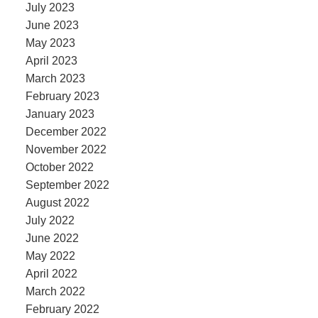
July 2023
June 2023
May 2023
April 2023
March 2023
February 2023
January 2023
December 2022
November 2022
October 2022
September 2022
August 2022
July 2022
June 2022
May 2022
April 2022
March 2022
February 2022