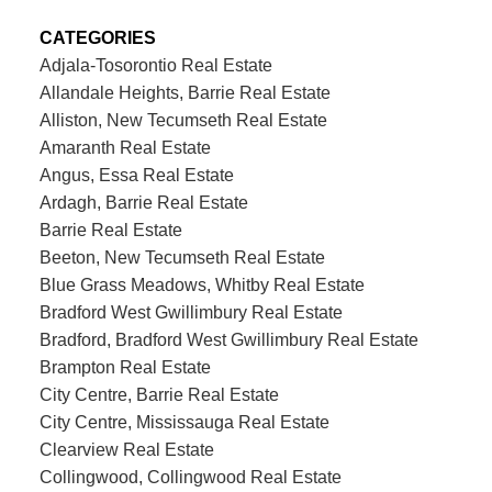
CATEGORIES
Adjala-Tosorontio Real Estate
Allandale Heights, Barrie Real Estate
Alliston, New Tecumseth Real Estate
Amaranth Real Estate
Angus, Essa Real Estate
Ardagh, Barrie Real Estate
Barrie Real Estate
Beeton, New Tecumseth Real Estate
Blue Grass Meadows, Whitby Real Estate
Bradford West Gwillimbury Real Estate
Bradford, Bradford West Gwillimbury Real Estate
Brampton Real Estate
City Centre, Barrie Real Estate
City Centre, Mississauga Real Estate
Clearview Real Estate
Collingwood, Collingwood Real Estate