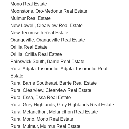
Mono Real Estate
Moonstone, Oro-Medonte Real Estate
Mulmur Real Estate
New Lowell, Clearview Real Estate
New Tecumseth Real Estate
Orangeville, Orangeville Real Estate
Orillia Real Estate
Orillia, Orillia Real Estate
Painswick South, Barrie Real Estate
Rural Adjala-Tosorontio, Adjala-Tosorontio Real
Estate
Rural Barrie Southeast, Barrie Real Estate
Rural Clearview, Clearview Real Estate
Rural Essa, Essa Real Estate
Rural Grey Highlands, Grey Highlands Real Estate
Rural Melancthon, Melancthon Real Estate
Rural Mono, Mono Real Estate
Rural Mulmur, Mulmur Real Estate