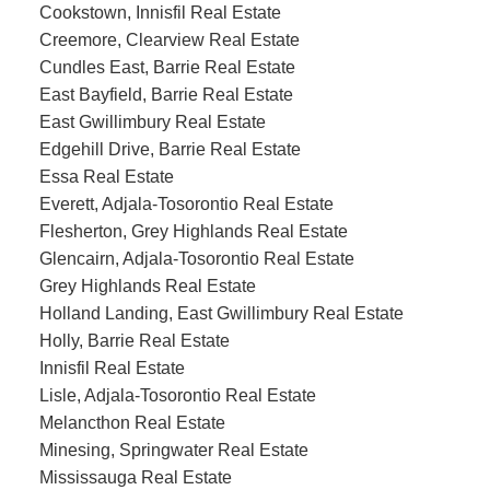
Cookstown, Innisfil Real Estate
Creemore, Clearview Real Estate
Cundles East, Barrie Real Estate
East Bayfield, Barrie Real Estate
East Gwillimbury Real Estate
Edgehill Drive, Barrie Real Estate
Essa Real Estate
Everett, Adjala-Tosorontio Real Estate
Flesherton, Grey Highlands Real Estate
Glencairn, Adjala-Tosorontio Real Estate
Grey Highlands Real Estate
Holland Landing, East Gwillimbury Real Estate
Holly, Barrie Real Estate
Innisfil Real Estate
Lisle, Adjala-Tosorontio Real Estate
Melancthon Real Estate
Minesing, Springwater Real Estate
Mississauga Real Estate