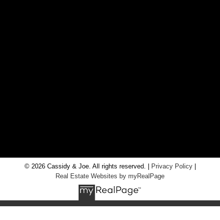
CONTACT US
Office:
705-435-5556
Cassidy:
705-716-8722
info@cassidyandjoe.com
LOCATION
RE/MAX Chay Inc, Brokerage
20 Victoria St West, Alliston, Ontario, L9R 1T9
© 2026 Cassidy & Joe. All rights reserved. |
Privacy Policy
|
Real Estate Websites by myRealPage