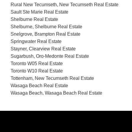
Rural New Tecumseth, New Tecumseth Real Estate
Sault Ste Marie Real Estate
Shelburne Real Estate
Shelburne, Shelburne Real Estate
Snelgrove, Brampton Real Estate
Springwater Real Estate
Stayner, Clearview Real Estate
Sugarbush, Oro-Medonte Real Estate
Toronto W05 Real Estate
Toronto W10 Real Estate
Tottenham, New Tecumseth Real Estate
Wasaga Beach Real Estate
Wasaga Beach, Wasaga Beach Real Estate