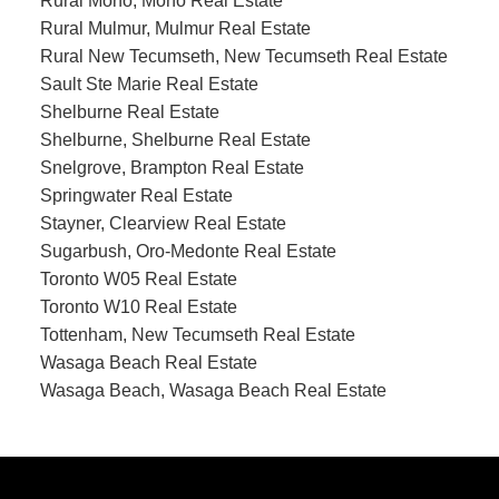
Rural Mono, Mono Real Estate
Rural Mulmur, Mulmur Real Estate
Rural New Tecumseth, New Tecumseth Real Estate
Sault Ste Marie Real Estate
Shelburne Real Estate
Shelburne, Shelburne Real Estate
Snelgrove, Brampton Real Estate
Springwater Real Estate
Stayner, Clearview Real Estate
Sugarbush, Oro-Medonte Real Estate
Toronto W05 Real Estate
Toronto W10 Real Estate
Tottenham, New Tecumseth Real Estate
Wasaga Beach Real Estate
Wasaga Beach, Wasaga Beach Real Estate