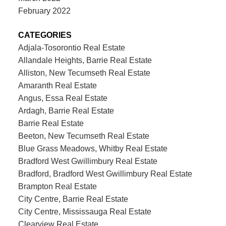
February 2022
CATEGORIES
Adjala-Tosorontio Real Estate
Allandale Heights, Barrie Real Estate
Alliston, New Tecumseth Real Estate
Amaranth Real Estate
Angus, Essa Real Estate
Ardagh, Barrie Real Estate
Barrie Real Estate
Beeton, New Tecumseth Real Estate
Blue Grass Meadows, Whitby Real Estate
Bradford West Gwillimbury Real Estate
Bradford, Bradford West Gwillimbury Real Estate
Brampton Real Estate
City Centre, Barrie Real Estate
City Centre, Mississauga Real Estate
Clearview Real Estate