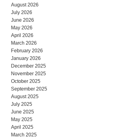
August 2026
July 2026
June 2026
May 2026
April 2026
March 2026
February 2026
January 2026
December 2025
November 2025
October 2025
September 2025
August 2025
July 2025
June 2025
May 2025
April 2025
March 2025