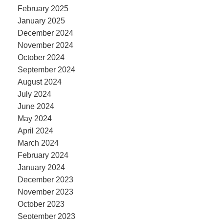
February 2025
January 2025
December 2024
November 2024
October 2024
September 2024
August 2024
July 2024
June 2024
May 2024
April 2024
March 2024
February 2024
January 2024
December 2023
November 2023
October 2023
September 2023