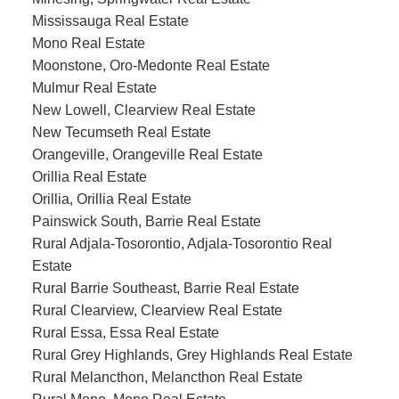
Mississauga Real Estate
Mono Real Estate
Moonstone, Oro-Medonte Real Estate
Mulmur Real Estate
New Lowell, Clearview Real Estate
New Tecumseth Real Estate
Orangeville, Orangeville Real Estate
Orillia Real Estate
Orillia, Orillia Real Estate
Painswick South, Barrie Real Estate
Rural Adjala-Tosorontio, Adjala-Tosorontio Real
Estate
Rural Barrie Southeast, Barrie Real Estate
Rural Clearview, Clearview Real Estate
Rural Essa, Essa Real Estate
Rural Grey Highlands, Grey Highlands Real Estate
Rural Melancthon, Melancthon Real Estate