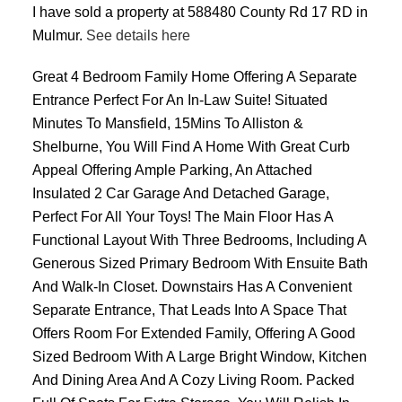
I have sold a property at 588480 County Rd 17 RD in
Mulmur.
See details here
Great 4 Bedroom Family Home Offering A Separate
Entrance Perfect For An In-Law Suite! Situated
Minutes To Mansfield, 15Mins To Alliston &
Shelburne, You Will Find A Home With Great Curb
Appeal Offering Ample Parking, An Attached
Insulated 2 Car Garage And Detached Garage,
Perfect For All Your Toys! The Main Floor Has A
Functional Layout With Three Bedrooms, Including A
Generous Sized Primary Bedroom With Ensuite Bath
And Walk-In Closet. Downstairs Has A Convenient
Separate Entrance, That Leads Into A Space That
Offers Room For Extended Family, Offering A Good
Sized Bedroom With A Large Bright Window, Kitchen
And Dining Area And A Cozy Living Room. Packed