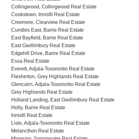
Collingwood, Collingwood Real Estate
Cookstown, Innisfil Real Estate
Creemore, Clearview Real Estate
Cundles East, Barrie Real Estate
East Bayfield, Barrie Real Estate
East Gwillimbury Real Estate
Edgehill Drive, Barrie Real Estate
Essa Real Estate
Everett, Adjala-Tosorontio Real Estate
Flesherton, Grey Highlands Real Estate
Glencairn, Adjala-Tosorontio Real Estate
Grey Highlands Real Estate
Holland Landing, East Gwillimbury Real Estate
Holly, Barrie Real Estate
Innisfil Real Estate
Lisle, Adjala-Tosorontio Real Estate
Melancthon Real Estate
Minesing, Springwater Real Estate