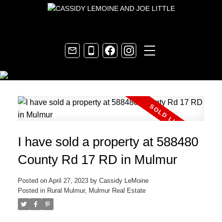
I have sold a property at 588480
County Rd 17 RD in Mulmur
Posted on
April 27, 2023
by
Cassidy LeMoine
Posted in
Rural Mulmur, Mulmur Real Estate