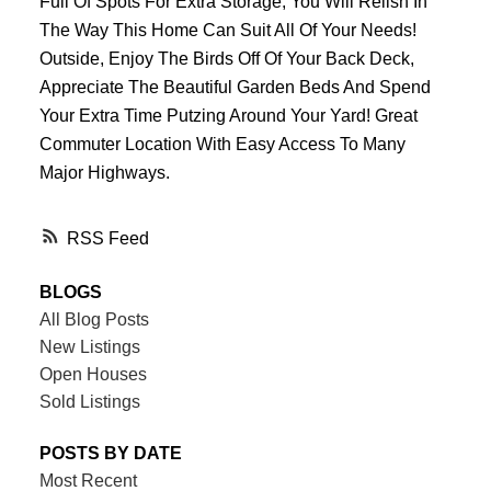
Full Of Spots For Extra Storage, You Will Relish In
The Way This Home Can Suit All Of Your Needs!
Outside, Enjoy The Birds Off Of Your Back Deck,
Appreciate The Beautiful Garden Beds And Spend
Your Extra Time Putzing Around Your Yard! Great
Commuter Location With Easy Access To Many
Major Highways.
RSS
BLOGS
All Blog Posts
New Listings
Open Houses
Sold Listings
POSTS BY DATE
Most Recent