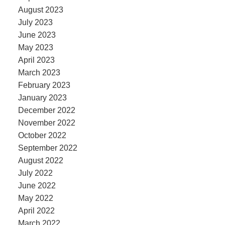
August 2023
July 2023
June 2023
May 2023
April 2023
March 2023
February 2023
January 2023
December 2022
November 2022
October 2022
September 2022
August 2022
July 2022
June 2022
May 2022
April 2022
March 2022