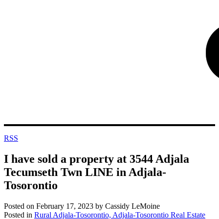
RSS
I have sold a property at 3544 Adjala
Tecumseth Twn LINE in Adjala-
Tosorontio
Posted on
February 17, 2023
by
Cassidy LeMoine
Posted in
Rural Adjala-Tosorontio, Adjala-Tosorontio Real Estate