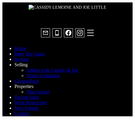
Home
Meet The Team
Buying
Selling
Selling with Cassidy & Joe
Home Evaluation
Giving Back
Properties
Map Search
Recent Sales
What People Say
Joe's Friends
Contact