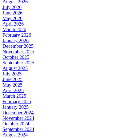
August 2026
July 2026
June 2026
May 2026
April 2026
March 2026
February 2026
January 2026
December 2025
November 2025
October 2025
September 2025
August 2025
July 2025
June 2025
May 2025
April 2025
March 2025
February 2025
January 2025
December 2024
November 2024
October 2024
September 2024
August 2024