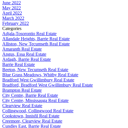
June 2022
May 2022
April 2022
March 2022
February 2022
Categories
Adjala-Tosorontio Real Estate
Allandale Heights, Barrie Real Estate
Alliston, New Tecumseth Real Estate
Amaranth Real Estate
Angus, Essa Real Estate
Ardagh, Barrie Real Estate
Barrie Real Estate
Beeton, New Tecumseth Real Estate
Blue Grass Meadows, Whitby Real Estate
Bradford West Gwillimbury Real Estate
Bradford, Bradford West Gwillimbury Real Estate
Brampton Real Estate
City Centre, Barrie Real Estate
City Centre, Mississauga Real Estate
Clearview Real Estate
Collingwood, Collingwood Real Estate
Cookstown, Innisfil Real Estate
Creemore, Clearview Real Estate
Cundles East, Barrie Real Estate