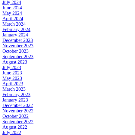
July 2024
June 2024
May 2024
April 2024
March 2024
February 2024
January 2024
December 2023
November 2023
October 2023
September 2023
August 2023
July 2023
June 2023
May 2023
April 2023
March 2023
February 2023
January 2023
December 2022
November 2022
October 2022
September 2022
August 2022
July 2022