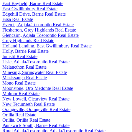
East Bayfield, Barrie Real Estate
East Gwillimbury Real Estate
Edgehill Drive, Barrie Real Estate
Essa Real Estate
Everett, Adjala-Tosorontio Real Estate
Flesherton, Grey Highlands Real Estate
Glencairn, Adjala-Tosorontio Real Estate
Grey Highlands Real Estate
Holland Landing, East Gwillimbury Real Estate
Holly, Barrie Real Estate
Innisfil Real Estate
Lisle, Adjala-Tosorontio Real Estate
Melancthon Real Estate
Minesing, Springwater Real Estate
Mississauga Real Estate
Mono Real Estate
Moonstone, Oro-Medonte Real Estate
Mulmur Real Estate
New Lowell, Clearview Real Estate
New Tecumseth Real Estate
Orangeville, Orangeville Real Estate
Orillia Real Estate
Orillia, Orillia Real Estate
Painswick South, Barrie Real Estate
Rural Adjala-Tosorontio, Adjala-Tosorontio Real Estate