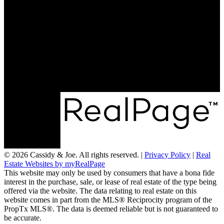
© 2026 Cassidy & Joe. All rights reserved. |
Privacy Policy
|
Real
Estate Websites by myRealPage
This website may only be used by consumers that have a bona fide
interest in the purchase, sale, or lease of real estate of the type being
offered via the website. The data relating to real estate on this
website comes in part from the MLS® Reciprocity program of the
PropTx MLS®. The data is deemed reliable but is not guaranteed to
be accurate.