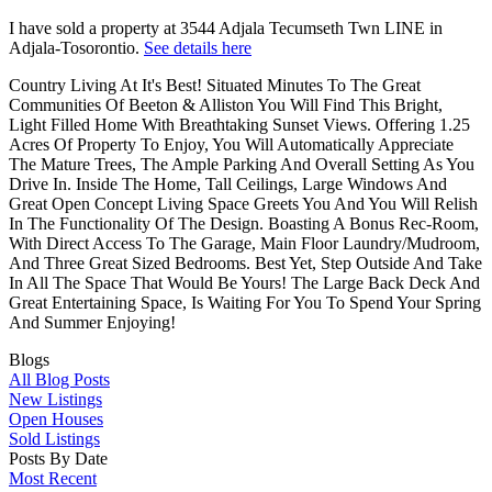
I have sold a property at 3544 Adjala Tecumseth Twn LINE in
Adjala-Tosorontio.
See details here
Country Living At It's Best! Situated Minutes To The Great
Communities Of Beeton & Alliston You Will Find This Bright,
Light Filled Home With Breathtaking Sunset Views. Offering 1.25
Acres Of Property To Enjoy, You Will Automatically Appreciate
The Mature Trees, The Ample Parking And Overall Setting As You
Drive In. Inside The Home, Tall Ceilings, Large Windows And
Great Open Concept Living Space Greets You And You Will Relish
In The Functionality Of The Design. Boasting A Bonus Rec-Room,
With Direct Access To The Garage, Main Floor Laundry/Mudroom,
And Three Great Sized Bedrooms. Best Yet, Step Outside And Take
In All The Space That Would Be Yours! The Large Back Deck And
Great Entertaining Space, Is Waiting For You To Spend Your Spring
And Summer Enjoying!
Blogs
All Blog Posts
New Listings
Open Houses
Sold Listings
Posts By Date
Most Recent