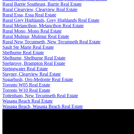
Rural Barrie Southeast, Barrie Real Estate
Rural Clearview, Clearview Real Estate
Rural Essa, Essa Real Estate
Rural Grey Highlands, Grey Highlands Real Estate
Rural Melancthon, Melancthon Real Estate
Rural Mono, Mono Real Estate
Rural Mulmur, Mulmur Real Estate
Rural New Tecumseth, New Tecumseth Real Estate
Sault Ste Marie Real Estate
Shelburne Real Estate
Shelburne, Shelburne Real Estate
Snelgrove, Brampton Real Estate
Springwater Real Estate
Stayner, Clearview Real Estate
Sugarbush, Oro-Medonte Real Estate
Toronto W05 Real Estate
Toronto W10 Real Estate
Tottenham, New Tecumseth Real Estate
Wasaga Beach Real Estate
Wasaga Beach, Wasaga Beach Real Estate