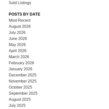
Sold Listings
POSTS BY DATE
Most Recent
August 2026
July 2026
June 2026
May 2026
April 2026
March 2026
February 2026
January 2026
December 2025
November 2025
October 2025
September 2025
August 2025
July 2025