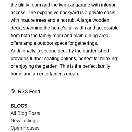
the utility room and the two-car garage with interior
access. The expansive backyard is a private oasis
with mature trees and a hot tub. A large wooden
deck, spanning the home's full width and accessible
from both the family room and main dining area,
offers ample outdoor space for gatherings.
Additionally, a second deck by the garden shed
provides further seating options, perfect for relaxing
or enjoying the garden. This is the perfect family
home and an entertainer's dream.
RSS
BLOGS
All Blog Posts
New Listings
Open Houses