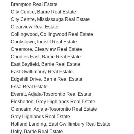
Brampton Real Estate
City Centre, Barrie Real Estate
City Centre, Mississauga Real Estate
Clearview Real Estate
Collingwood, Collingwood Real Estate
Cookstown, Innisfil Real Estate
Creemore, Clearview Real Estate
Cundles East, Barrie Real Estate
East Bayfield, Barrie Real Estate
East Gwillimbury Real Estate
Edgehill Drive, Barrie Real Estate
Essa Real Estate
Everett, Adjala-Tosorontio Real Estate
Flesherton, Grey Highlands Real Estate
Glencairn, Adjala-Tosorontio Real Estate
Grey Highlands Real Estate
Holland Landing, East Gwillimbury Real Estate
Holly, Barrie Real Estate