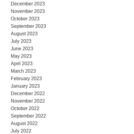
December 2023
November 2023
October 2023
September 2023
August 2023
July 2023
June 2023
May 2023
April 2023
March 2023
February 2023
January 2023
December 2022
November 2022
October 2022
September 2022
August 2022
July 2022