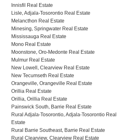
Innisfil Real Estate
Lisle, Adjala-Tosorontio Real Estate
Melancthon Real Estate
Minesing, Springwater Real Estate
Mississauga Real Estate
Mono Real Estate
Moonstone, Oro-Medonte Real Estate
Mulmur Real Estate
New Lowell, Clearview Real Estate
New Tecumseth Real Estate
Orangeville, Orangeville Real Estate
Orillia Real Estate
Orillia, Orillia Real Estate
Painswick South, Barrie Real Estate
Rural Adjala-Tosorontio, Adjala-Tosorontio Real
Estate
Rural Barrie Southeast, Barrie Real Estate
Rural Clearview, Clearview Real Estate