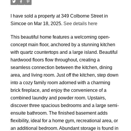
I have sold a property at 349 Colborne Street in
Simcoe on Mar 18, 2025.
See details here
This beautiful home features a welcoming open-
concept main floor, anchored by a stunning kitchen
with quartz countertops and a large island. Beautiful
hardwood floors flow throughout, creating a
seamless connection between the kitchen, dining
area, and living room. Just off the kitchen, step down
into a cozy family room adorned with a charming
brick fireplace, and enjoy the convenience of a
combined laundry and powder room. Upstairs,
discover three spacious bedrooms and a large semi-
ensuite bathroom. The finished basement adds
flexibility, ideal for a home gym, recreational area, or
an additional bedroom. Abundant storage is found in