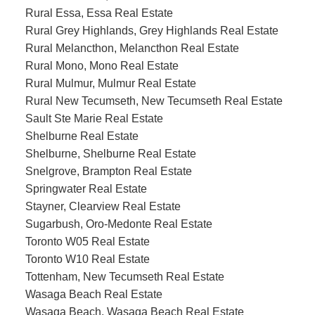
Rural Essa, Essa Real Estate
Rural Grey Highlands, Grey Highlands Real Estate
Rural Melancthon, Melancthon Real Estate
Rural Mono, Mono Real Estate
Rural Mulmur, Mulmur Real Estate
Rural New Tecumseth, New Tecumseth Real Estate
Sault Ste Marie Real Estate
Shelburne Real Estate
Shelburne, Shelburne Real Estate
Snelgrove, Brampton Real Estate
Springwater Real Estate
Stayner, Clearview Real Estate
Sugarbush, Oro-Medonte Real Estate
Toronto W05 Real Estate
Toronto W10 Real Estate
Tottenham, New Tecumseth Real Estate
Wasaga Beach Real Estate
Wasaga Beach, Wasaga Beach Real Estate