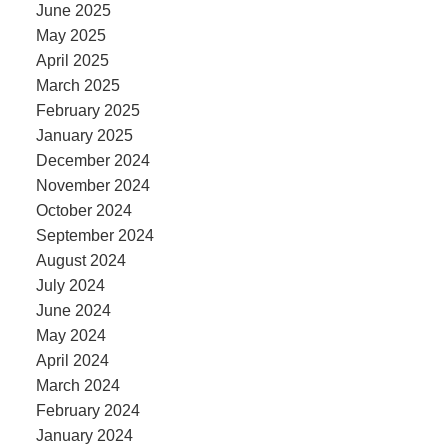
June 2025
May 2025
April 2025
March 2025
February 2025
January 2025
December 2024
November 2024
October 2024
September 2024
August 2024
July 2024
June 2024
May 2024
April 2024
March 2024
February 2024
January 2024