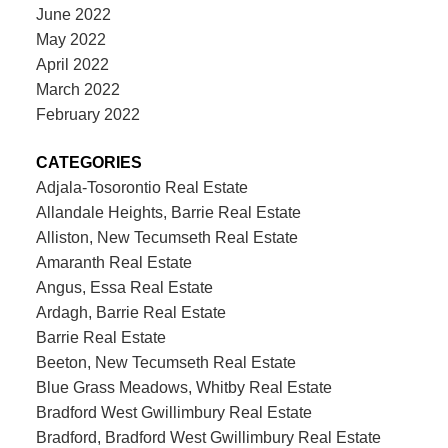
June 2022
May 2022
April 2022
March 2022
February 2022
CATEGORIES
Adjala-Tosorontio Real Estate
Allandale Heights, Barrie Real Estate
Alliston, New Tecumseth Real Estate
Amaranth Real Estate
Angus, Essa Real Estate
Ardagh, Barrie Real Estate
Barrie Real Estate
Beeton, New Tecumseth Real Estate
Blue Grass Meadows, Whitby Real Estate
Bradford West Gwillimbury Real Estate
Bradford, Bradford West Gwillimbury Real Estate