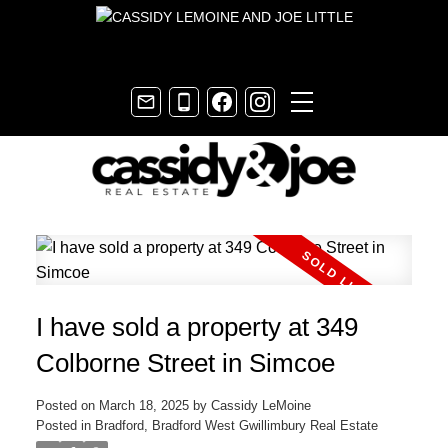
I have sold a property at 349
Colborne Street in Simcoe
Posted on
March 18, 2025
by
Cassidy LeMoine
Posted in
Bradford, Bradford West Gwillimbury Real Estate