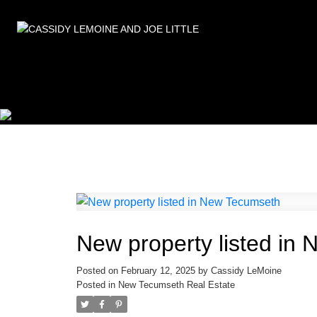
New property listed in
Posted on
February 12, 2025
by
Cassidy LeMoine
Posted in
New Tecumseth Real Estate