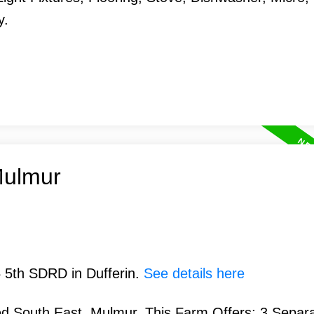
y.
Mulmur
5 5th SDRD in Dufferin.
See details here
d South East, Mulmur. This Farm Offers; 3 Separ