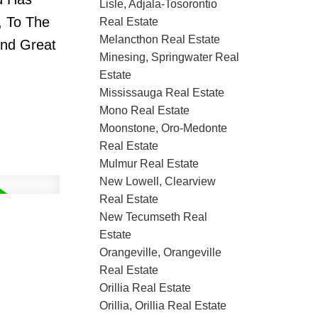
Lisle, Adjala-Tosorontio
, To The
Real Estate
Melancthon Real Estate
ind Great
Minesing, Springwater Real
Estate
Mississauga Real Estate
Mono Real Estate
Moonstone, Oro-Medonte
Real Estate
Mulmur Real Estate
New Lowell, Clearview
Real Estate
New Tecumseth Real
Estate
Orangeville, Orangeville
Real Estate
Orillia Real Estate
Orillia, Orillia Real Estate