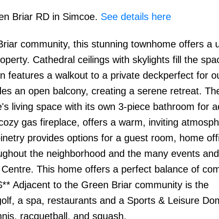
een Briar RD in Simcoe.
See details here
Briar community, this stunning townhome offers a 
erty. Cathedral ceilings with skylights fill the spa
en features a walkout to a private deckperfect for o
udes an open balcony, creating a serene retreat. The
s living space with its own 3-piece bathroom for 
ozy gas fireplace, offers a warm, inviting atmosph
binetry provides options for a guest room, home offi
oughout the neighborhood and the many events and a
Centre. This home offers a perfect balance of com
** Adjacent to the Green Briar community is the
olf, a spa, restaurants and a Sports & Leisure D
ennis, racquetball, and squash.