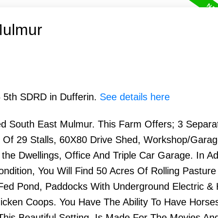
Mulmur
5 5th SDRD in Dufferin.
See details here
d South East Mulmur. This Farm Offers; 3 Separa
tal Of 29 Stalls, 60X80 Drive Shed, Workshop/Gara
e Dwellings, Office And Triple Car Garage. In Ad
ndition, You Will Find 50 Acres Of Rolling Pasture
 Fed Pond, Paddocks With Underground Electric &
cken Coops. You Have The Ability To Have Horse
his Beautiful Setting, Is Made For The Movies An