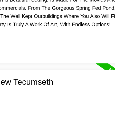
Commercials. From The Gorgeous Spring Fed Pond
 The Well Kept Outbuildings Where You Also Will F
rty Is Truly A Work Of Art, With Endless Options!
 New Tecumseth