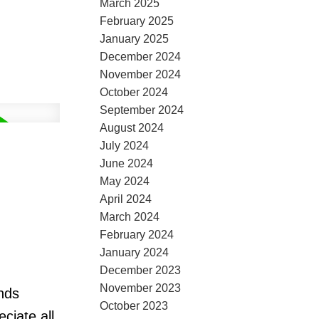
March 2025
February 2025
January 2025
December 2024
November 2024
October 2024
September 2024
August 2024
July 2024
June 2024
May 2024
April 2024
March 2024
February 2024
January 2024
December 2023
November 2023
nds
October 2023
ciate all