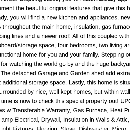
ent the beautiful original features that give this 
y, you will find a new kitchen and appliances, ne
s throughout the main home, insulation, gas furnac
ing lines and a newer roof! All of this coupled with
upboard/storage space, four bedrooms, two living a
unctional home for you and your family. Stepping o
 for watching the world go by and the huge backyar
de. The detached Garage and Garden shed add extr
t additional storage space. Lastly, this home is sit
 surrounded by nice, well kept homes, but within wal
time is now to check this special property out! 
ws w Transferable Warranty, Gas Furnace, Heat P
amp Electrical, Drywall, Insulation in Walls & Attic,
ight Fixtures, Flooring, Stove, Dishwasher, Micro,