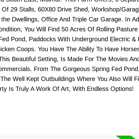
tal Of 29 Stalls, 60X80 Drive Shed, Workshop/Gara
e Dwellings, Office And Triple Car Garage. In Ad
ndition, You Will Find 50 Acres Of Rolling Pasture
 Fed Pond, Paddocks With Underground Electric &
cken Coops. You Have The Ability To Have Horse
his Beautiful Setting, Is Made For The Movies An
Commercials. From The Gorgeous Spring Fed Pond
 The Well Kept Outbuildings Where You Also Will F
rty Is Truly A Work Of Art, With Endless Options!