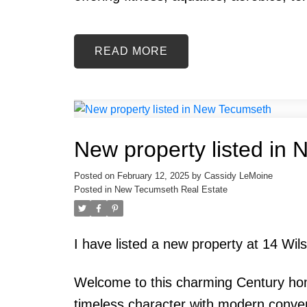
READ
New property listed in
Posted on
February 12, 2025
by
Cassidy LeMoine
Posted in
New Tecumseth Real Estate
I have listed a new property at 14 Wi
Welcome to this charming Century home
timeless character with modern conveni