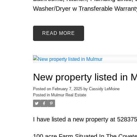
Washer/Dryer w Transferable Warrant
READ
New property listed in 
Posted on
February 7, 2025
by
Cassidy LeMoine
Posted in
Mulmur Real Estate
I have listed a new property at 52837
100 acre Farm Situated In The Covete