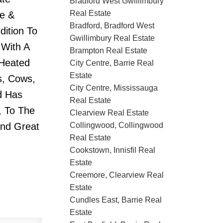
Bradford West Gwillimbury
Real Estate
ge &
Bradford, Bradford West
dition To
Gwillimbury Real Estate
 With A
Brampton Real Estate
 Heated
City Centre, Barrie Real
Estate
s, Cows,
City Centre, Mississauga
d Has
Real Estate
, To The
Clearview Real Estate
ind Great
Collingwood, Collingwood
Real Estate
Cookstown, Innisfil Real
Estate
Creemore, Clearview Real
Estate
Cundles East, Barrie Real
Estate