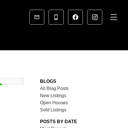
BLOGS
All Blog Posts
New Listings
Open Houses
Sold Listings
POSTS BY DATE