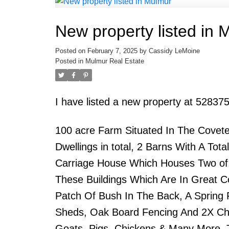
New property listed in 
Posted on
February 7, 2025
by
Cassidy LeMoine
Posted in
Mulmur Real Estate
I have listed a new property at 52837
100 acre Farm Situated In The Covete
Dwellings in total, 2 Barns With A To
Carriage House Which Houses Two of th
These Buildings Which Are In Great Co
Patch Of Bush In The Back, A Spring
Sheds, Oak Board Fencing And 2X Chi
Goats, Pigs, Chickens & Many More. T