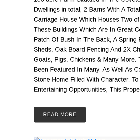
Dwellings in total, 2 Barns With A To
Carriage House Which Houses Two of th
These Buildings Which Are In Great Co
Patch Of Bush In The Back, A Spring
Sheds, Oak Board Fencing And 2X Chi
Goats, Pigs, Chickens & Many More. T
Been Featured In Many, As Well As 
Stone Home Filled With Character, To
Entertaining Opportunities, This Prope
READ