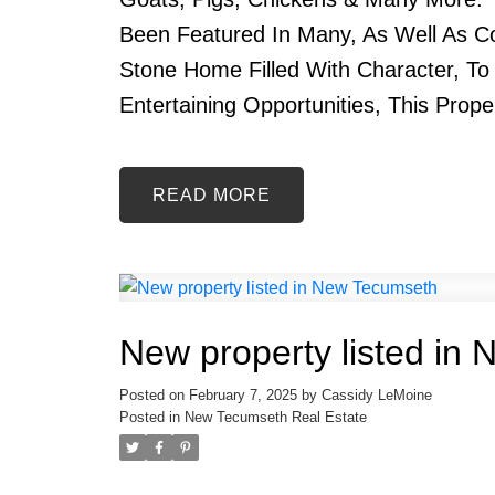
Been Featured In Many, As Well As 
Stone Home Filled With Character, To
Entertaining Opportunities, This Prope
READ
New property listed in
Posted on
February 7, 2025
by
Cassidy LeMoine
Posted in
New Tecumseth Real Estate