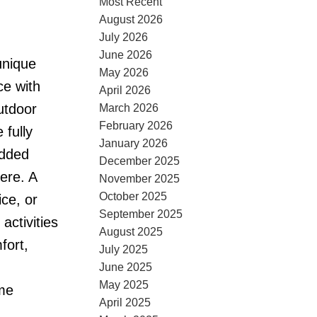
Most Recent
August 2026
July 2026
June 2026
unique
May 2026
ce with
April 2026
utdoor
March 2026
February 2026
 fully
January 2026
added
December 2025
ere. A
November 2025
October 2025
ce, or
September 2025
ctivities
August 2025
fort,
July 2025
June 2025
May 2025
ome
April 2025