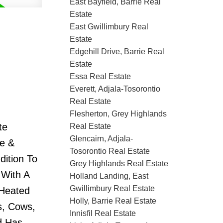
East Bayfield, Barrie Real
Estate
East Gwillimbury Real
Estate
Edgehill Drive, Barrie Real
Estate
Essa Real Estate
Everett, Adjala-Tosorontio
Real Estate
Flesherton, Grey Highlands
te
Real Estate
Glencairn, Adjala-
ge &
Tosorontio Real Estate
dition To
Grey Highlands Real Estate
 With A
Holland Landing, East
Gwillimbury Real Estate
 Heated
Holly, Barrie Real Estate
s, Cows,
Innisfil Real Estate
d Has