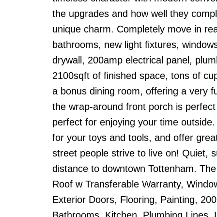
the upgrades and how well they complim
unique charm. Completely move in read
bathrooms, new light fixtures, window
drywall, 200amp electrical panel, plumb
2100sqft of finished space, tons of c
a bonus dining room, offering a very f
the wrap-around front porch is perfect
perfect for enjoying your time outsi
for your toys and tools, and offer grea
street people strive to live on! Quiet,
distance to downtown Tottenham. The 
Roof w Transferable Warranty, Windo
Exterior Doors, Flooring, Painting, 200 
Bathrooms, Kitchen, Plumbing Lines, L