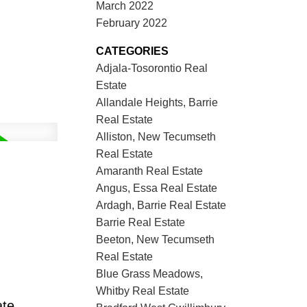
March 2022
February 2022
CATEGORIES
Adjala-Tosorontio Real
Estate
Allandale Heights, Barrie
Real Estate
Alliston, New Tecumseth
Real Estate
Amaranth Real Estate
Angus, Essa Real Estate
Ardagh, Barrie Real Estate
Barrie Real Estate
Beeton, New Tecumseth
Real Estate
Blue Grass Meadows,
Whitby Real Estate
ate