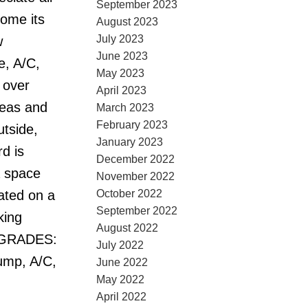
September 2023
home its
August 2023
July 2023
w
June 2023
e, A/C,
May 2023
 over
April 2023
reas and
March 2023
February 2023
utside,
January 2023
d is
December 2022
a space
November 2022
October 2022
uated on a
September 2022
king
August 2022
UPGRADES:
July 2022
ump, A/C,
June 2022
May 2022
April 2022