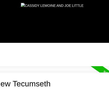
 New Tecumseth