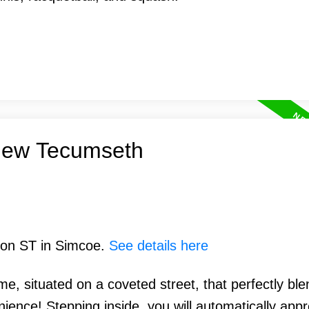
 New Tecumseth
lson ST in Simcoe.
See details here
, situated on a coveted street, that perfectly ble
ence! Stepping inside, you will automatically appre