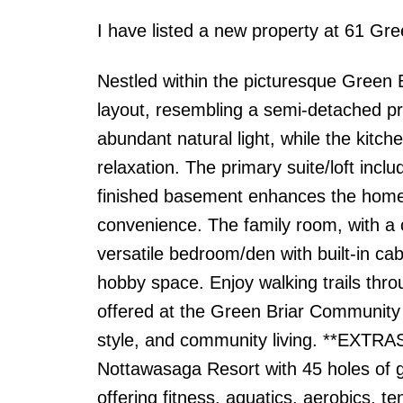
I have listed a new property at 61 Gr
Nestled within the picturesque Green 
layout, resembling a semi-detached prop
abundant natural light, while the kitch
relaxation. The primary suite/loft incl
finished basement enhances the home'
convenience. The family room, with a c
versatile bedroom/den with built-in ca
hobby space. Enjoy walking trails thr
offered at the Green Briar Community 
style, and community living. **EXTRAS
Nottawasaga Resort with 45 holes of g
offering fitness, aquatics, aerobics, t